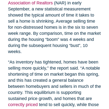
Association of Realtors
(NAR) in early
September, a new statistical measurement
showed the typical amount of time it takes to
sell a home is shrinking. Average selling time
for non-distressed homes is in the six to seven
week range. By comparison, time on the market
during the housing “boom” was 4 weeks and
during the subsequent housing “bust”, 10
weeks.
“As inventory has tightened, homes have been
selling more quickly,” the report said. “A notable
shortening of time on market began this spring,
and this has created a general balance
between homebuyers and sellers in much of the
country. This equilibrium is supporting
sustained price growth, and homes that are
correctly priced
tend to sell quickly, while those