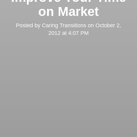
on Market
Posted by
Caring Transitions
on
October 2,
2012 at 4:07 PM