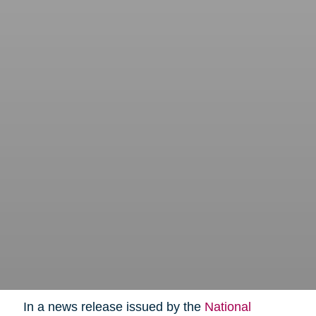
In a news release issued by the
National