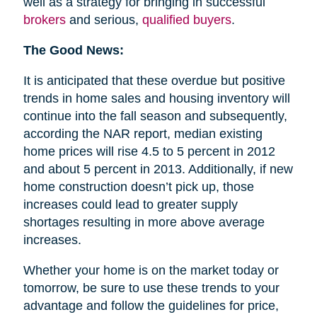
well as a strategy for bringing in successful
brokers
and serious,
qualified buyers
.
The Good News:
It is anticipated that these overdue but positive
trends in home sales and housing inventory will
continue into the fall season and subsequently,
according the NAR report, median existing
home prices will rise 4.5 to 5 percent in 2012
and about 5 percent in 2013. Additionally, if new
home construction doesn’t pick up, those
increases could lead to greater supply
shortages resulting in more above average
increases.
Whether your home is on the market today or
tomorrow, be sure to use these trends to your
advantage and follow the guidelines for price,