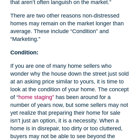
that aren’t often languish on the market.”
There are two other reasons non-distressed
homes may remain on the market longer than
average. These include “Condition” and
“Marketing.”
Condition:
If you are one of many home sellers who
wonder why the house down the street just sold
at an asking price similar to yours, it is time to
look at the condition of your home. The concept
of “
home staging”
has been around for a
number of years now, but some sellers may not
yet realize that preparing their home for sale
isn’t just an option, it is a necessity. When a
home is in disrepair, too dirty or too cluttered,
buyers may not be able to see beyond the