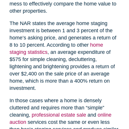
mess to effectively compare the home value to
other properties.
The NAR states the average home staging
investment is between 1 and 3 percent of the
home’s asking price, and generates a return of
8 to 10 percent. According to other
home
staging statistics
, an average expenditure of
$575 for simple cleaning, decluttering,
lightening and brightening provides a return of
over $2,400 on the sale price of an average
home, which is more than a 400% return on
investment.
In those cases where a home is densely
cluttered and requires more than “simple”
cleaning,
professional estate sale
and
online
auction
services cost the same or even less