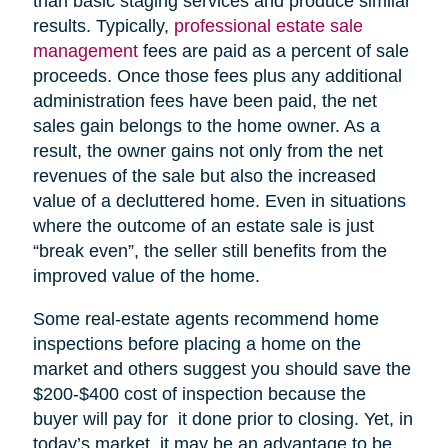
than basic staging services and produce similar
results. Typically,
professional estate sale
management
fees are paid as a percent of sale
proceeds. Once those fees plus any additional
administration fees have been paid, the net
sales gain belongs to the home owner. As a
result, the owner gains not only from the net
revenues of the sale but also the increased
value of a decluttered home. Even in situations
where the outcome of an estate sale is just
“break even”, the seller still benefits from the
improved value of the home.
Some real-estate agents recommend home
inspections before placing a home on the
market and others suggest you should save the
$200-$400 cost of inspection because the
buyer will pay for it done prior to closing. Yet, in
today’s market, it may be an advantage to be