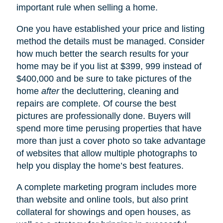
important rule when selling a home.
One you have established your price and listing
method the details must be managed. Consider
how much better the search results for your
home may be if you list at $399, 999 instead of
$400,000 and be sure to take pictures of the
home
after
the decluttering, cleaning and
repairs are complete. Of course the best
pictures are professionally done. Buyers will
spend more time perusing properties that have
more than just a cover photo so take advantage
of websites that allow multiple photographs to
help you display the home’s best features.
A complete marketing program includes more
than website and online tools, but also print
collateral for showings and open houses, as