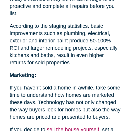
proactive and complete all repairs before you
list.
According to the staging statistics, basic
improvements such as plumbing, electrical,
exterior and interior paint produce 50-100%
ROI and larger remodeling projects, especially
kitchens and baths, result in even higher
returns for sold properties.
Marketing:
If you haven’t sold a home in awhile, take some
time to understand how homes are marketed
these days. Technology has not only changed
the way buyers look for homes but also the way
homes are priced and presented to buyers.
If you decide to
sell the house
yourself
, set a