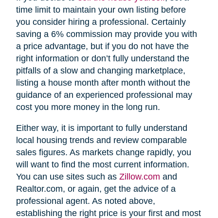
time limit to maintain your own listing before
you consider hiring a professional. Certainly
saving a 6% commission may provide you with
a price advantage, but if you do not have the
right information or don’t fully understand the
pitfalls of a slow and changing marketplace,
listing a house month after month without the
guidance of an experienced professional may
cost you more money in the long run.
Either way, it is important to fully understand
local housing trends and review comparable
sales figures. As markets change rapidly, you
will want to find the most current information.
You can use sites such as
Zillow.com
and
Realtor.com, or again, get the advice of a
professional agent. As noted above,
establishing the right price is your first and most