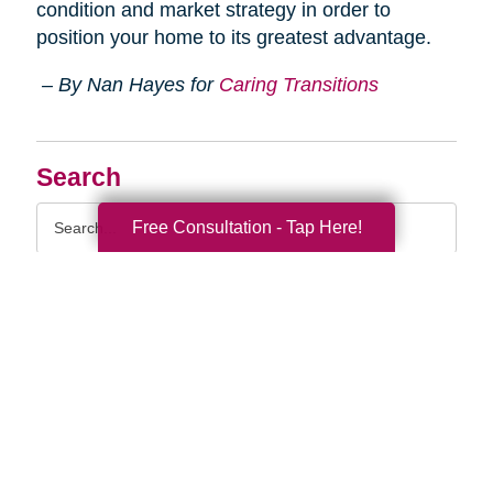
condition and market strategy in order to
position your home to its greatest advantage.
– By Nan Hayes for
Caring Transitions
Search
Search
Free Consultation - Tap Here!
Query
By Month
2026 (33)
2025 (52)
2024 (51)
2023 (52)
2022 (50)
2021 (39)