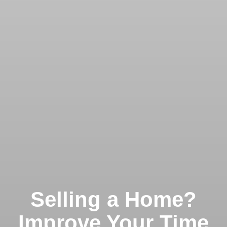
Selling a Home?
Improve Your Time