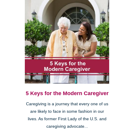
5 Keys for the Modern Caregiver
Caregiving is a journey that every one of us
are likely to face in some fashion in our
lives. As former First Lady of the U.S. and
caregiving advocate...