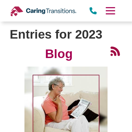
Skip
to
content
Entries for 2023
Blog