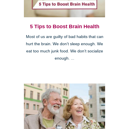
5 Tips to Boost Brain Health
Most of us are guilty of bad habits that can
hurt the brain. We don’t sleep enough. We
eat too much junk food. We don’t socialize
enough. ...