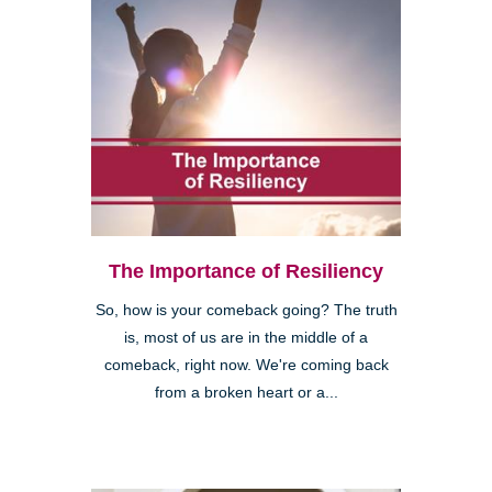
The Importance of Resiliency
So, how is your comeback going? The truth
is, most of us are in the middle of a
comeback, right now. We're coming back
from a broken heart or a...