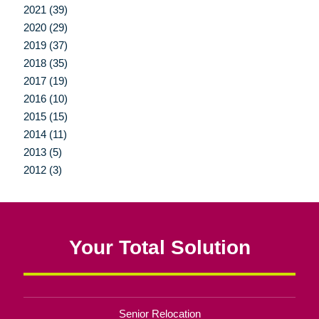
2021 (39)
2020 (29)
2019 (37)
2018 (35)
2017 (19)
2016 (10)
2015 (15)
2014 (11)
2013 (5)
2012 (3)
Your Total Solution
Senior Relocation