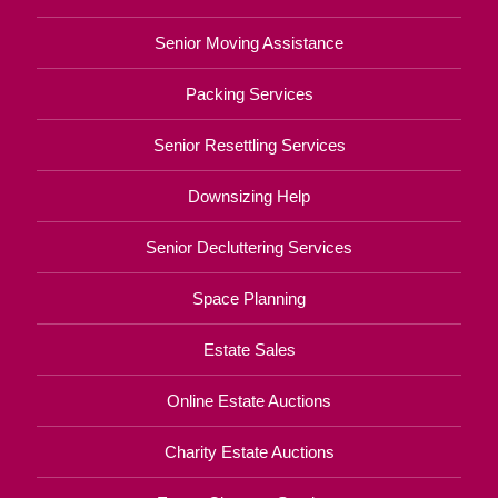
Senior Moving Assistance
Packing Services
Senior Resettling Services
Downsizing Help
Senior Decluttering Services
Space Planning
Estate Sales
Online Estate Auctions
Charity Estate Auctions