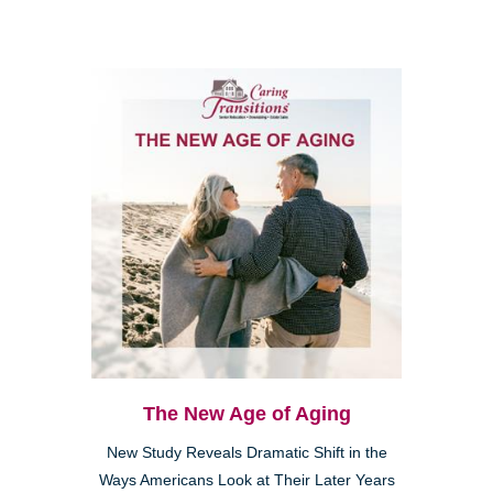
The New Age of Aging
New Study Reveals Dramatic Shift in the
Ways Americans Look at Their Later Years