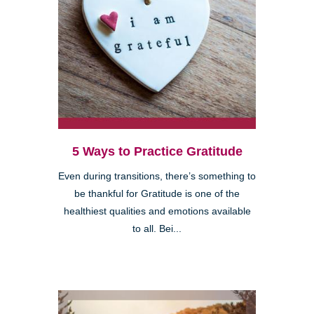
5 Ways to Practice Gratitude
Even during transitions, there’s something to
be thankful for Gratitude is one of the
healthiest qualities and emotions available
to all. Bei...