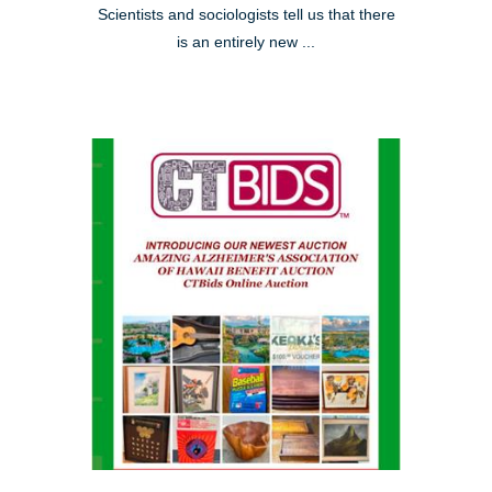
Scientists and sociologists tell us that there
is an entirely new ...