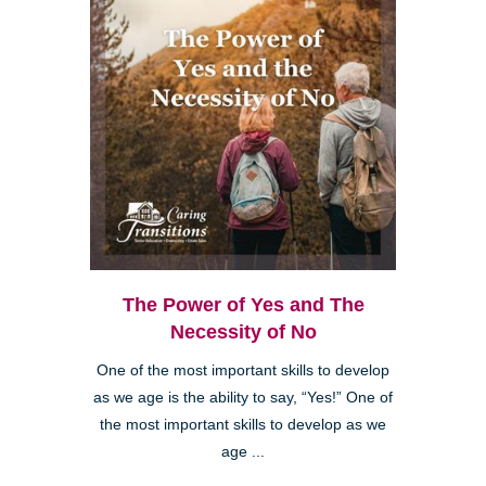
The Power of Yes and The
Necessity of No
One of the most important skills to develop
as we age is the ability to say, “Yes!” One of
the most important skills to develop as we
age ...