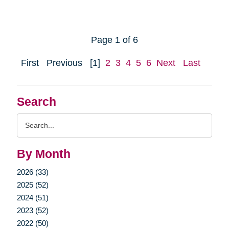
Page 1 of 6
First
Previous
[1]
2
3
4
5
6
Next
Last
Search
Search
Query
By Month
2026 (33)
2025 (52)
2024 (51)
2023 (52)
2022 (50)