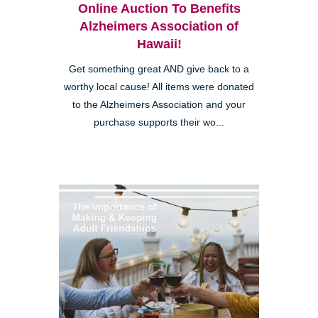
Online Auction To Benefits
Alzheimers Association of
Hawaii!
Get something great AND give back to a
worthy local cause! All items were donated
to the Alzheimers Association and your
purchase supports their wo...