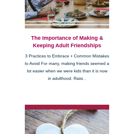
The Importance of Making &
Keeping Adult Friendships
3 Practices to Embrace + Common Mistakes
to Avoid For many, making friends seemed a
lot easier when we were kids than it is now
in adulthood. Raisi...