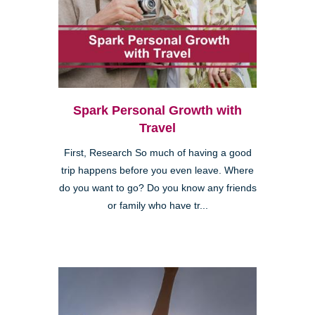
Spark Personal Growth with
Travel
First, Research So much of having a good
trip happens before you even leave. Where
do you want to go? Do you know any friends
or family who have tr...