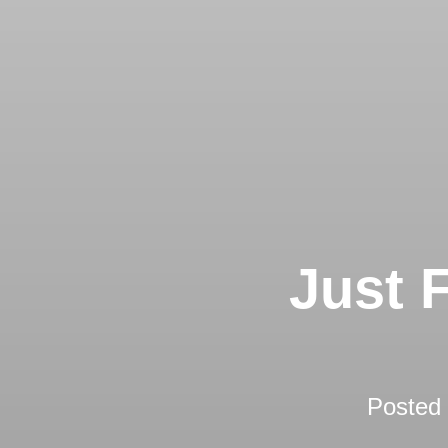
Just 
Posted