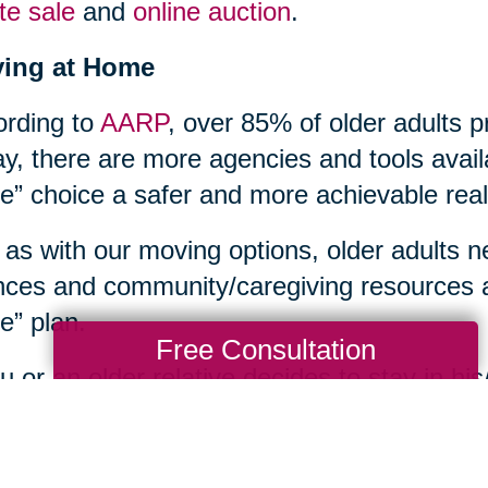
te sale
and
online auction
.
ying at Home
rding to
AARP
, over 85% of older adults p
y, there are more agencies and tools avail
” choice a safer and more achievable reali
 as with our moving options, older adults n
nces and community/caregiving resources a
” plan.
Free Consultation
ou or an older relative decides to stay in 
s household tasks too overwhelming, or ne
th care issues, an array of home care supp
unities. Contacting your local
Area Agenc