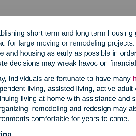
blishing short term and long term housing 
d for large moving or remodeling projects. 
 and housing as early as possible in order 
te decisions may wreak havoc on financial 
y, individuals are fortunate to have many
pendent living, assisted living, active adult
inuing living at home with assistance and s
ganizing, remodeling and redesign may al
ronments comfortable for years to come.
ing