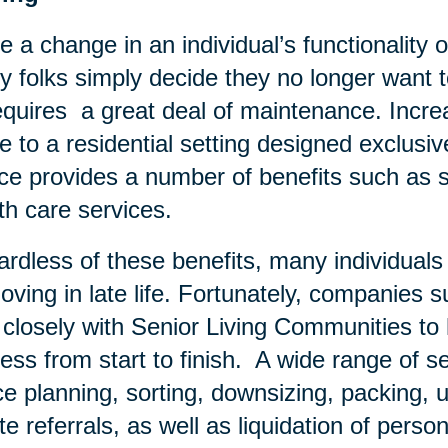
e a change in an individual’s functionality o
 folks simply decide they no longer want to
equires a great deal of maintenance. Increa
 to a residential setting designed exclusivel
ce provides a number of benefits such as s
th care services.
rdless of these benefits, many individual
oving in late life. Fortunately, companies 
 closely with Senior Living Communities t
ess from start to finish. A wide range of se
e planning, sorting, downsizing, packing, u
te referrals, as well as liquidation of pers