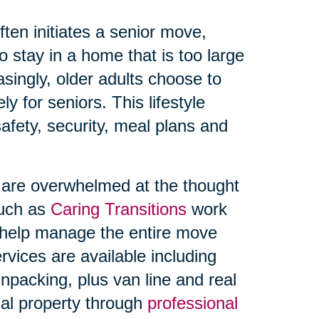
ften initiates a senior move,
 stay in a home that is too large
singly, older adults choose to
y for seniors. This lifestyle
afety, security, meal plans and
s are overwhelmed at the thought
such as
Caring Transitions
work
o help manage the entire move
rvices are available including
npacking, plus van line and real
onal property through
professional