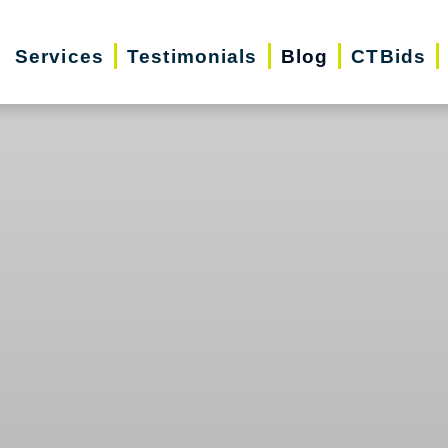
Services
Testimonials
Blog
CTBids