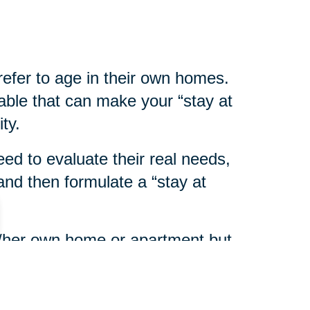
refer to age in their own homes.
able that can make your “stay at
ty.
eed to evaluate their real needs,
nd then formulate a “stay at
his/her own home or apartment but
eds assistance with personal or
ort services are available in most
y on Aging
or home health care