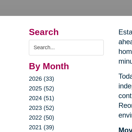
Search
Esta
ahea
Search
home
Query
minu
By Month
Toda
2026 (33)
inde
2025 (52)
cont
2024 (51)
Reor
2023 (52)
envi
2022 (50)
2021 (39)
Mov