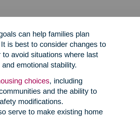
goals can help families plan
It is best to consider changes to
to avoid situations where last
and emotional stability.
housing choices
, including
 communities and the ability to
afety modifications.
so serve to make existing home