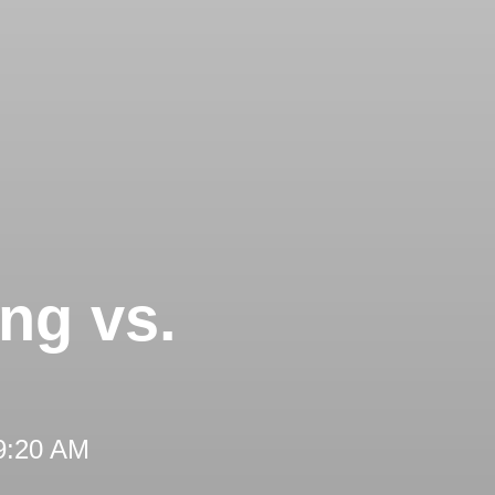
ng vs.
 9:20 AM