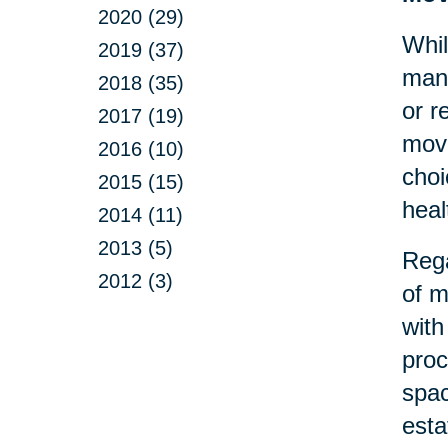
2020 (29)
Whil
2019 (37)
many
2018 (35)
or r
2017 (19)
move
2016 (10)
choi
2015 (15)
heal
2014 (11)
2013 (5)
Rega
2012 (3)
of m
with
proc
spac
esta