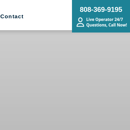
808-369-9195
Contact