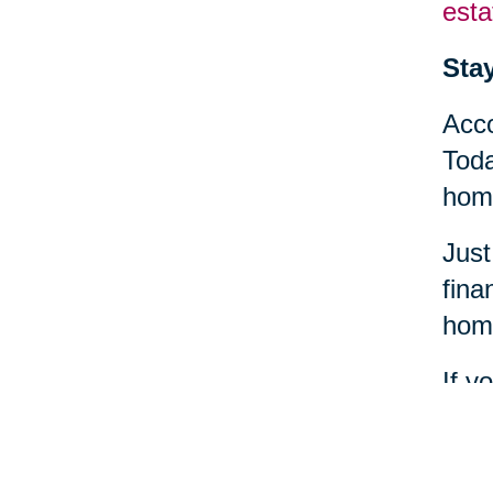
esta
Sta
Acco
Toda
home
Just
fina
home
If y
find
heal
comm