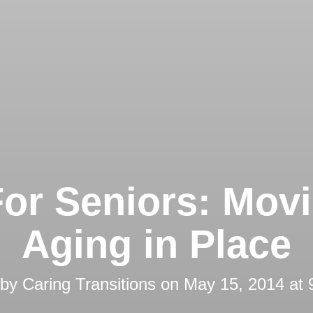
For Seniors: Movi
Aging in Place
 by
Caring Transitions
on
May 15, 2014 at