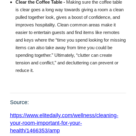
Clear the Coffee Table -
Making sure the coffee table
is clear goes a long way towards giving a room a clean
pulled together look, gives a boost of confidence, and
improves hospitality. Clean common areas make it
easier to entertain guests and find items like remotes
and keys where the “time you spend looking for missing
items can also take away from time you could be
spending together.” Ultimately, “clutter can create
tension and conflict,” and decluttering can prevent or
reduce it.
Source:
https://www.elitedaily.com/wellness/cleaning-
your-room-important-for-your-
health/1466353/amp