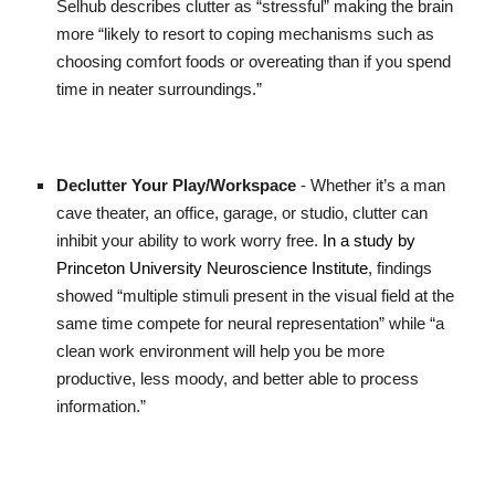
Selhub describes clutter as “stressful” making the brain
more “likely to resort to coping mechanisms such as
choosing comfort foods or overeating than if you spend
time in neater surroundings.”
Declutter Your Play/Workspace
- Whether it’s a man
cave theater, an office, garage, or studio, clutter can
inhibit your ability to work worry free.
In a study by
Princeton University Neuroscience Institute
, findings
showed “multiple stimuli present in the visual field at the
same time compete for neural representation” while “a
clean work environment will help you be more
productive, less moody, and better able to process
information.”