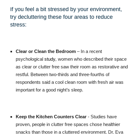
If you feel a bit stressed by your environment,
try decluttering these four areas to reduce
stress:
Clear or Clean the Bedroom
– In a recent
psychological
study
,
women who described their space
as clear or clutter free saw their room as restorative and
restful. Between two-thirds and three-fourths of
respondents said a cool clean room with fresh air was
important for a good night’s sleep.
Keep the Kitchen Counters Clear
- Studies have
proven, people in clutter free spaces chose healthier
snacks than those in a cluttered environment. Dr. Eva