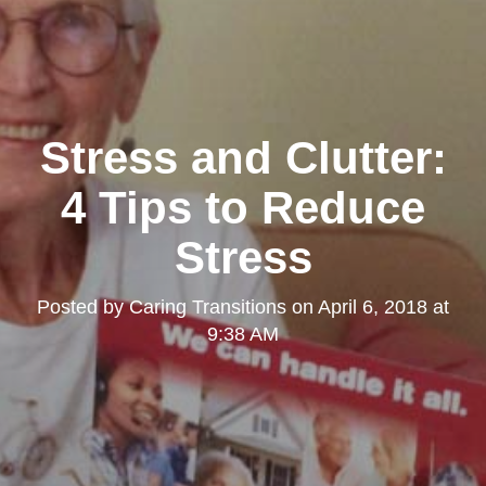
Stress and Clutter:
4 Tips to Reduce
Stress
Posted by
Caring Transitions
on
April 6, 2018 at
9:38 AM