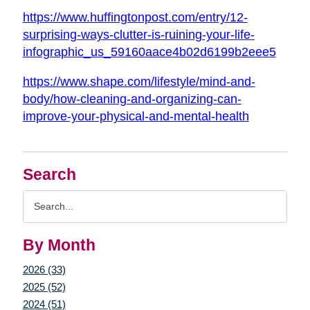
https://www.huffingtonpost.com/entry/12-
surprising-ways-clutter-is-ruining-your-life-
infographic_us_59160aace4b02d6199b2eee5
https://www.shape.com/lifestyle/mind-and-
body/how-cleaning-and-organizing-can-
improve-your-physical-and-mental-health
Search
Search
Query
By Month
2026 (33)
2025 (52)
2024 (51)