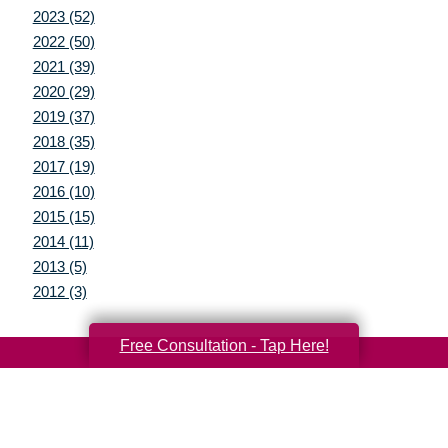
2023 (52)
2022 (50)
2021 (39)
2020 (29)
2019 (37)
2018 (35)
2017 (19)
2016 (10)
2015 (15)
2014 (11)
2013 (5)
2012 (3)
Free Consultation - Tap Here!
Your Total Solution