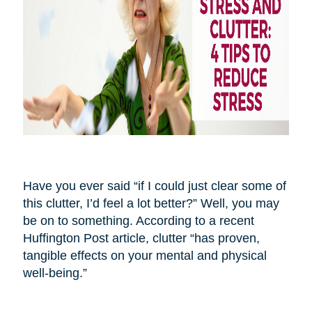
Have you ever said “if I could just clear some of
this clutter, I’d feel a lot better?” Well, you may
be on to something. According to a recent
Huffington Post article, clutter “has proven,
tangible effects on your mental and physical
well-being.”