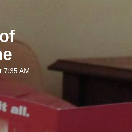
of
me
t 7:35 AM