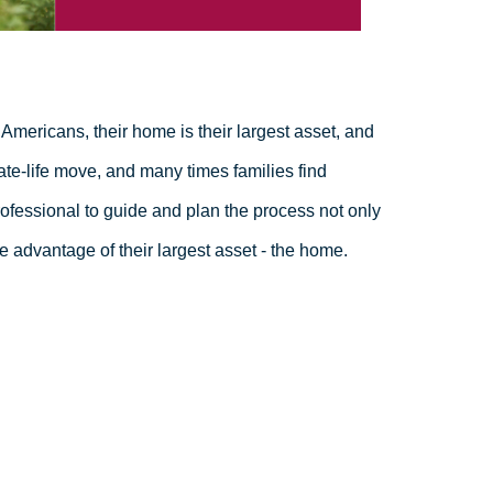
Americans, their home is their largest asset, and
ate-life move, and many times families find
fessional to guide and plan the process not only
e advantage of their largest asset - the home.