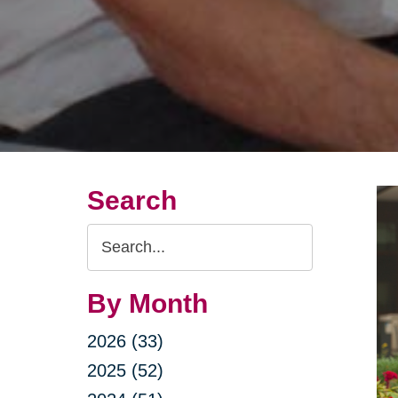
Search
Search
Query
By Month
2026 (33)
2025 (52)