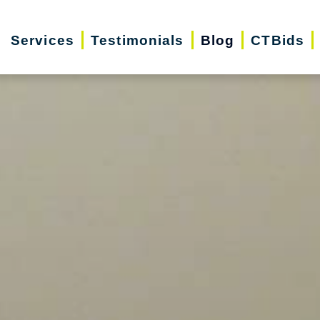
Services
Testimonials
Blog
CTBids