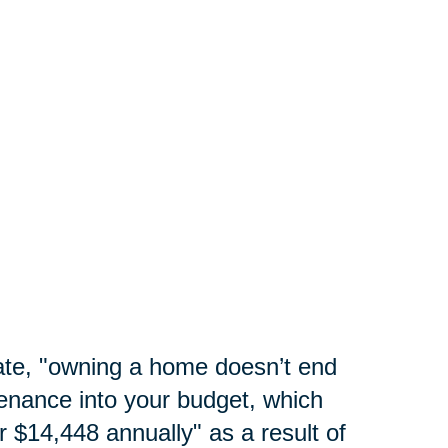
te, "
owning a home doesn’t end
enance into your budget, which
 $14,448 annually" as a result of