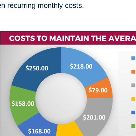
n recurring monthly costs.