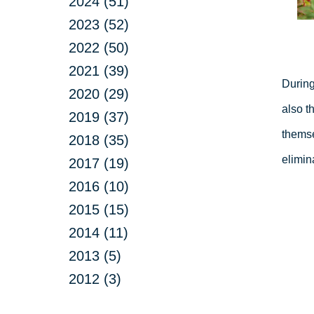
2024 (51)
2023 (52)
2022 (50)
2021 (39)
During
2020 (29)
also t
2019 (37)
themse
2018 (35)
elimin
2017 (19)
2016 (10)
2015 (15)
2014 (11)
2013 (5)
2012 (3)