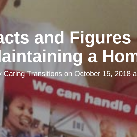
acts and Figures 
aintaining a Ho
y
Caring Transitions
on
October 15, 2018 a