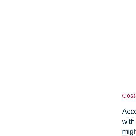
Cost
Acco
with
migh