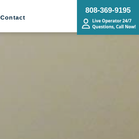
808-369-9195
Contact