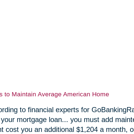
s to Maintain Average American Home
rding to financial experts for GoBankingRa
 your mortgage loan... you must add maint
t cost you an additional $1,204 a month, or