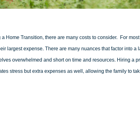
 a Home Transition, there are many costs to consider.
For most 
heir largest expense. There are many nuances that factor into a l
lves overwhelmed and short on time and resources. Hiring a pro
ates stress but extra expenses as well, allowing the family to tak