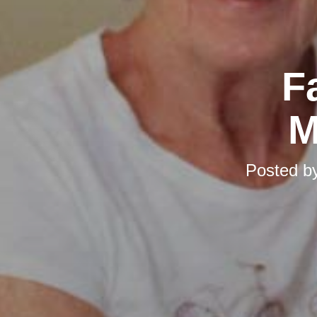
F
M
Posted b