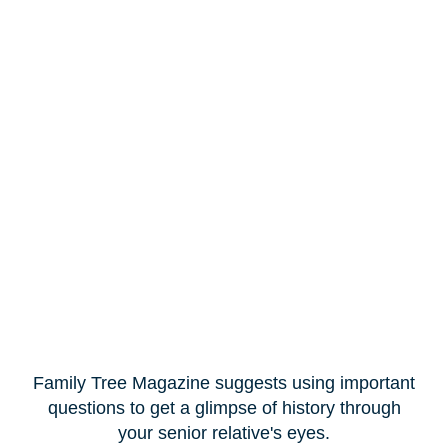
Family Tree Magazine suggests using important
questions to get a glimpse of history through
your senior relative's eyes.