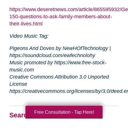
https://www.deseretnews.com/article/865595932/Ge
150-questions-to-ask-family-members-about-
their-lives.html
Video Music Tag:
Pigeons And Doves by NewHOfTechnology |
https://soundcloud.com/ewfechnolohy
Music promoted by https://www.free-stock-
music.com
Creative Commons Attribution 3.0 Unported
License
https://creativecommons.org/licenses/by/3.0/deed.
Free Consultation - Tap Here!
Search
Search