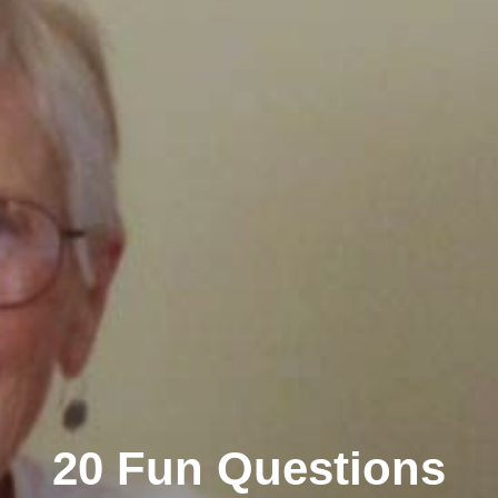
20 Fun Questions