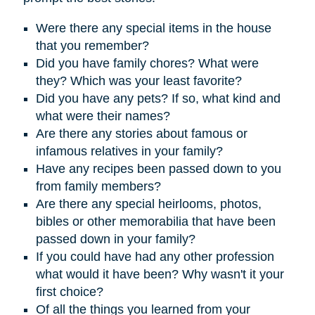
Were there any special items in the house
that you remember?
D
id you have family chores? What were
they? Which was your least favorite?
Did you have any pets? If so, what kind and
what were their names?
Are there any stories about famous or
infamous relatives in your family?
Have any recipes been passed down to you
from family members?
Are there any special heirlooms, photos,
bibles or other memorabilia that have been
passed down in your family?
If you could have had any other profession
what would it have been? Why wasn't it your
first choice?
Of all the things you learned from your