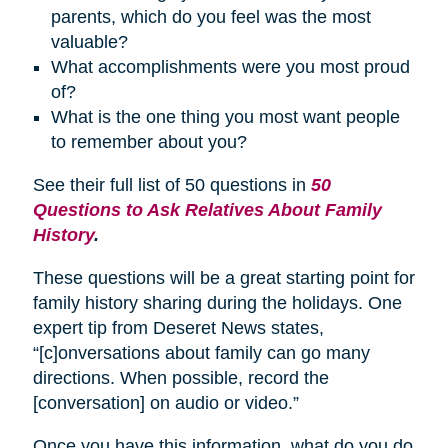
parents, which do you feel was the most
valuable?
What accomplishments were you most proud
of?
What is the one thing you most want people
to remember about you?
See their full list of 50 questions in
50
Questions to Ask Relatives About Family
History
.
These questions will be a great starting point for
family history sharing during the holidays. One
expert tip from Deseret News states,
“[c]onversations about family can go many
directions. When possible, record the
[conversation] on audio or video.”
Once you have this information, what do you do