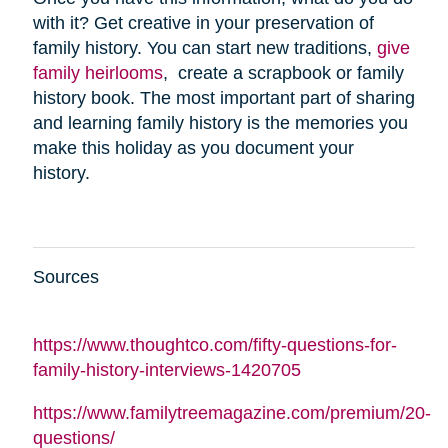
with it? Get creative in your preservation of
family history. You can start new traditions,
give
family heirlooms
, create a scrapbook or family
history book. The most important part of sharing
and learning family history is the memories you
make this holiday as you document your
history.
Sources
https://www.thoughtco.com/fifty-questions-for-
family-history-interviews-1420705
https://www.familytreemagazine.com/premium/20-
questions/