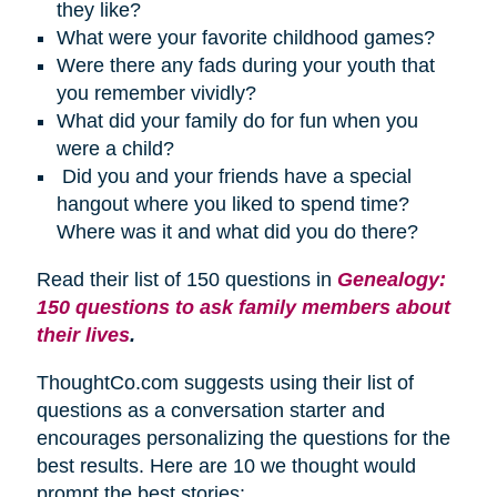
they like?
What were your favorite childhood games?
Were there any fads during your youth that
you remember vividly?
What did your family do for fun when you
were a child?
Did you and your friends have a special
hangout where you liked to spend time?
Where was it and what did you do there?
Read their list of 150 questions in
Genealogy:
150 questions to ask family members about
their lives
.
ThoughtCo.com suggests using their list of
questions as a conversation starter and
encourages personalizing the questions for the
best results. Here are 10 we thought would
prompt the best stories: