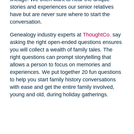
stories and experiences our senior relatives
have but are never sure where to start the
conversation.
Genealogy industry experts at
ThoughtCo.
say
asking the right open-ended questions ensures
you will collect a wealth of family tales. The
right questions can prompt storytelling that
allows a person to focus on memories and
experiences. We put together 20 fun questions
to help you start family history conversations
with ease and get the entire family involved,
young and old, during holiday gatherings.