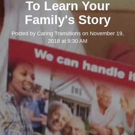
To Learn Your
Family's Story
Posted by
Caring Transitions
on
November 19,
2018 at 9:30 AM