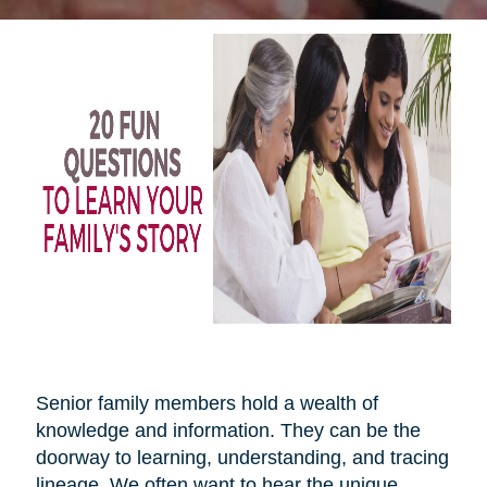
Senior family members hold a wealth of
knowledge and information. They can be the
doorway to learning, understanding, and tracing
lineage. We often want to hear the unique