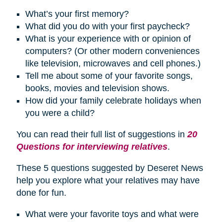
What’s your first memory?
What did you do with your first paycheck?
What is your experience with or opinion of
computers? (Or other modern conveniences
like television, microwaves and cell phones.)
Tell me about some of your favorite songs,
books, movies and television shows.
How did your family celebrate
holidays
when
you were a child?
You can read their full list of suggestions in
20
Questions for interviewing relatives
.
These 5 questions suggested by Deseret News
help you explore what your relatives may have
done for fun.
What were your favorite toys and what were