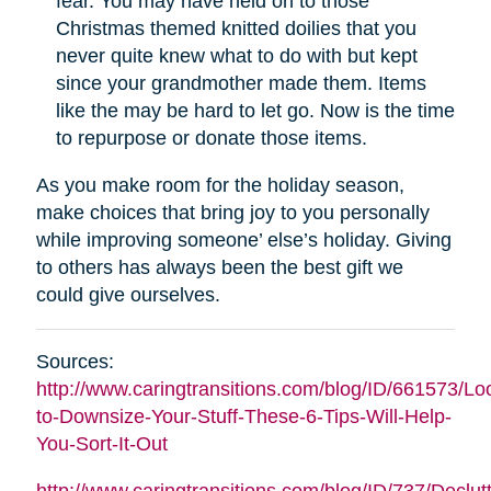
fear. You may have held on to those
Christmas themed knitted doilies that you
never quite knew what to do with but kept
since your grandmother made them. Items
like the may be hard to let go. Now is the time
to repurpose or donate those items.
As you make room for the holiday season,
make choices that bring joy to you personally
while improving someone’ else’s holiday. Giving
to others has always been the best gift we
could give ourselves.
Sources:
http://www.caringtransitions.com/blog/ID/661573/Lo
to-Downsize-Your-Stuff-These-6-Tips-Will-Help-
You-Sort-It-Out