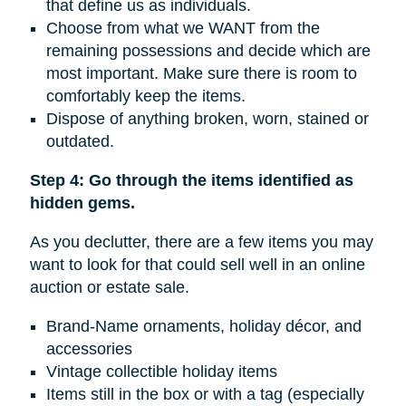
that define us as individuals.
Choose from what we WANT from the
remaining possessions and decide which are
most important. Make sure there is room to
comfortably keep the items.
Dispose of anything broken, worn, stained or
outdated.
Step 4: Go through the items identified as
hidden gems.
As you declutter, there are a few items you may
want to look for that could sell well in an online
auction or estate sale.
Brand-Name ornaments, holiday décor, and
accessories
Vintage collectible holiday items
Items still in the box or with a tag (especially