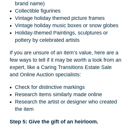
brand name)
Collectible figurines
Vintage holiday themed picture frames
Vintage holiday music boxes or snow globes
Holiday-themed Paintings, sculptures or
pottery by celebrated artists
If you are unsure of an item’s value, here are a
few ways to tell if it may be worth a look from an
expert, like a Caring Transitions Estate Sale
and Online Auction specialists:
Check for distinctive markings
Research items similarly made online
Research the artist or designer who created
the item
Step 5: Give the gift of an heirloom.