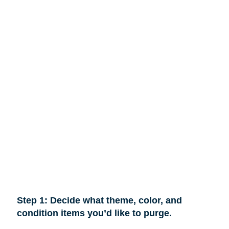
Step 1: Decide what theme, color, and
condition items you’d like to purge.