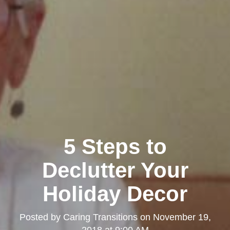
5 Steps to
Declutter Your
Holiday Decor
Posted by
Caring Transitions
on
November 19,