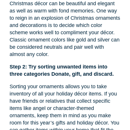
Christmas décor can be beautiful and elegant
as well as warm with fond memories. One way
to reign in an explosion of Christmas ornaments
and decorations is to decide which color
scheme works well to compliment your décor.
Classic ornament colors like gold and silver can
be considered neutrals and pair well with
almost any color.
Step 2: Try sorting unwanted items into
three categories Donate, gift, and discard.
Sorting your ornaments allows you to take
inventory of all your holiday décor items. If you
have friends or relatives that collect specific
items like
angel
or character-themed
ornaments, keep them in mind as you make
room for this year’s gifts and holiday décor. You