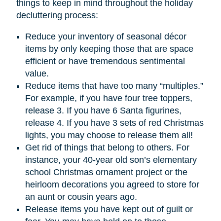
things to keep in mind throughout the holiday
decluttering process:
Reduce your inventory of seasonal décor
items by only keeping those that are space
efficient or have tremendous sentimental
value.
Reduce items that have too many “multiples.”
For example, if you have four tree toppers,
release 3. If you have 6 Santa figurines,
release 4. If you have 3 sets of red Christmas
lights, you may choose to release them all!
Get rid of things that belong to others. For
instance, your 40-year old son’s elementary
school Christmas ornament project or the
heirloom decorations you agreed to store for
an aunt or cousin years ago.
Release items you have kept out of guilt or