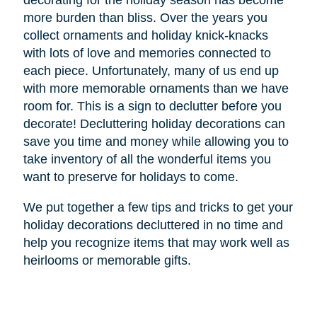
decorating for the holiday season has become
more burden than bliss. Over the years you
collect ornaments and holiday knick-knacks
with lots of love and memories connected to
each piece. Unfortunately, many of us end up
with more memorable ornaments than we have
room for. This is a sign to declutter before you
decorate! Decluttering holiday decorations can
save you time and money while allowing you to
take inventory of all the wonderful items you
want to preserve for holidays to come.
We put together a few tips and tricks to get your
holiday decorations decluttered in no time and
help you recognize items that may work well as
heirlooms or memorable gifts.