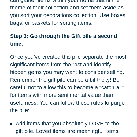
can gather items within your home that fit the
theme of their collection and set them aside as
you sort your decorations collection. Use boxes,
bags, or baskets for sorting items.
Step 3: Go through the Gift pile a second
time.
Once you’ve created this pile separate the most
significant items from the rest and identify
hidden gems you may want to consider selling.
Remember the gift pile can be a bit tricky! Be
careful not to allow this to become a “catch-all”
for items with more sentimental value than
usefulness. You can follow these rules to purge
the pile:
Add items that you absolutely LOVE to the
gift pile. Loved items are meaningful items