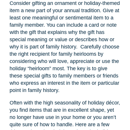
Consider gifting an ornament or holiday-themed
item a new part of your annual tradition. Give at
least one meaningful or sentimental item to a
family member. You can include a card or note
with the gift that explains why the gift has
special meaning or value or describes how or
why it is part of family history. Carefully choose
the right recipient for family heirlooms by
considering who will love, appreciate or use the
holiday “heirloom” most. The key is to give
these special gifts to family members or friends
who express an interest in the item or particular
point in family history.
Often with the high seasonality of holiday décor,
you find items that are in excellent shape, yet
no longer have
use
in your home or you aren’t
quite sure of how to handle. Here are a few