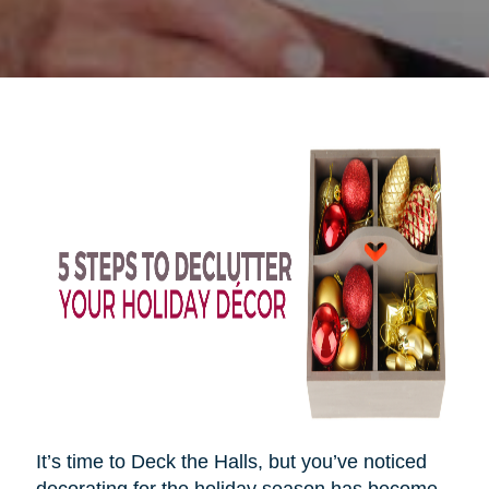
It’s time to Deck the Halls, but you’ve noticed