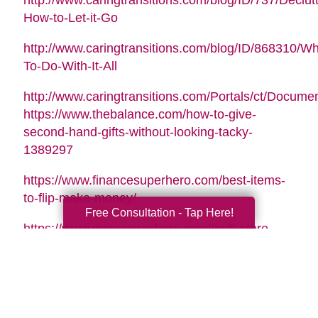
http://www.caringtransitions.com/blog/ID/737/Declutt
How-to-Let-it-Go
http://www.caringtransitions.com/blog/ID/868310/Wh
To-Do-With-It-All
http://www.caringtransitions.com/Portals/ct/Docu
https://www.thebalance.com/how-to-give-
second-hand-gifts-without-looking-tacky-
1389297
https://www.financesuperhero.com/best-items-
to-flip-make-money/
Free Consultation - Tap Here!
https://www.moneycrashers.com/thrift-store-
flipping-items-resell/
Video Music Tag:
Santa Is Coming To Town by Nicolai Heidlas |