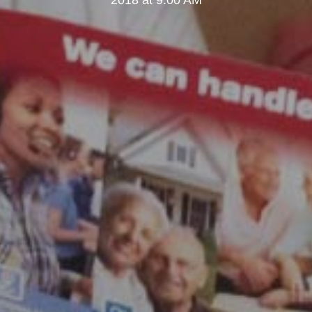
2018 at 9:00 AM