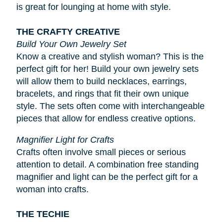
is great for lounging at home with style.
THE CRAFTY CREATIVE
Build Your Own Jewelry Set
Know a creative and stylish woman? This is the
perfect gift for her! Build your own jewelry sets
will allow them to build necklaces, earrings,
bracelets, and rings that fit their own unique
style. The sets often come with interchangeable
pieces that allow for endless creative options.
Magnifier Light for Crafts
Crafts often involve small pieces or serious
attention to detail. A combination free standing
magnifier and light can be the perfect gift for a
woman into crafts.
THE TECHIE