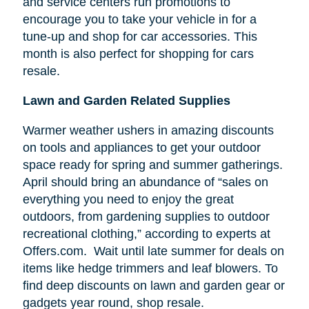
and service centers run promotions to
encourage you to take your vehicle in for a
tune-up and shop for car accessories. This
month is also perfect for shopping for cars
resale.
Lawn and Garden Related Supplies
Warmer weather ushers in amazing discounts
on tools and appliances to get your outdoor
space ready for spring and summer gatherings.
April should bring an abundance of “sales on
everything you need to enjoy the great
outdoors, from gardening supplies to outdoor
recreational clothing,” according to experts at
Offers.com. Wait until late summer for deals on
items like hedge trimmers and leaf blowers. To
find deep discounts on lawn and garden gear or
gadgets year round, shop resale.