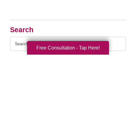
Search
Search
Query
Free Consultation - Tap Here!
By Month
2026 (33)
2025 (52)
2024 (51)
2023 (52)
2022 (50)
2021 (39)
2020 (29)
2019 (37)
2018 (35)