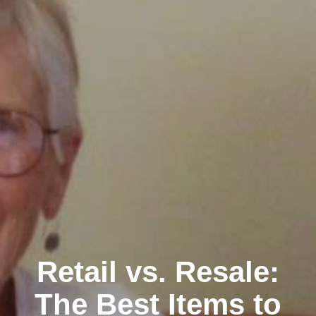
Retail vs. Resale:
The Best Items to