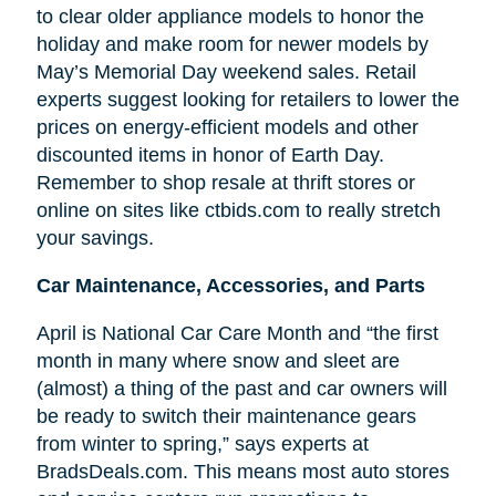
to clear older appliance models to honor the
holiday and make room for newer models by
May’s Memorial Day weekend sales. Retail
experts suggest looking for retailers to lower the
prices on energy-efficient models and other
discounted items in honor of Earth Day.
Remember to shop resale at thrift stores or
online on sites like ctbids.com to really stretch
your savings.
Car Maintenance, Accessories, and Parts
April is National Car Care Month and “the first
month in many where snow and sleet are
(almost) a thing of the past and car owners will
be ready to switch their maintenance gears
from winter to spring,” says experts at
BradsDeals.com. This means most auto stores