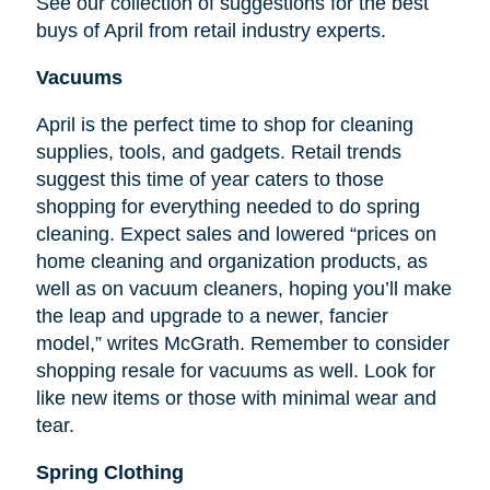
See our collection of suggestions for the best
buys of April from retail industry experts.
Vacuums
April is the perfect time to shop for cleaning
supplies, tools, and gadgets. Retail trends
suggest this time of year caters to those
shopping for everything needed to do spring
cleaning. Expect sales and lowered “prices on
home cleaning and organization products, as
well as on vacuum cleaners, hoping you’ll make
the leap and upgrade to a newer, fancier
model,” writes McGrath. Remember to consider
shopping resale for vacuums as well. Look for
like new items or those with minimal wear and
tear.
Spring Clothing