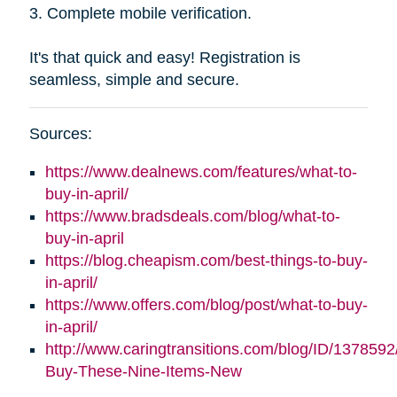
3. Complete mobile verification.
It's that quick and easy! Registration is
seamless, simple and secure.
Sources:
https://www.dealnews.com/features/what-to-
buy-in-april/
https://www.bradsdeals.com/blog/what-to-
buy-in-april
https://blog.cheapism.com/best-things-to-buy-
in-april/
https://www.offers.com/blog/post/what-to-buy-
in-april/
http://www.caringtransitions.com/blog/ID/1378592
Buy-These-Nine-Items-New