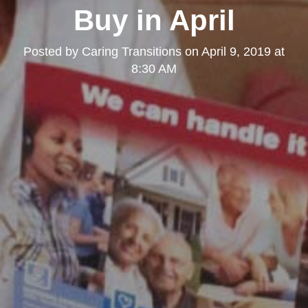
Buy in April
Posted by
Caring Transitions
on
April 9, 2019 at
8:30 AM