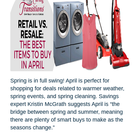
Spring is in full swing! April is perfect for
shopping for deals related to warmer weather,
spring events, and spring cleaning. Savings
expert Kristin McGrath suggests April is “the
bridge between spring and summer, meaning
there are plenty of smart buys to make as the
seasons
change.”