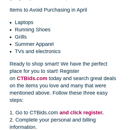
Items to Avoid Purchasing in April
Laptops
Running Shoes
Grills
Summer Apparel
TVs and electronics
Ready to shop smart! We have the perfect
place for you to start! Register
on
CTBids.com
today and search great deals
on the items you love and many that were
mentioned above. Follow these three easy
steps:
1. Go to CTBids.com
and click register.
2. Complete your personal and billing
information.