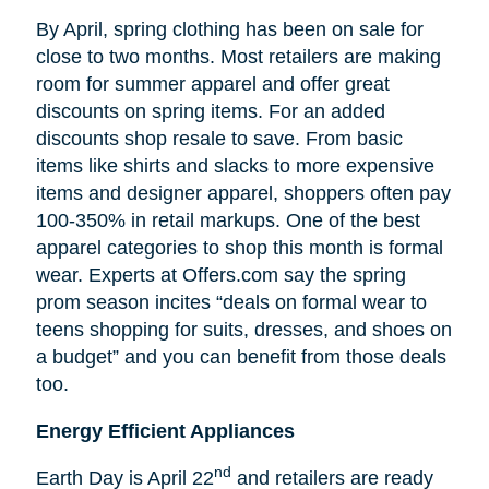
By April, spring clothing has been on sale for
close to two months. Most retailers are making
room for summer apparel and offer great
discounts on spring items. For an added
discounts shop resale to save. From basic
items like shirts and slacks to more expensive
items and designer apparel, shoppers often pay
100-350% in retail markups. One of the best
apparel categories to shop this month is formal
wear. Experts at Offers.com say the spring
prom season incites “deals on formal wear to
teens shopping for suits, dresses, and shoes on
a budget” and you can benefit from those deals
too.
Energy Efficient Appliances
nd
Earth Day is April 22
and retailers are ready