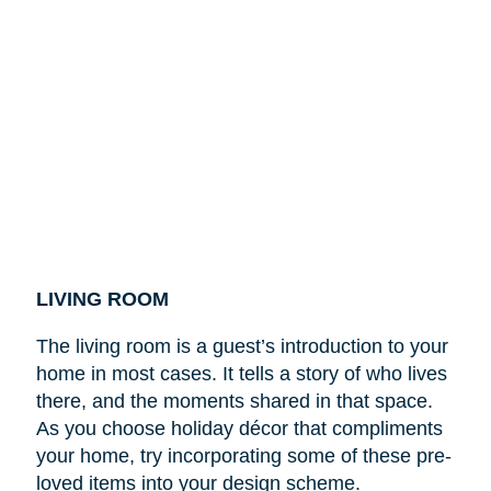
LIVING ROOM
The living room is a guest’s introduction to your
home in most cases. It tells a story of who lives
there, and the moments shared in that space.
As you choose holiday décor that compliments
your home, try incorporating some of these pre-
loved items into your design scheme.