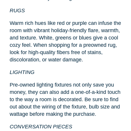
RUGS
Warm rich hues like red or purple can infuse the
room with vibrant holiday-friendly flare, warmth,
and texture. White, greens or blues give a cool
cozy feel. When shopping for a preowned rug,
look for high-quality fibers free of stains,
discoloration, or water damage.
LIGHTING
Pre-owned lighting fixtures not only save you
money, they can also add a one-of-a-kind touch
to the way a room is decorated. Be sure to find
out about the wiring of the fixture, bulb size and
wattage before making the purchase.
CONVERSATION PIECES