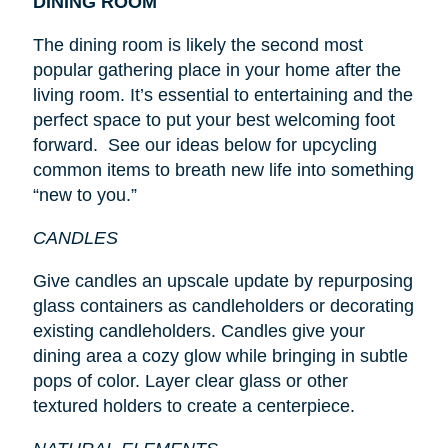
DINING ROOM
The dining room is likely the second most
popular gathering place in your home after the
living room. It’s essential to entertaining and the
perfect space to put your best welcoming foot
forward. See our ideas below for upcycling
common items to breath new life into something
“new to you.”
CANDLES
Give candles an upscale update by repurposing
glass containers as candleholders or decorating
existing candleholders. Candles give your
dining area a cozy glow while bringing in subtle
pops of color. Layer clear glass or other
textured holders to create a centerpiece.