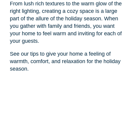
From lush rich textures to the warm glow of the
right lighting, creating a cozy space is a large
part of the allure of the holiday season. When
you gather with family and friends, you want
your home to feel warm and inviting for each of
your guests.
See our tips to give your home a feeling of
warmth, comfort, and relaxation for the holiday
season.