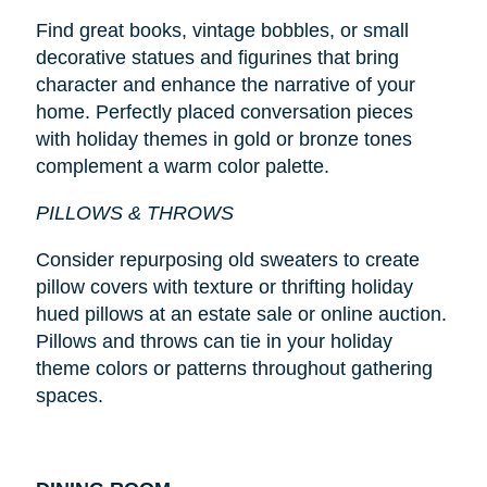
Find great books, vintage bobbles, or small
decorative statues and figurines that bring
character and enhance the narrative of your
home. Perfectly placed conversation pieces
with holiday themes in gold or bronze tones
complement a warm color palette.
PILLOWS & THROWS
Consider repurposing old sweaters to create
pillow covers with texture or thrifting holiday
hued pillows at an estate sale or online auction.
Pillows and throws can tie in your holiday
theme colors or patterns throughout gathering
spaces.