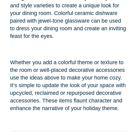
and style varieties to create a unique look for
your dining room. Colorful ceramic dishware
paired with jewel-tone glassware can be used
to dress your dining room and create an inviting
feast for the eyes.
Whether you add a colorful theme or texture to
the room or well-placed decorative accessories
use the ideas above to make your home cozy.
It’s simple to update the look of your space with
upcycled, reclaimed or repurposed decorative
accessories. These items flaunt character and
enhance the narrative of your holiday theme.