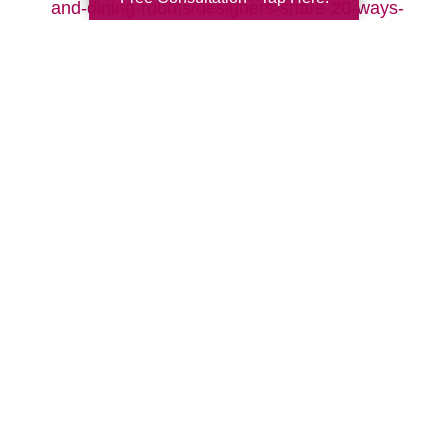
and-dining-rooms/designers-share-20-ways-
to-make-your-living-room-cozy-pictures
Search
Search
Query
By Month
2026 (32)
2025 (52)
2024 (51)
2023 (52)
2022 (50)
2021 (39)
2020 (29)