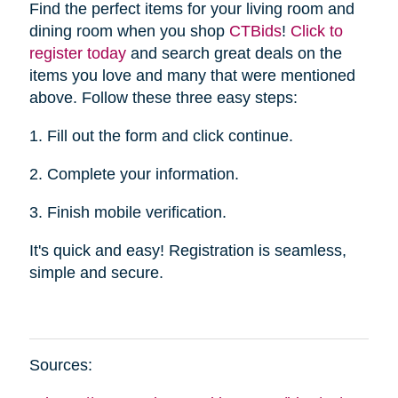
Find the perfect items for your living room and
dining room when you shop
CTBid
s
!
Click to
register today
and search great deals on the
items you love and many that were mentioned
above. Follow these three easy steps:
1. Fill out the form and click continue.
2. Complete your information.
3. Finish mobile verification.
It's quick and easy! Registration is seamless,
simple and secure.
Sources: