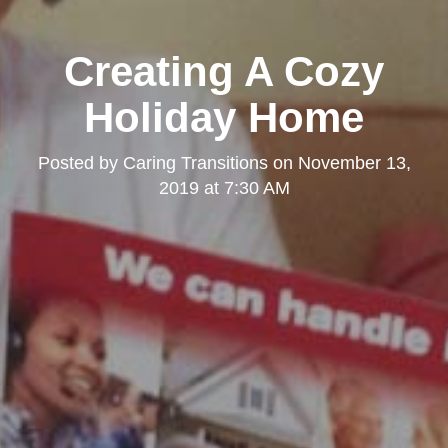
Creating A Cozy
Holiday Home
Posted by
Caring Transitions
on
November 13,
2019 at 7:30 AM