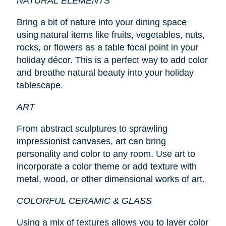
NATURAL ELEMENTS
Bring a bit of nature into your dining space
using natural items like fruits, vegetables, nuts,
rocks, or flowers as a table focal point in your
holiday décor. This is a perfect way to add color
and breathe natural beauty into your holiday
tablescape.
ART
From abstract sculptures to sprawling
impressionist canvases, art can bring
personality and color to any room. Use art to
incorporate a color theme or add texture with
metal, wood, or other dimensional works of art.
COLORFUL CERAMIC & GLASS
Using a mix of textures allows you to layer color