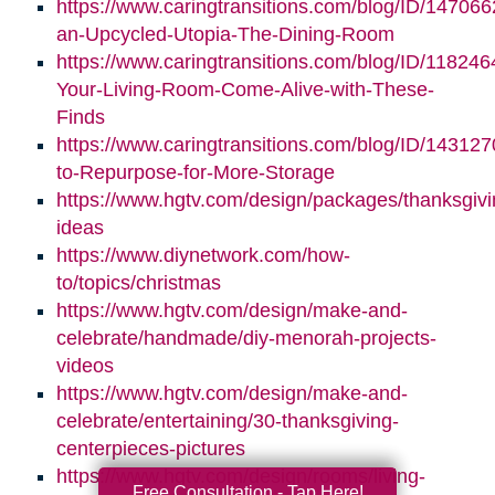
https://www.caringtransitions.com/blog/ID/147066
an-Upcycled-Utopia-The-Dining-Room
https://www.caringtransitions.com/blog/ID/11824
Your-Living-Room-Come-Alive-with-These-
Finds
https://www.caringtransitions.com/blog/ID/14312
to-Repurpose-for-More-Storage
https://www.hgtv.com/design/packages/thanksgivi
ideas
https://www.diynetwork.com/how-
to/topics/christmas
https://www.hgtv.com/design/make-and-
celebrate/handmade/diy-menorah-projects-
videos
https://www.hgtv.com/design/make-and-
celebrate/entertaining/30-thanksgiving-
centerpieces-pictures
https://www.hgtv.com/design/rooms/living-
Free Consultation - Tap Here!