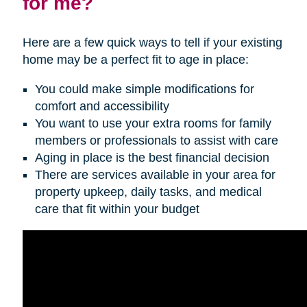
for me?
Here are a few quick ways to tell if your existing
home may be a perfect fit to age in place:
You could make simple modifications for
comfort and accessibility
You want to use your extra rooms for family
members or professionals to assist with care
Aging in place is the best financial decision
There are services available in your area for
property upkeep, daily tasks, and medical
care that fit within your budget