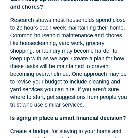
and chores?
Research shows most households spend close
to 20 hours each week maintaining their home.
Common household maintenance and chores
like housecleaning, yard work, grocery
shopping, or laundry may become harder to
keep up with as we age. Create a plan for how
these tasks will be maintained to prevent
becoming overwhelmed. One approach may be
to revise your budget to include cleaning and
yard services you can hire. If you aren’t sure
where to start, get suggestions from people you
trust who use similar services.
Is aging in place a smart financial decision?
Create a budget for staying in your home and