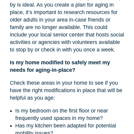
by is ideal. As you create a plan for aging in
place, it’s important to research resources for
older adults in your area in-case friends or
family are no longer available. This could
include your local senior center that hosts social
activities or agencies with volunteers available
to stop by or check in with you once a week.
Is my home modified to safely meet my
needs for aging-in-place?
Check these areas in your home to see if you
have the right modifications in place that will be
helpful as you age:
Is my bedroom on the first floor or near
frequently used spaces in my home?
Has my kitchen been adapted for potential
mobility issues?