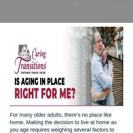
For many older adults, there’s no place like
home. Making the decision to live at home as
you age requires weighing several factors to