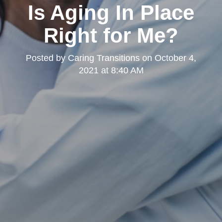
Is Aging In Place
Right for Me?
Posted by
Caring Transitions
on
October 4,
2021 at 8:40 AM