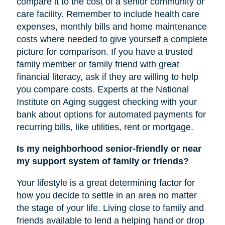
compare it to the cost of a senior community or
care facility. Remember to include health care
expenses, monthly bills and home maintenance
costs where needed to give yourself a complete
picture for comparison. If you have a trusted
family member or family friend with great
financial literacy, ask if they are willing to help
you compare costs. Experts at the National
Institute on Aging suggest checking with your
bank about options for automated payments for
recurring bills, like utilities, rent or mortgage.
Is my neighborhood senior-friendly or near
my support system of family or friends?
Your lifestyle is a great determining factor for
how you decide to settle in an area no matter
the stage of your life. Living close to family and
friends available to lend a helping hand or drop