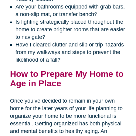
Are your bathrooms equipped with grab bars,
a non-slip mat, or transfer bench?
Is lighting strategically placed throughout the
home to create brighter rooms that are easier
to navigate?
Have I cleared clutter and slip or trip hazards
from my walkways and steps to prevent the
likelihood of a fall?
How to Prepare My Home to
Age in Place
Once you’ve decided to remain in your own
home for the later years of your life planning to
organize your home to be more functional is
essential. Getting organized has both physical
and mental benefits to healthy aging. An