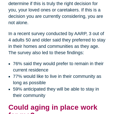
determine if this is truly the right decision for
you, your loved ones or caretakers. If this is a
decision you are currently considering, you are
not alone.
In a recent survey conducted by AARP, 3 out of
4 adults 50 and older said they preferred to stay
in their homes and communities as they age.
The survey also led to these findings:
76% said they would prefer to remain in their
current residence
77% would like to live in their community as
long as possible
59% anticipated they will be able to stay in
their community
Could aging in place work