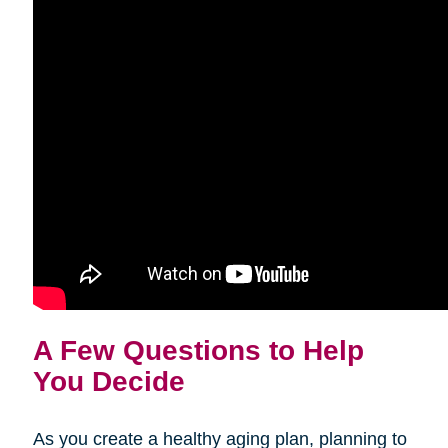
A Few Questions to Help
You Decide
As you create a healthy aging plan, planning to