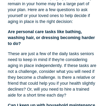
remain in your home may be a large part of
your plan. Here are a few questions to ask
yourself or your loved ones to help decide if
aging in place is the right decision:
Are personal care tasks like bathing,
washing hair, or dressing becoming harder
to do?
These are just a few of the daily tasks seniors
need to keep in mind if they're considering
aging in place independently. If these tasks are
not a challenge, consider what you will need if
they become a challenge. Is there a relative or
friend that could help you if your health slightly
declines? Or, will you need to hire a trained
aide for a short time each day?
Can I keep up with household maintenance