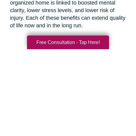
organized home is linked to boosted mental
clarity, lower stress levels, and lower risk of
injury. Each of these benefits can extend quality
of life now and in the long run.
Free Consultation - Tap Here!
Search
Search
Query
By Month
2026 (33)
2025 (52)
2024 (51)
2023 (52)