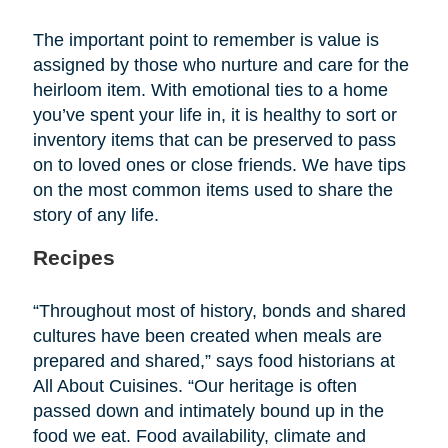
The important point to remember is value is
assigned by those who nurture and care for the
heirloom item. With emotional ties to a home
you’ve spent your life in, it is healthy to sort or
inventory items that can be preserved to pass
on to loved ones or close friends. We have tips
on the most common items used to share the
story of any life.
Recipes
“Throughout most of history, bonds and shared
cultures have been created when meals are
prepared and shared,” says food historians at
All About Cuisines. “Our heritage is often
passed down and intimately bound up in the
food we eat. Food availability, climate and