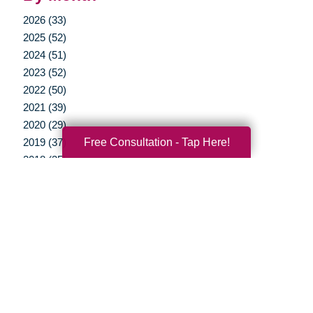
2026 (33)
2025 (52)
2024 (51)
2023 (52)
2022 (50)
2021 (39)
2020 (29)
Free Consultation - Tap Here!
2019 (37)
2018 (35)
2017 (19)
2016 (10)
2015 (15)
2014 (11)
2013 (5)
2012 (3)