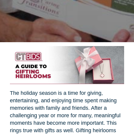
The holiday season is a time for giving,
entertaining, and enjoying time spent making
memories with family and friends. After a
challenging year or more for many, meaningful
moments have become more important. This
rings true with gifts as well. Gifting heirlooms