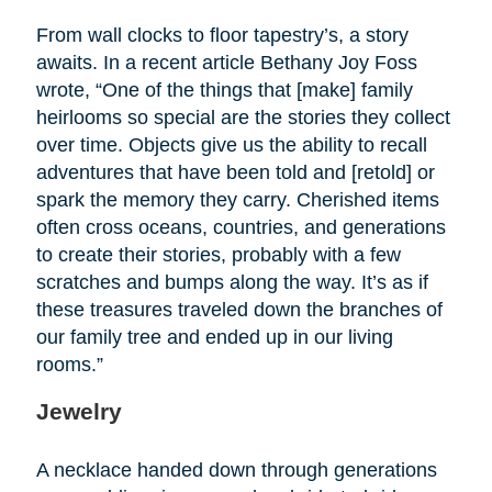
From wall clocks to floor tapestry’s, a story
awaits. In a recent article Bethany Joy Foss
wrote, “One of the things that [make] family
heirlooms so special are the stories they collect
over time. Objects give us the ability to recall
adventures that have been told and [retold] or
spark the memory they carry. Cherished items
often cross oceans, countries, and generations
to create their stories, probably with a few
scratches and bumps along the way. It’s as if
these treasures traveled down the branches of
our family tree and ended up in our living
rooms.”
Jewelry
A necklace handed down through generations