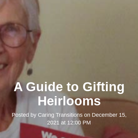
A Guide to Gifting
Heirlooms
Posted by
Caring Transitions
on
December 15,
2021 at 12:00 PM