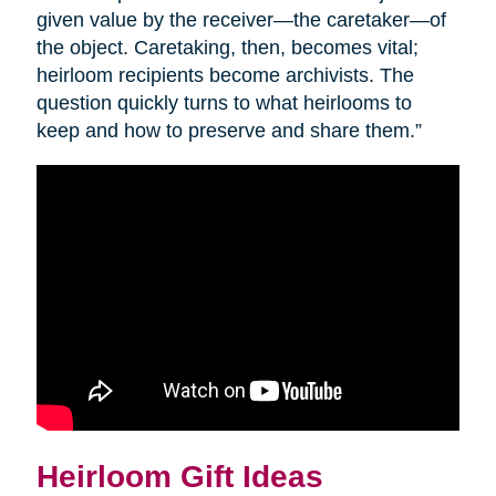
given value by the receiver—the caretaker—of
the object. Caretaking, then, becomes vital;
heirloom recipients become archivists. The
question quickly turns to what heirlooms to
keep and how to preserve and share them.”
Heirloom Gift Ideas