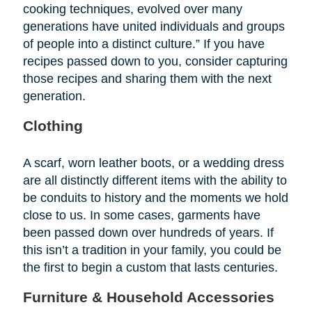
cooking techniques, evolved over many
generations have united individuals and groups
of people into a distinct culture.” If you have
recipes passed down to you, consider capturing
those recipes and sharing them with the next
generation.
Clothing
A scarf, worn leather boots, or a wedding dress
are all distinctly different items with the ability to
be conduits to history and the moments we hold
close to us. In some cases, garments have
been passed down over hundreds of years. If
this isn’t a tradition in your family, you could be
the first to begin a custom that lasts centuries.
Furniture & Household Accessories