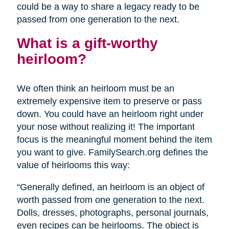
could be a way to share a legacy ready to be
passed from one generation to the next.
What is a gift-worthy
heirloom?
We often think an heirloom must be an
extremely expensive item to preserve or pass
down. You could have an heirloom right under
your nose without realizing it! The important
focus is the meaningful moment behind the item
you want to give. FamilySearch.org defines the
value of heirlooms this way:
“Generally defined, an heirloom is an object of
worth passed from one generation to the next.
Dolls, dresses, photographs, personal journals,
even recipes can be heirlooms. The object is