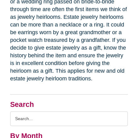
or a wedding ring passed on bride-to-bride
through time are often the first items we think of
as jewelry heirlooms. Estate jewelry heirlooms
can be more than a necklace or a ring. It could
be earrings worn by a great grandmother or a
pocket watch treasured by a grandfather. If you
decide to give estate jewelry as a gift, know the
history behind the item and ensure the jewelry
is in excellent condition before giving the
heirloom as a gift. This applies for new and old
estate jewelry heirloom traditions.
Search
Search
Query
By Month