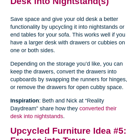
Desk into Nightstand(s)
Save space and give your old desk a better
functionality by upcycling it into nightstands or
end tables for your sofa. This works well if you
have a larger desk with drawers or cubbies on
one or both sides.
Depending on the storage you’d like, you can
keep the drawers, convert the drawers into
cupboards by swapping the runners for hinges,
or remove the drawers for open cubby space.
Inspiration
: Beth and Nick at “Reality
Daydream” share how they
converted their
desk into nightstands
.
Upcycled Furniture Idea #5: