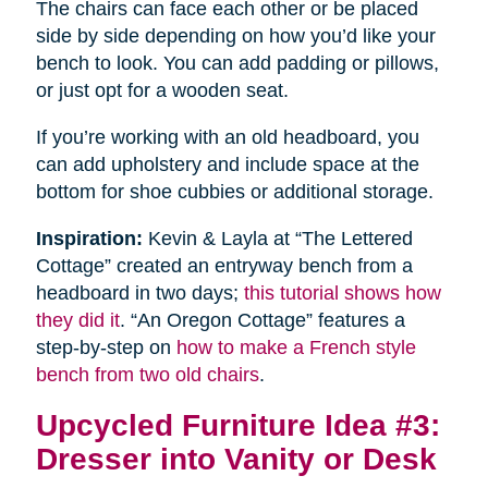
The chairs can face each other or be placed
side by side depending on how you’d like your
bench to look. You can add padding or pillows,
or just opt for a wooden seat.
If you’re working with an old headboard, you
can add upholstery and include space at the
bottom for shoe cubbies or additional storage.
Inspiration:
Kevin & Layla at “The Lettered
Cottage” created an entryway bench from a
headboard in two days;
this tutorial shows how
they did it
. “An Oregon Cottage” features a
step-by-step on
how to make a French style
bench from two old chairs
.
Upcycled Furniture Idea #3:
Dresser into Vanity or Desk