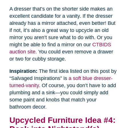
A dresser that’s on the shorter side makes an
excellent candidate for a vanity. If the dresser
already has a mirror attached, even better! But
if not, it’s also a great way to upcycle an old
mirror you aren’t sure what to do with. Or you
might be able to find a mirror on our
CTBIDS
auction site
. You could even remove a drawer
or two for cubby storage.
Inspiration:
The first idea listed on this post by
“Salvaged Inspirations” is
a soft blue dresser-
turned-vanity
. Of course, you don’t have to add
plumbing and a sink—you could simply add
some paint and knobs that match your
bathroom decor.
Upcycled Furniture Idea #4: