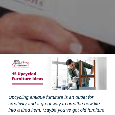
Upcycling antique furniture is an outlet for
creativity and a great way to breathe new life
into a tired item. Maybe you’ve got old furniture