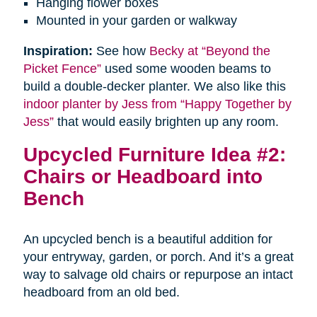
Hanging flower boxes
Mounted in your garden or walkway
Inspiration:
See how
Becky at “Beyond the
Picket Fence”
used some wooden beams to
build a double-decker planter. We also like this
indoor planter by Jess from “Happy Together by
Jess”
that would easily brighten up any room.
Upcycled Furniture Idea #2:
Chairs or Headboard into
Bench
An upcycled bench is a beautiful addition for
your entryway, garden, or porch. And it’s a great
way to salvage old chairs or repurpose an intact
headboard from an old bed.