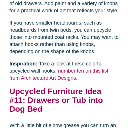
of old drawers. Add paint and a variety of knobs
for a practical work of art that reflects your style.
If you have smaller headboards, such as
headboards from twin beds, you can upcycle
those into mounted coat racks. You may want to
attach hooks rather than using knobs,
depending on the shape of the knobs.
Inspiration:
Take a look at these colorful
upcycled wall hooks,
number ten on this list
from Architecture Art Designs
.
Upcycled Furniture Idea
#11: Drawers or Tub into
Dog Bed
With a little bit of elbow grease you can turn an