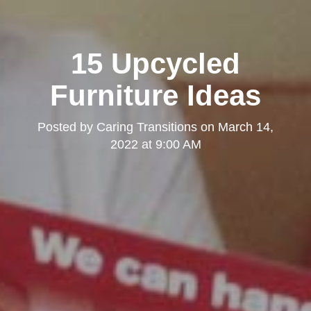
15 Upcycled
Furniture Ideas
Posted by
Caring Transitions
on
March 14,
2022 at 9:00 AM