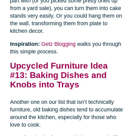
part with (or you picked some pretty ones up
from a yard sale), you can turn them into cake
stands very easily. Or you could hang them on
the wall, transforming them from plate to
kitchen decor.
Inspiration:
Getz Blogging
walks you through
this simple process.
Upcycled Furniture Idea
#13: Baking Dishes and
Knobs into Trays
Another one on our list that isn’t technically
furniture, old baking dishes tend to accumulate
around the kitchen, especially for those who
love to cook.