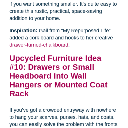
if you want something smaller. It’s quite easy to
create this rustic, practical, space-saving
addition to your home.
Inspiration:
Gail from “My Repurposed Life”
added a cork board and hooks to her creative
drawer-turned-chalkboard
.
Upcycled Furniture Idea
#10: Drawers or Small
Headboard into Wall
Hangers or Mounted Coat
Rack
If you’ve got a crowded entryway with nowhere
to hang your scarves, purses, hats, and coats,
you can easily solve the problem with the fronts