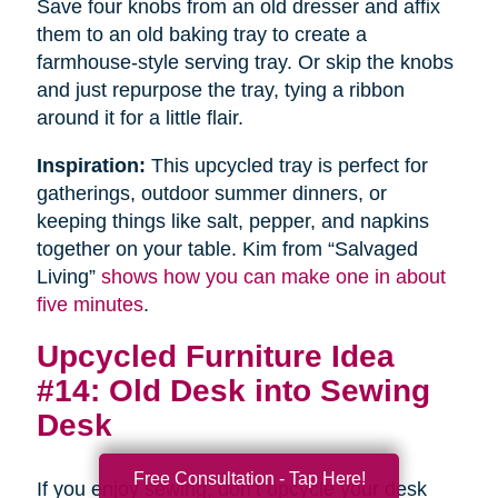
Save four knobs from an old dresser and affix
them to an old baking tray to create a
farmhouse-style serving tray. Or skip the knobs
and just repurpose the tray, tying a ribbon
around it for a little flair.
Inspiration:
This upcycled tray is perfect for
gatherings, outdoor summer dinners, or
keeping things like salt, pepper, and napkins
together on your table. Kim from “Salvaged
Living”
shows how you can make one in about
five minutes
.
Upcycled Furniture Idea
#14: Old Desk into Sewing
Desk
Free Consultation - Tap Here!
If you enjoy sewing, don’t upcycle your desk