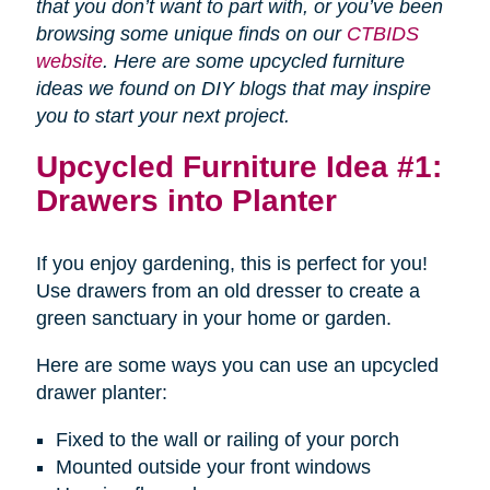
that you don’t want to part with, or you’ve been
browsing some unique finds on our
CTBIDS
website
. Here are some upcycled furniture
ideas we found on DIY blogs that may inspire
you to start your next project.
Upcycled Furniture Idea #1:
Drawers into Planter
If you enjoy gardening, this is perfect for you!
Use drawers from an old dresser to create a
green sanctuary in your home or garden.
Here are some ways you can use an upcycled
drawer planter:
Fixed to the wall or railing of your porch
Mounted outside your front windows