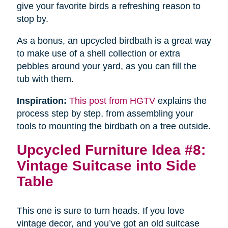
give your favorite birds a refreshing reason to
stop by.
As a bonus, an upcycled birdbath is a great way
to make use of a shell collection or extra
pebbles around your yard, as you can fill the
tub with them.
Inspiration:
This post from HGTV
explains the
process step by step, from assembling your
tools to mounting the birdbath on a tree outside.
Upcycled Furniture Idea #8:
Vintage Suitcase into Side
Table
This one is sure to turn heads. If you love
vintage decor, and you’ve got an old suitcase