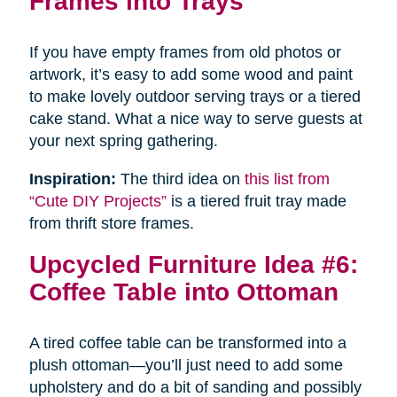
Frames into Trays
If you have empty frames from old photos or
artwork, it’s easy to add some wood and paint
to make lovely outdoor serving trays or a tiered
cake stand. What a nice way to serve guests at
your next spring gathering.
Inspiration:
The third idea on
this list from
“Cute DIY Projects”
is a tiered fruit tray made
from thrift store frames.
Upcycled Furniture Idea #6:
Coffee Table into Ottoman
A tired coffee table can be transformed into a
plush ottoman—you’ll just need to add some
upholstery and do a bit of sanding and possibly