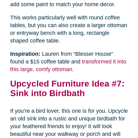
add some paint to match your home decor.
This works particularly well with round coffee
tables, but you can also create a larger ottoman
or entryway bench with a long, rectangle
shaped coffee table.
Inspiration:
Lauren from “Blesser House”
found a $15 coffee table and
transformed it into
this large, comfy ottoman
.
Upcycled Furniture Idea #7:
Sink into Birdbath
If you’re a bird lover, this one is for you. Upcycle
an old sink into a rustic and unique birdbath for
your feathered friends to enjoy! It will look
beautiful near your walkway or porch and will