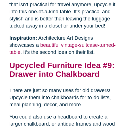
that isn’t practical for travel anymore, upcycle it
into this one-of-a-kind table. It’s practical and
stylish and is better than leaving the luggage
tucked away in a closet or under your bed!
Inspiration:
Architecture Art Designs
showcases a
beautiful vintage-suitcase-turned-
table
. It’s the second idea on their list.
Upcycled Furniture Idea #9:
Drawer into Chalkboard
There are just so many uses for old drawers!
Upcycle them into chalkboards for to-do lists,
meal planning, decor, and more.
You could also use a headboard to create a
larger chalkboard, or antique frames and wood