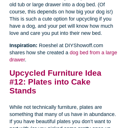
old tub or large drawer into a dog bed. (Of
course, this depends on how big your dog is!)
This is such a cute option for upcycling if you
have a dog, and your pet will know how much
love and care you put into their new bed.
Inspiration:
Roeshel at DIYShowoff.com
shares how she created a
dog bed from a large
drawer
.
Upcycled Furniture Idea
#12: Plates into Cake
Stands
While not technically furniture, plates are
something that many of us have in abundance.
If you have beautiful plates you don’t want to