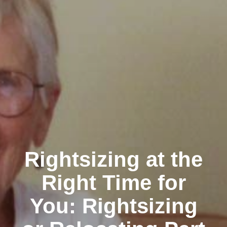
Rightsizing at the
Right Time for
You: Rightsizing