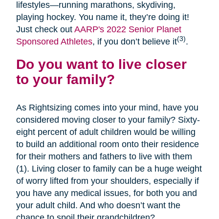
lifestyles—running marathons, skydiving,
playing hockey. You name it, they’re doing it!
Just check out
AARP's 2022 Senior Planet
(3)
Sponsored Athletes
, if you don’t believe it
.
Do you want to live closer
to your family?
As Rightsizing comes into your mind, have you
considered moving closer to your family? Sixty-
eight percent of adult children would be willing
to build an additional room onto their residence
for their mothers and fathers to live with them
(1). Living closer to family can be a huge weight
of worry lifted from your shoulders, especially if
you have any medical issues, for both you and
your adult child. And who doesn’t want the
chance to spoil their grandchildren?