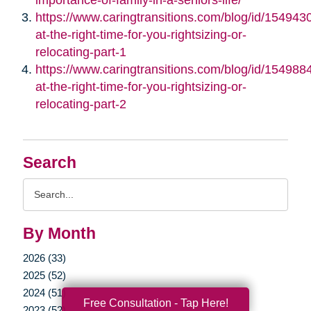
https://www.caringtransitions.com/blog/id/1549430/
at-the-right-time-for-you-rightsizing-or-
relocating-part-1
https://www.caringtransitions.com/blog/id/1549884/
at-the-right-time-for-you-rightsizing-or-
relocating-part-2
Search
Search
Query
By Month
2026 (33)
2025 (52)
2024 (51)
Free Consultation - Tap Here!
2023 (52)