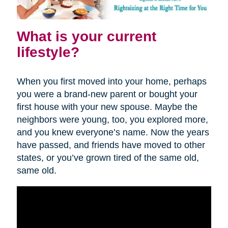
What is your current
lifestyle?
When you first moved into your home, perhaps
you were a brand-new parent or bought your
first house with your new spouse. Maybe the
neighbors were young, too, you explored more,
and you knew everyone’s name. Now the years
have passed, and friends have moved to other
states, or you’ve grown tired of the same old,
same old.