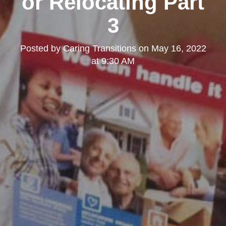
or Relocating Part
3
Posted by
Caring Transitions
on
May 16, 2022
at 9:30 AM