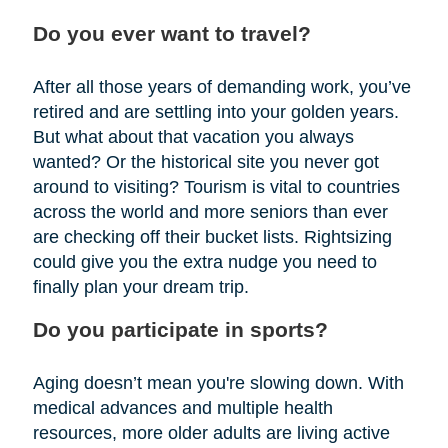
Do you ever want to travel?
After all those years of demanding work, you’ve
retired and are settling into your golden years.
But what about that vacation you always
wanted? Or the historical site you never got
around to visiting? Tourism is vital to countries
across the world and more seniors than ever
are checking off their bucket lists. Rightsizing
could give you the extra nudge you need to
finally plan your dream trip.
Do you participate in sports?
Aging doesn’t mean you're slowing down. With
medical advances and multiple health
resources, more older adults are living active