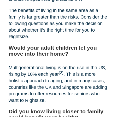
The benefits of living in the same area as a
family is far greater than the risks. Consider the
following questions as you make the decision
about whether it’s the right time for you to
Rightsize.
Would your adult children let you
move into their home?
Multigenerational living is on the rise in the US,
(2)
rising by 10% each year
. This is a more
holistic approach to aging, and in many cases,
countries like the UK and Singapore are adding
programs to offer resources for seniors who
want to Rightsize.
Did you know living closer to family