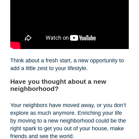
Think about a fresh start, a new opportunity to
add a little zest to your lifestyle.
Have you thought about a new
neighborhood?
Your neighbors have moved away, or you don’t
explore as much anymore. Enriching your life
by moving to a new neighborhood could be the
right spark to get you out of your house, make
friends and see the world.