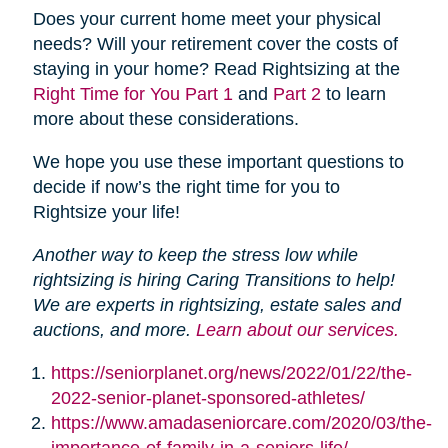
Does your current home meet your physical
needs? Will your retirement cover the costs of
staying in your home? Read Rightsizing at the
Right Time for You Part 1
and
Part 2
to learn
more about these considerations.
We hope you use these important questions to
decide if now’s the right time for you to
Rightsize your life!
Another way to keep the stress low while
rightsizing is hiring Caring Transitions to help!
We are experts in rightsizing, estate sales and
auctions, and more.
Learn about our services.
https://seniorplanet.org/news/2022/01/22/the-
2022-senior-planet-sponsored-athletes/
https://www.amadaseniorcare.com/2020/03/the-
importance-of-family-in-a-seniors-life/