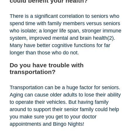
could benefit your health?
There is a significant correlation to seniors who
spend time with family members versus seniors
who isolate; a longer life span, stronger immune
system, improved mental and brain health(2).
Many have better cognitive functions for far
longer than those who do not.
Do you have trouble with
transportation?
Transportation can be a huge factor for seniors.
Aging can cause older adults to lose their ability
to operate their vehicles. But having family
around to support their senior family could help
you make sure you get to your doctor
appointments and Bingo Nights!