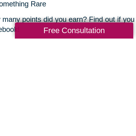
mething Rare
many points did you earn? Find out if you
ebook!
Free Consultation
rn more about CTBIDS below.