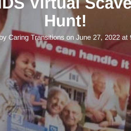
DS Virtual Scav
Hunt!
 by
Caring Transitions
on
June 27, 2022 at