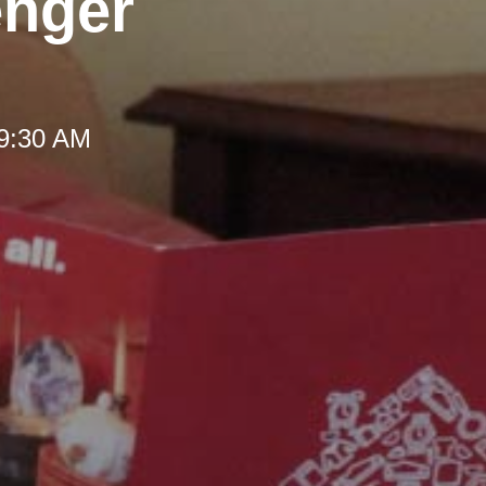
enger
 9:30 AM