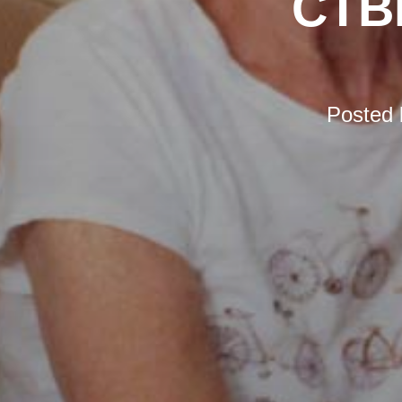
CTBI
Posted