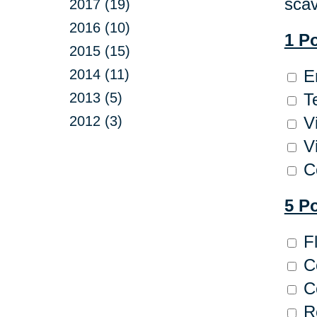
scav
2017 (19)
2016 (10)
1 P
2015 (15)
2014 (11)
En
2013 (5)
Te
2012 (3)
Vi
Vi
Co
5 P
Fl
C
Co
Re