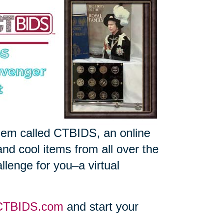
gem called CTBIDS, an online
and cool items from all over the
llenge for you–a virtual
CTBIDS.com
and start your