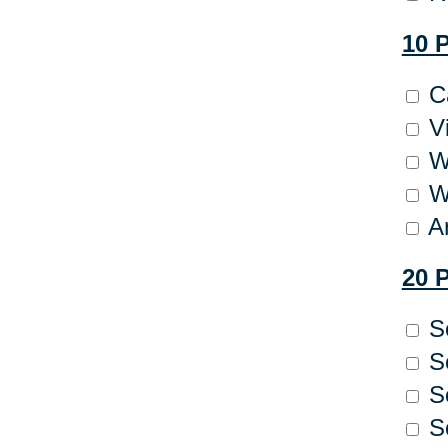
10 
Ca
Vi
We
Wr
Ar
20 
So
So
So
So