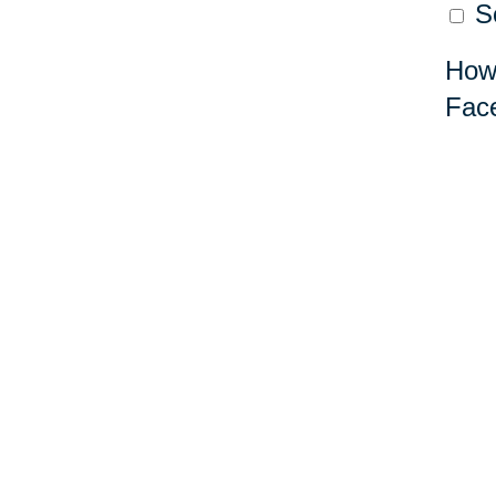
So
How 
Fac
Lea