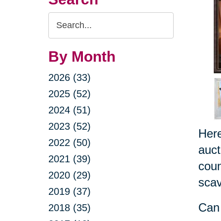
Search
Query
By Month
2026 (33)
2025 (52)
2024 (51)
2023 (52)
Here
2022 (50)
auct
2021 (39)
coun
2020 (29)
scav
2019 (37)
Can 
2018 (35)