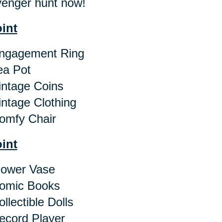
enger hunt now!
oint
gagement Ring
a Pot
ntage Coins
ntage Clothing
mfy Chair
oint
ower Vase
omic Books
llectible Dolls
cord Player