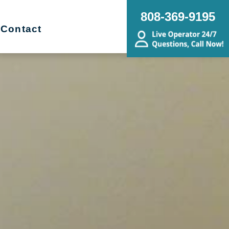
808-369-9195
Contact