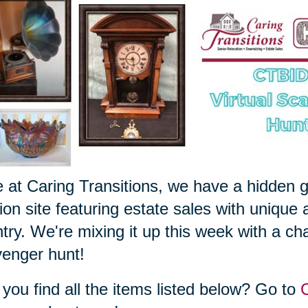
 at Caring Transitions, we have a hidden 
ion site featuring estate sales with unique 
try. We're mixing it up this week with a cha
enger hunt!
you find all the items listed below? Go to