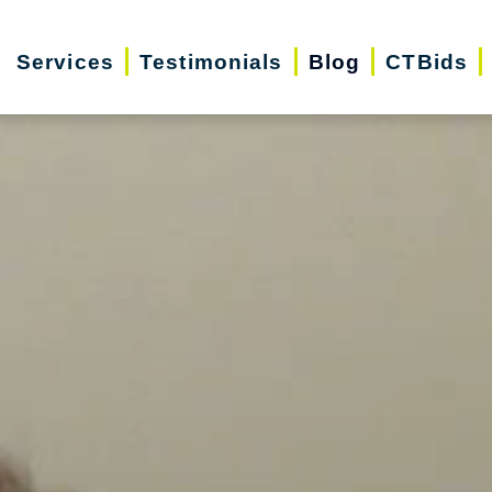
Services
Testimonials
Blog
CTBids