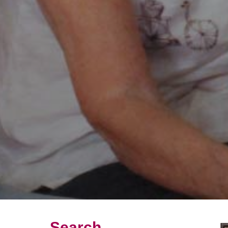
Search