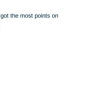
 got the most points on