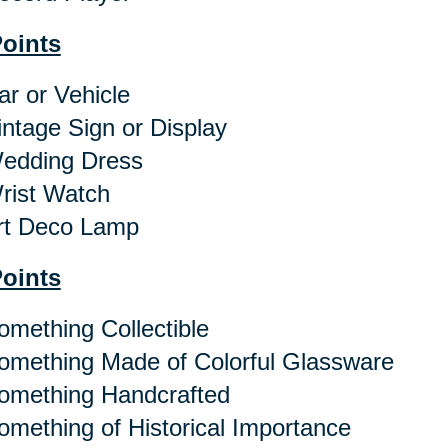
Points
r or Vehicle
ntage Sign or Display
dding Dress
ist Watch
t Deco Lamp
Points
mething Collectible
mething Made of Colorful Glassware
mething Handcrafted
mething of Historical Importance