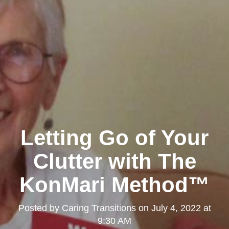
Letting Go of Your
Clutter with The
KonMari Method™
Posted by
Caring Transitions
on
July 4, 2022 at
9:30 AM