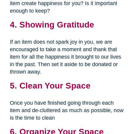
item create happiness for you? Is it important
enough to keep?
4. Showing Gratitude
If an item does not spark joy in you, we are
encouraged to take a moment and thank that
item for all the happiness it brought to our lives
in the past. Then set it aside to be donated or
thrown away.
5. Clean Your Space
Once you have finished going through each
item and de-cluttered as much as possible, now
is the time to clean
6. Organize Your Space