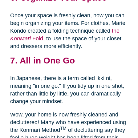
Once your space is freshly clean, now you can
begin organizing your items. For clothes, Marie
Kondo created a folding technique called
the
KonMari
Fold
, to use the space of your closet
and dressers more efficiently.
7. All in One Go
In Japanese, there is a term called ikki ni,
meaning "in one go." If you tidy up in one shot,
rather than little by little, you can dramatically
change your mindset.
Wow, your home is now freshly cleaned and
decluttered! Many who have experienced using
TM
the Konmari Method
of decluttering say they
feel a huge weight has been lifted from their