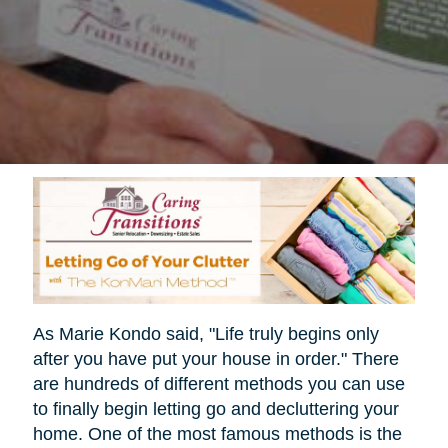
As Marie Kondo said, "Life truly begins only
after you have put your house in order." There
are hundreds of different methods you can use
to finally begin letting go and decluttering your
home. One of the most famous methods is the