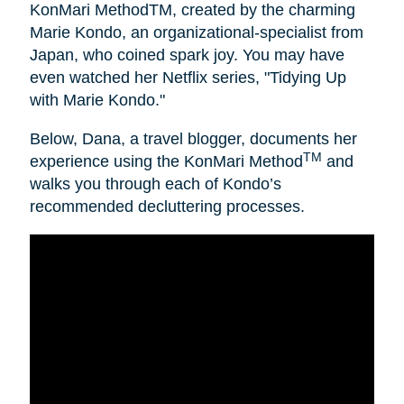
KonMari MethodTM, created by the charming
Marie Kondo, an organizational-specialist from
Japan, who coined spark joy. You may have
even watched her Netflix series, "Tidying Up
with Marie Kondo."
Below, Dana, a travel blogger, documents her
TM
experience using the KonMari Method
and
walks you through each of Kondo’s
recommended decluttering processes.