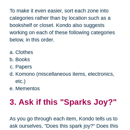
To make it even easier, sort each zone into
categories rather than by location such as a
bookshelf or closet. Kondo also suggests
working on each of these following categories
below, in this order.
Clothes
Books
Papers
Komono (miscellaneous items, electronics,
etc.)
Mementos
3. Ask if this "Sparks Joy?"
As you go through each item, Kondo tells us to
ask ourselves, "Does this spark joy?" Does this