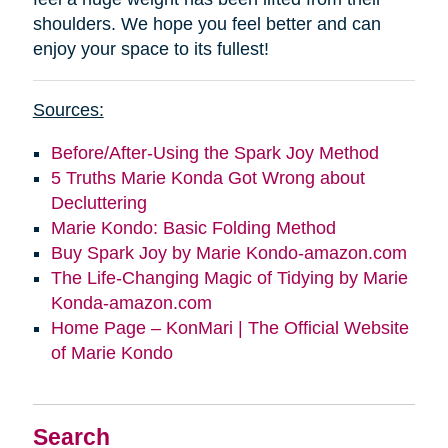
shoulders. We hope you feel better and can
enjoy your space to its fullest!
Sources:
Before/After-Using the Spark Joy Method
5 Truths Marie Konda Got Wrong about
Decluttering
Marie Kondo: Basic Folding Method
Buy Spark Joy by Marie Kondo-amazon.com
The Life-Changing Magic of Tidying by Marie
Konda-amazon.com
Home Page – KonMari | The Official Website
of Marie Kondo
Search