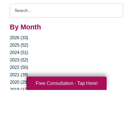
Search
Query
By Month
2026 (33)
2025 (52)
2024 (51)
2023 (52)
2022 (50)
2021 (39)
2020 (29)
Free Consultation - Tap Here!
2019 (37)
2018 (35)
2017 (19)
2016 (10)
2015 (15)
2014 (11)