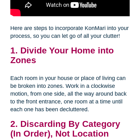
Here are steps to incorporate KonMari into your
process, so you can let go of all your clutter!
1. Divide Your Home into
Zones
Each room in your house or place of living can
be broken into zones. Work in a clockwise
motion, from one side, all the way around back
to the front entrance, one room at a time until
each one has been decluttered.
2. Discarding By Category
(In Order), Not Location