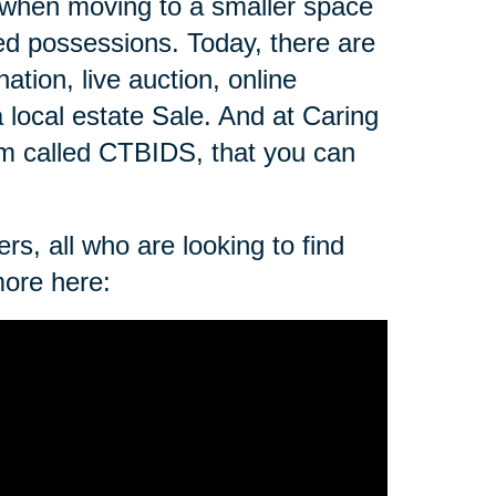
 when moving to a smaller space
zed possessions. Today, there are
ation, live auction, online
a local estate Sale. And at Caring
rm called CTBIDS, that you can
rs, all who are looking to find
more here: