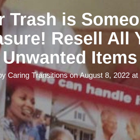
r Trash is Someo
asure! Resell All 
Unwanted Items
by
Caring Transitions
on
August 8, 2022 at