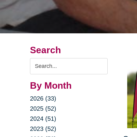
Search
Search
Query
By Month
2026 (33)
2025 (52)
2024 (51)
2023 (52)