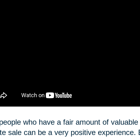
people who have a fair amount of valuable i
te sale can be a very positive experience. 