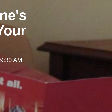
ne's
Your
 9:30 AM