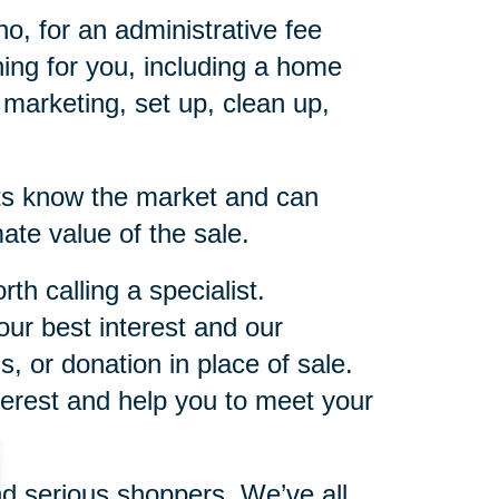
, for an administrative fee
hing for you, including a home
d marketing, set up, clean up,
ists know the market and can
ate value of the sale.
th calling a specialist.
ur best interest and our
 or donation in place of sale.
terest and help you to meet your
nd serious shoppers. We’ve all