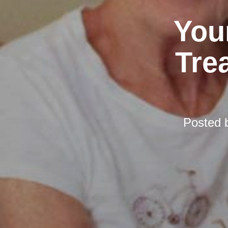
You
Tre
Posted 