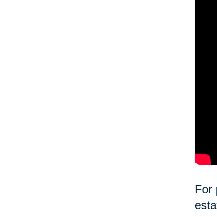
For 
esta