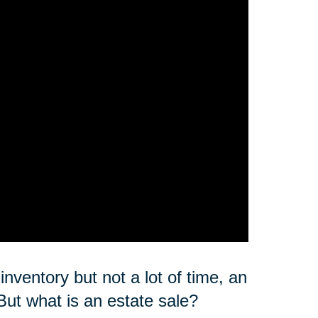
nventory but not a lot of time, an
But what is an estate sale?