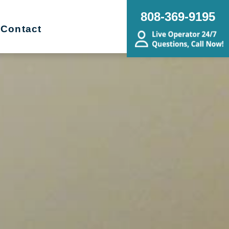
808-369-9195
Contact