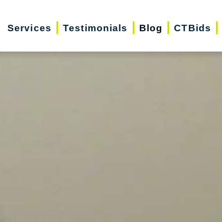
Services
Testimonials
Blog
CTBids