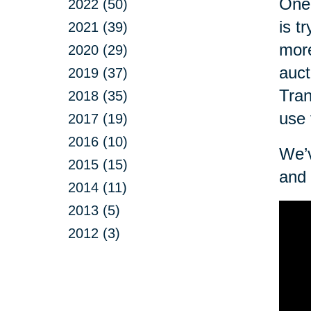
One 
2022 (50)
is t
2021 (39)
more
2020 (29)
auct
2019 (37)
Tran
2018 (35)
use 
2017 (19)
2016 (10)
We’v
2015 (15)
and 
2014 (11)
2013 (5)
2012 (3)