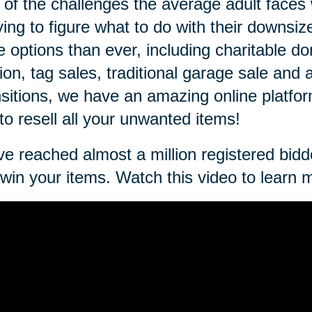
of the challenges the average adult faces
rying to figure what to do with their downsi
 options than ever, including charitable don
ion, tag sales, traditional garage sale and 
sitions, we have an amazing online platfo
to resell all your unwanted items!
e reached almost a million registered bidde
win your items. Watch this video to learn 