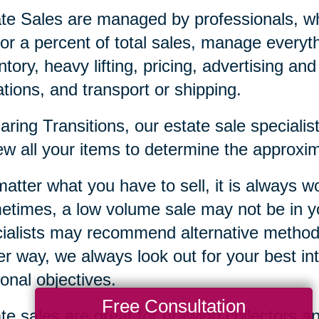
te Sales are managed by professionals, who
or a percent of total sales, manage everyt
ntory, heavy lifting, pricing, advertising an
tions, and transport or shipping.
aring Transitions, our estate sale special
ew all your items to determine the approxim
atter what you have to sell, it is always wor
times, a low volume sale may not be in yo
ialists may recommend alternative methods,
er way, we always look out for your best in
onal objectives.
Free Consultation
te sales are great for drawing collectors a