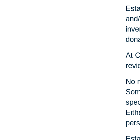
Esta
and/
inve
dona
At C
revi
No m
Some
spec
Eith
pers
Esta