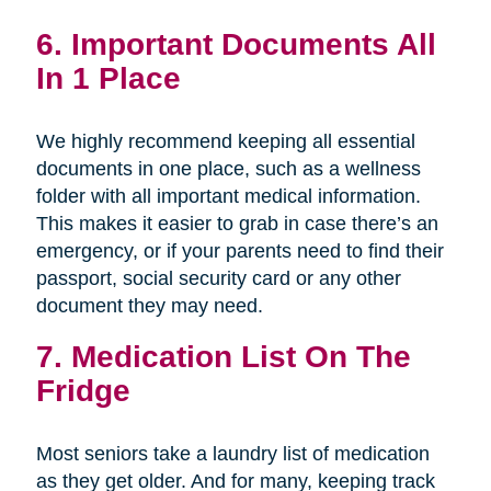
6. Important Documents All
In 1 Place
We highly recommend keeping all essential
documents in one place, such as a wellness
folder with all important medical information.
This makes it easier to grab in case there’s an
emergency, or if your parents need to find their
passport, social security card or any other
document they may need.
7. Medication List On The
Fridge
Most seniors take a laundry list of medication
as they get older. And for many, keeping track