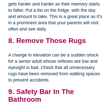
gets harder and harder as their memory starts
to falter. Put a list on the fridge, with the day
and amount to take. This is a great place as it’s
in a prominent area that your parents will visit
often and see daily.
8. Remove Those Rugs
A change in elevation can be a sudden shock
for a senior adult whose reflexes are low and
eyesight is bad. Check that all unnecessary
rugs have been removed from walking spaces
to prevent accidents.
9. Safety Bar In The
Bathroom