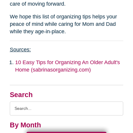
care of moving forward.
We hope this list of organizing tips helps your
peace of mind while caring for Mom and Dad
while they age-in-place.
Sources:
10 Easy Tips for Organizing An Older Adult's
Home (sabrinasorganizing.com)
Search
Search
Query
By Month