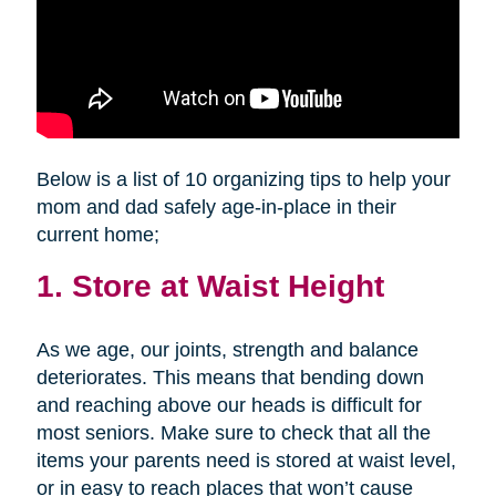
Below is a list of 10 organizing tips to help your
mom and dad safely age-in-place in their
current home;
1. Store at Waist Height
As we age, our joints, strength and balance
deteriorates. This means that bending down
and reaching above our heads is difficult for
most seniors. Make sure to check that all the
items your parents need is stored at waist level,
or in easy to reach places that won’t cause