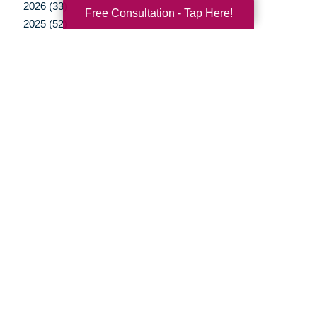
2026 (33)
Free Consultation - Tap Here!
2025 (52)
2024 (51)
2023 (52)
2022 (50)
2021 (39)
2020 (29)
2019 (37)
2018 (35)
2017 (19)
2016 (10)
2015 (15)
2014 (11)
2013 (5)
2012 (3)