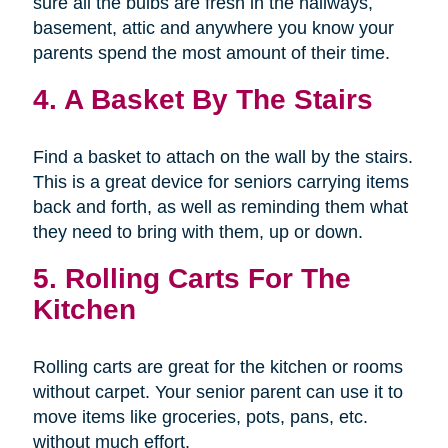
sure all the bulbs are fresh in the hallways,
basement, attic and anywhere you know your
parents spend the most amount of their time.
4. A Basket By The Stairs
Find a basket to attach on the wall by the stairs.
This is a great device for seniors carrying items
back and forth, as well as reminding them what
they need to bring with them, up or down.
5. Rolling Carts For The
Kitchen
Rolling carts are great for the kitchen or rooms
without carpet. Your senior parent can use it to
move items like groceries, pots, pans, etc.
without much effort.