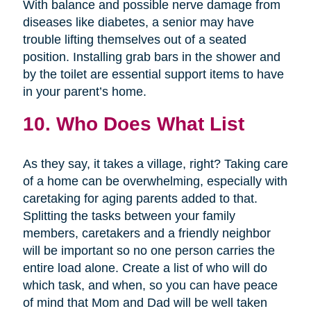
With balance and possible nerve damage from
diseases like diabetes, a senior may have
trouble lifting themselves out of a seated
position. Installing grab bars in the shower and
by the toilet are essential support items to have
in your parent’s home.
10. Who Does What List
As they say, it takes a village, right? Taking care
of a home can be overwhelming, especially with
caretaking for aging parents added to that.
Splitting the tasks between your family
members, caretakers and a friendly neighbor
will be important so no one person carries the
entire load alone. Create a list of who will do
which task, and when, so you can have peace
of mind that Mom and Dad will be well taken