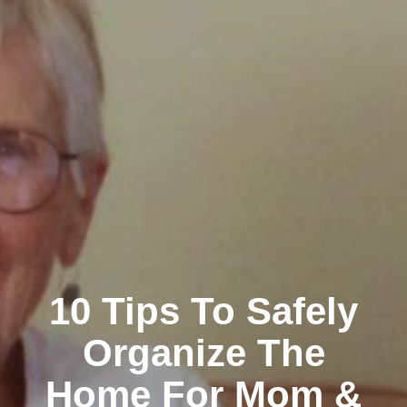
10 Tips To Safely
Organize The
Home For Mom &