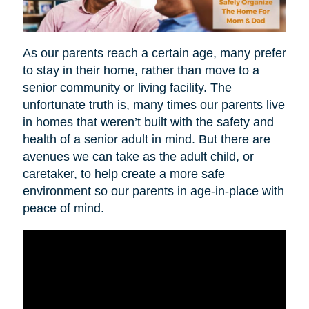
As our parents reach a certain age, many prefer
to stay in their home, rather than move to a
senior community or living facility. The
unfortunate truth is, many times our parents live
in homes that weren’t built with the safety and
health of a senior adult in mind. But there are
avenues we can take as the adult child, or
caretaker, to help create a more safe
environment so our parents in age-in-place with
peace of mind.