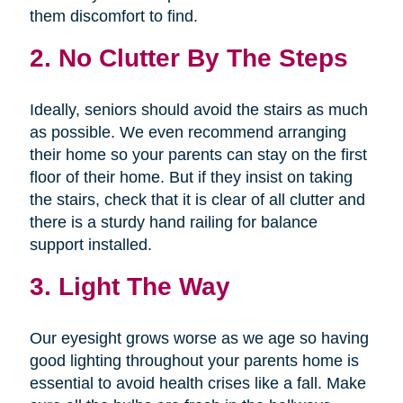
them discomfort to find.
2. No Clutter By The Steps
Ideally, seniors should avoid the stairs as much
as possible. We even recommend arranging
their home so your parents can stay on the first
floor of their home. But if they insist on taking
the stairs, check that it is clear of all clutter and
there is a sturdy hand railing for balance
support installed.
3. Light The Way
Our eyesight grows worse as we age so having
good lighting throughout your parents home is
essential to avoid health crises like a fall. Make