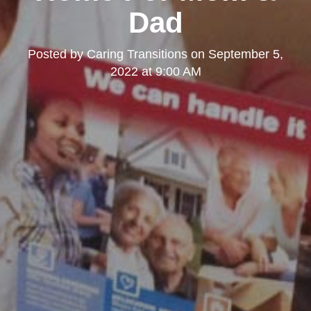
Dad
Posted by
Caring Transitions
on
September 5,
2022 at 9:00 AM