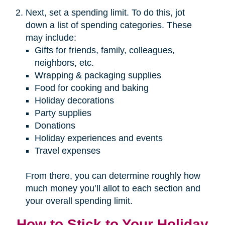
Next, set a spending limit. To do this, jot
down a list of spending categories. These
may include:
Gifts for friends, family, colleagues,
neighbors, etc.
Wrapping & packaging supplies
Food for cooking and baking
Holiday decorations
Party supplies
Donations
Holiday experiences and events
Travel expenses
From there, you can determine roughly how
much money you’ll allot to each section and
your overall spending limit.
How to Stick to Your Holiday