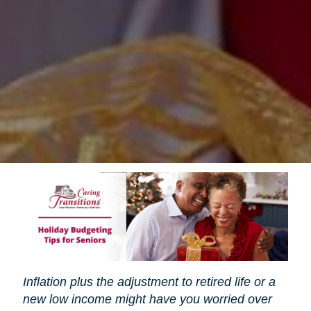
Inflation plus the adjustment to retired life or a
new low income might have you worried over