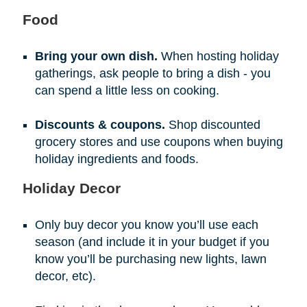
Food
Bring your own dish.
When hosting holiday
gatherings, ask people to bring a dish - you
can spend a little less on cooking.
Discounts & coupons.
Shop discounted
grocery stores and use coupons when buying
holiday ingredients and foods.
Holiday Decor
Only buy decor you know you’ll use each
season (and include it in your budget if you
know you’ll be purchasing new lights, lawn
decor, etc).