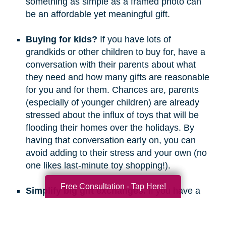
something as simple as a framed photo can
be an affordable yet meaningful gift.
Buying for kids?
If you have lots of
grandkids or other children to buy for, have a
conversation with their parents about what
they need and how many gifts are reasonable
for you and for them. Chances are, parents
(especially of younger children) are already
stressed about the influx of toys that will be
flooding their homes over the holidays. By
having that conversation early on, you can
avoid adding to their stress and your own (no
one likes last-minute toy shopping!).
Free Consultation - Tap Here!
Simplify big gift exchanges.
If you have a
long list of people to buy for, consider doing
secret santa, white elephant, or a similar gift