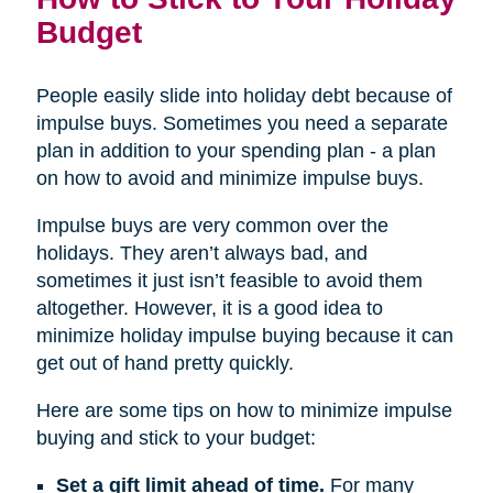
Budget
People easily slide into holiday debt because of
impulse buys. Sometimes you need a separate
plan in addition to your spending plan - a plan
on how to avoid and minimize impulse buys.
Impulse buys are very common over the
holidays. They aren’t always bad, and
sometimes it just isn’t feasible to avoid them
altogether. However, it is a good idea to
minimize holiday impulse buying because it can
get out of hand pretty quickly.
Here are some tips on how to minimize impulse
buying and stick to your budget:
Set a gift limit ahead of time.
For many