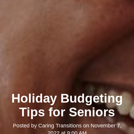
Holiday Budgeting
Tips for Seniors
Posted by
Caring Transitions
on
November 7,
2022 at 9:00 AM