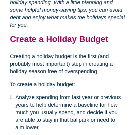
holiday spending. With a little planning and
some helpful money-saving tips, you can avoid
debt and enjoy what makes the holidays special
for you.
Create a Holiday Budget
Creating a holiday budget is the first (and
probably most important) step in creating a
holiday season free of overspending.
To create a holiday budget:
Analyze spending from last year or previous
years to help determine a baseline for how
much you usually spend, and decide if you
are able to stay in that ballpark or need to
aim lower.