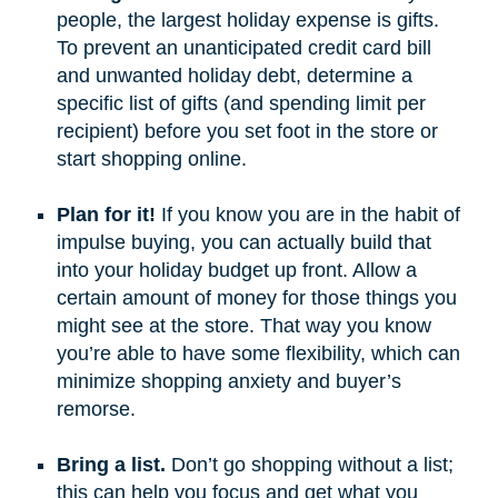
people, the largest holiday expense is gifts.
To prevent an unanticipated credit card bill
and unwanted holiday debt, determine a
specific list of gifts (and spending limit per
recipient) before you set foot in the store or
start shopping online.
Plan for it!
If you know you are in the habit of
impulse buying, you can actually build that
into your holiday budget up front. Allow a
certain amount of money for those things you
might see at the store. That way you know
you’re able to have some flexibility, which can
minimize shopping anxiety and buyer’s
remorse.
Bring a list.
Don’t go shopping without a list;
this can help you focus and get what you