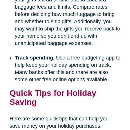
baggage fees and limits. Compare rates
before deciding how much luggage to bring
and whether to ship gifts. Additionally, you
may want to ship the gifts you receive back to
your home so you don’t end up with
unanticipated baggage expenses.
Track spending.
Use a free budgeting app to
help keep your holiday spending on track.
Many banks offer this and there are also
some other free online options available.
Quick Tips for Holiday
Saving
Here are some quick tips that can help you
save money on your holiday purchases.