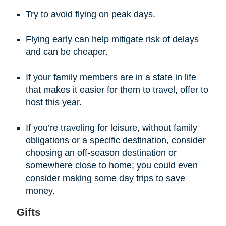
Try to avoid flying on peak days.
Flying early can help mitigate risk of delays
and can be cheaper.
If your family members are in a state in life
that makes it easier for them to travel, offer to
host this year.
If you’re traveling for leisure, without family
obligations or a specific destination, consider
choosing an off-season destination or
somewhere close to home; you could even
consider making some day trips to save
money.
Gifts