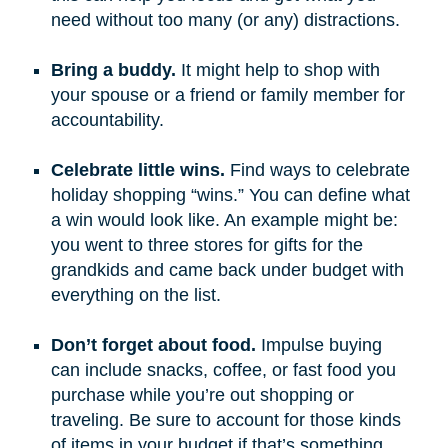
need without too many (or any) distractions.
Bring a buddy.
It might help to shop with
your spouse or a friend or family member for
accountability.
Celebrate little wins.
Find ways to celebrate
holiday shopping “wins.” You can define what
a win would look like. An example might be:
you went to three stores for gifts for the
grandkids and came back under budget with
everything on the list.
Don’t forget about food.
Impulse buying
can include snacks, coffee, or fast food you
purchase while you’re out shopping or
traveling. Be sure to account for those kinds
of items in your budget if that’s something