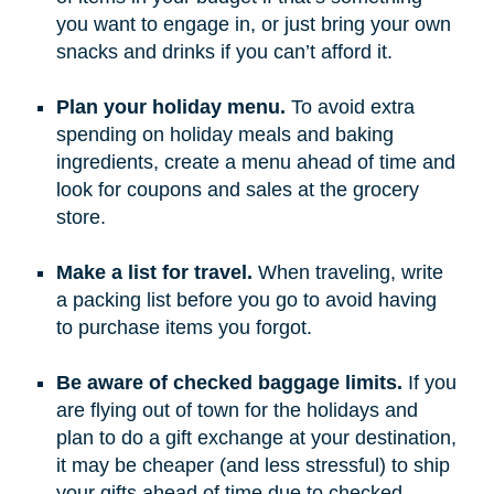
you want to engage in, or just bring your own
snacks and drinks if you can’t afford it.
Plan your holiday menu.
To avoid extra
spending on holiday meals and baking
ingredients, create a menu ahead of time and
look for coupons and sales at the grocery
store.
Make a list for travel.
When traveling, write
a packing list before you go to avoid having
to purchase items you forgot.
Be aware of checked baggage limits.
If you
are flying out of town for the holidays and
plan to do a gift exchange at your destination,
it may be cheaper (and less stressful) to ship
your gifts ahead of time due to checked