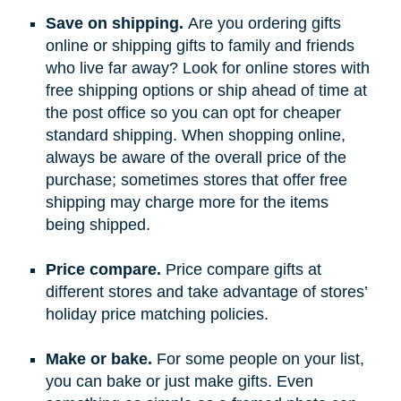
Save on shipping.
Are you ordering gifts
online or shipping gifts to family and friends
who live far away? Look for online stores with
free shipping options or ship ahead of time at
the post office so you can opt for cheaper
standard shipping. When shopping online,
always be aware of the overall price of the
purchase; sometimes stores that offer free
shipping may charge more for the items
being shipped.
Price compare.
Price compare gifts at
different stores and take advantage of stores’
holiday price matching policies.
Make or bake.
For some people on your list,
you can bake or just make gifts. Even