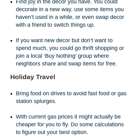
Find joy in the decor you have. You could
decorate in a new way, use some items you
haven’t used in a while, or even swap decor
with a friend to switch things up.
If you want new decor but don’t want to
spend much, you could go thrift shopping or
join a local ‘Buy Nothing’ group where
neighbors share and swap items for free.
Holiday Travel
Bring food on drives to avoid fast food or gas
station splurges.
With current gas prices it might actually be
cheaper for you to fly. Do some calculations
to figure out your best option.