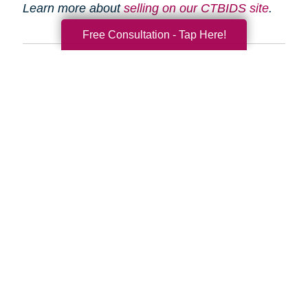
Learn more about
selling on our CTBIDS site
.
Free Consultation - Tap Here!
Search
Search
Query
By Month
2026 (33)
2025 (52)
2024 (51)
2023 (52)
2022 (50)
2021 (39)
2020 (29)
2019 (37)
2018 (35)