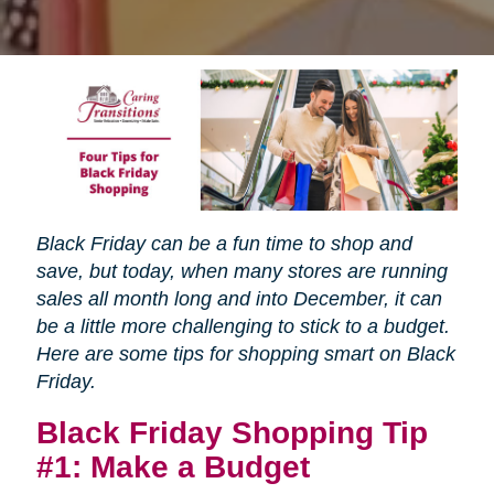
Black Friday can be a fun time to shop and
save, but today, when many stores are running
sales all month long and into December, it can
be a little more challenging to stick to a budget.
Here are some tips for shopping smart on Black
Friday.
Black Friday Shopping Tip
#1: Make a Budget