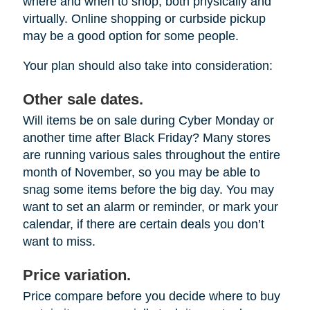
where and when to shop, both physically and
virtually. Online shopping or curbside pickup
may be a good option for some people.
Your plan should also take into consideration:
Other sale dates.
Will items be on sale during Cyber Monday or
another time after Black Friday? Many stores
are running various sales throughout the entire
month of November, so you may be able to
snag some items before the big day. You may
want to set an alarm or reminder, or mark your
calendar, if there are certain deals you don’t
want to miss.
Price variation.
Price compare before you decide where to buy