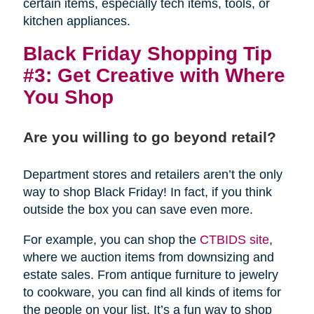
certain items, especially tech items, tools, or
kitchen appliances.
Black Friday Shopping Tip
#3: Get Creative with Where
You Shop
Are you willing to go beyond retail?
Department stores and retailers aren’t the only
way to shop Black Friday! In fact, if you think
outside the box you can save even more.
For example, you can shop the
CTBIDS site
,
where we auction items from downsizing and
estate sales. From antique furniture to jewelry
to cookware, you can find all kinds of items for
the people on your list. It’s a fun way to shop