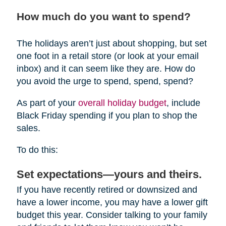
How much do you want to spend?
The holidays aren’t just about shopping, but set
one foot in a retail store (or look at your email
inbox) and it can seem like they are. How do
you avoid the urge to spend, spend, spend?
As part of your
overall holiday budget
, include
Black Friday spending if you plan to shop the
sales.
To do this:
Set expectations—yours and theirs.
If you have recently retired or downsized and
have a lower income, you may have a lower gift
budget this year. Consider talking to your family