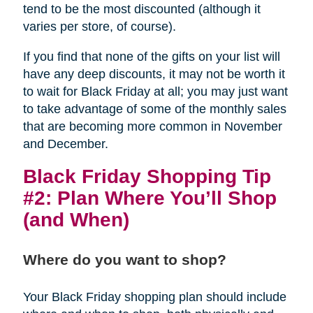
tend to be the most discounted (although it
varies per store, of course).
If you find that none of the gifts on your list will
have any deep discounts, it may not be worth it
to wait for Black Friday at all; you may just want
to take advantage of some of the monthly sales
that are becoming more common in November
and December.
Black Friday Shopping Tip
#2: Plan Where You’ll Shop
(and When)
Where do you want to shop?
Your Black Friday shopping plan should include