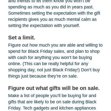
and friends to let them know you won’t be
spending as much as you did in years past.
Sometimes setting the expectation with the gift
recipients gives you as much mental calm as
setting the expectation with yourself.
Set a limit.
Figure out how much you are able and willing to
spend for Black Friday sales, and plan to shop
with cash for anything you won’t be buying
online. (This can be really helpful for any
shopping day, not just Black Friday!) Don’t buy
things just because they’re on sale.
Figure out what gifts will be on sale.
Make a list of people you’ll be buying for and
gifts that are likely to be on sale during Black
Friday. Tech gadgets and kitchen appliances