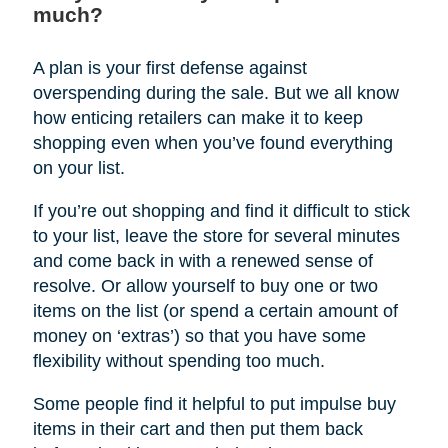
much?
A plan is your first defense against
overspending during the sale. But we all know
how enticing retailers can make it to keep
shopping even when you’ve found everything
on your list.
If you’re out shopping and find it difficult to stick
to your list, leave the store for several minutes
and come back in with a renewed sense of
resolve. Or allow yourself to buy one or two
items on the list (or spend a certain amount of
money on ‘extras’) so that you have some
flexibility without spending too much.
Some people find it helpful to put impulse buy
items in their cart and then put them back