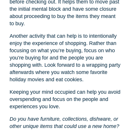
before checking out. It helps them to move past
the initial mental block and have some closure
about proceeding to buy the items they meant
to buy.
Another activity that can help is to intentionally
enjoy the experience of shopping. Rather than
focusing on what you’re buying, focus on who
you’re buying for and the people you are
shopping with. Look forward to a wrapping party
afterwards where you watch some favorite
holiday movies and eat cookies.
Keeping your mind occupied can help you avoid
overspending and focus on the people and
experiences you love.
Do you have furniture, collections, dishware, or
other unique items that could use a new home?