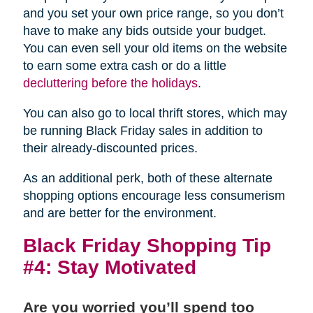
and you set your own price range, so you don’t
have to make any bids outside your budget.
You can even sell your old items on the website
to earn some extra cash or do a little
decluttering before the holidays
.
You can also go to local thrift stores, which may
be running Black Friday sales in addition to
their already-discounted prices.
As an additional perk, both of these alternate
shopping options encourage less consumerism
and are better for the environment.
Black Friday Shopping Tip
#4: Stay Motivated
Are you worried you’ll spend too