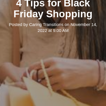
4 Tips for Black
Friday Shopping
Posted by
Caring Transitions
on
November 14,
2022 at 9:00 AM