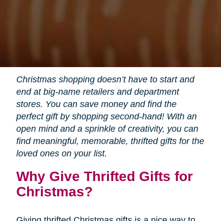
Christmas shopping doesn’t have to start and
end at big-name retailers and department
stores. You can save money and find the
perfect gift by shopping second-hand! With an
open mind and a sprinkle of creativity, you can
find meaningful, memorable, thrifted gifts for the
loved ones on your list.
Why Give Thrifted Gifts for
Christmas?
Giving thrifted Christmas gifts is a nice way to