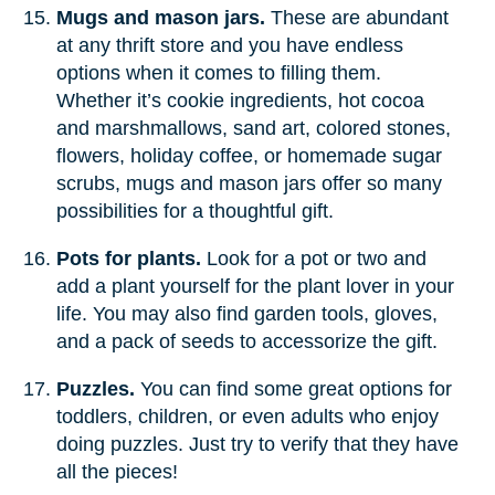
Mugs and mason jars.
These are abundant
at any thrift store and you have endless
options when it comes to filling them.
Whether it’s cookie ingredients, hot cocoa
and marshmallows, sand art, colored stones,
flowers, holiday coffee, or homemade sugar
scrubs, mugs and mason jars offer so many
possibilities for a thoughtful gift.
Pots for plants.
Look for a pot or two and
add a plant yourself for the plant lover in your
life. You may also find garden tools, gloves,
and a pack of seeds to accessorize the gift.
Puzzles.
You can find some great options for
toddlers, children, or even adults who enjoy
doing puzzles. Just try to verify that they have
all the pieces!