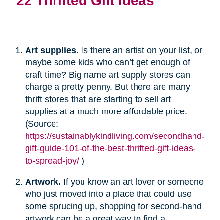
22 Thrifted Gift Ideas
Art supplies.
Is there an artist on your list, or
maybe some kids who can’t get enough of
craft time? Big name art supply stores can
charge a pretty penny. But there are many
thrift stores that are starting to sell art
supplies at a much more affordable price.
(Source:
https://sustainablykindliving.com/secondhand-
gift-guide-101-of-the-best-thrifted-gift-ideas-
to-spread-joy/
)
Artwork.
If you know an art lover or someone
who just moved into a place that could use
some sprucing up, shopping for second-hand
artwork can be a great way to find a