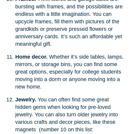
bursting with frames, and the possibilities are
endless with a little imagination. You can
upcycle frames, fill them with pictures of the
grandkids or preserve pressed flowers or
anniversary cards. It’s such an affordable yet
meaningful gift.
Home decor.
Whether it’s side tables, lamps,
mirrors, or storage bins, you can find some
great options, especially for college students
moving into a dorm or anyone moving into a
new home.
Jewelry.
You can often find some great
hidden gems when looking for pre-loved
jewelry. You can also turn older jewelry into
various crafts and decor pieces, like these
magnets (number 10 on this list: