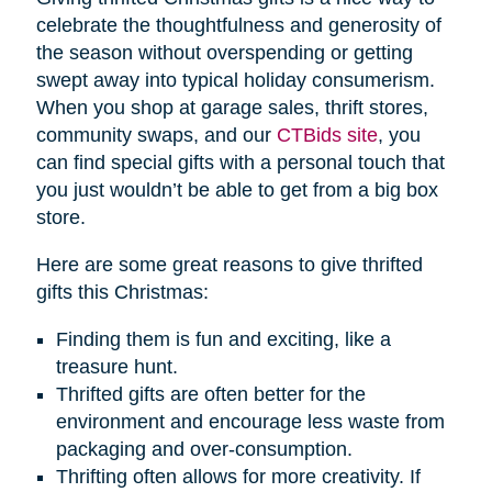
celebrate the thoughtfulness and generosity of
the season without overspending or getting
swept away into typical holiday consumerism.
When you shop at garage sales, thrift stores,
community swaps, and our
CTBids site
, you
can find special gifts with a personal touch that
you just wouldn’t be able to get from a big box
store.
Here are some great reasons to give thrifted
gifts this Christmas:
Finding them is fun and exciting, like a
treasure hunt.
Thrifted gifts are often better for the
environment and encourage less waste from
packaging and over-consumption.
Thrifting often allows for more creativity. If