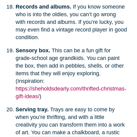
Records and albums.
If you know someone
who is into the oldies, you can’t go wrong
with records and albums. If you’re lucky, you
may even find a vintage record player in good
condition.
Sensory box.
This can be a fun gift for
grade-school age grandkids. You can paint
the box, then add in pebbles, shells, or other
items that they will enjoy exploring.
(Inspiration:
https://sheholdsdearly.com/thrifted-christmas-
gift-ideas/
)
Serving tray.
Trays are easy to come by
when you’re thrifting, and with a little
creativity you can transform them into a work
of art. You can make a chalkboard, a rustic