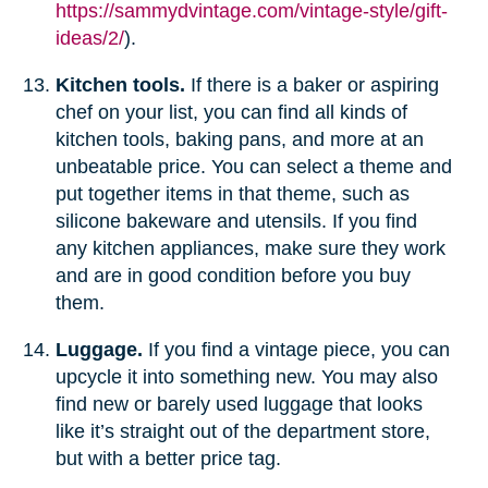
https://sammydvintage.com/vintage-style/gift-
ideas/2/
).
Kitchen tools.
If there is a baker or aspiring
chef on your list, you can find all kinds of
kitchen tools, baking pans, and more at an
unbeatable price. You can select a theme and
put together items in that theme, such as
silicone bakeware and utensils. If you find
any kitchen appliances, make sure they work
and are in good condition before you buy
them.
Luggage.
If you find a vintage piece, you can
upcycle it into something new. You may also
find new or barely used luggage that looks
like it’s straight out of the department store,
but with a better price tag.