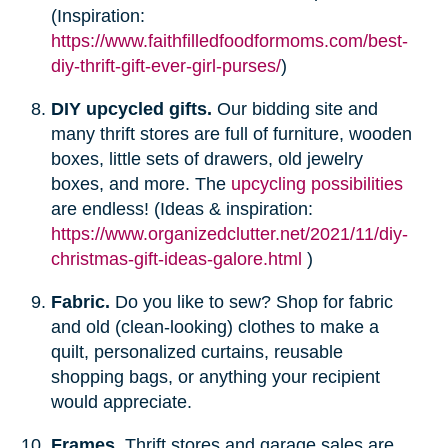
(Inspiration:
https://www.faithfilledfoodformoms.com/best-
diy-thrift-gift-ever-girl-purses/
)
DIY upcycled gifts.
Our bidding site and
many thrift stores are full of furniture, wooden
boxes, little sets of drawers, old jewelry
boxes, and more. The
upcycling possibilities
are endless! (Ideas & inspiration:
https://www.organizedclutter.net/2021/11/diy-
christmas-gift-ideas-galore.html
)
Fabric.
Do you like to sew? Shop for fabric
and old (clean-looking) clothes to make a
quilt, personalized curtains, reusable
shopping bags, or anything your recipient
would appreciate.
Frames.
Thrift stores and garage sales are