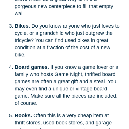
gorgeous new centerpiece to fill that empty
wall.
Bikes.
Do you know anyone who just loves to
cycle, or a grandchild who just outgrew the
tricycle? You can find used bikes in great
condition at a fraction of the cost of a new
bike.
Board games.
If you know a game lover or a
family who hosts Game Night, thrifted board
games are often a great gift and a steal. You
may even find a unique or vintage board
game. Make sure all the pieces are included,
of course.
Books.
Often this is a very cheap item at
thrift stores, used book stores, and garage