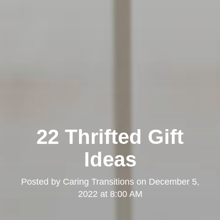
22 Thrifted Gift
Ideas
Posted by
Caring Transitions
on
December 5,
2022 at 8:00 AM