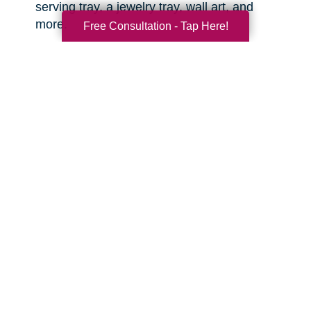
serving tray, a jewelry tray, wall art, and
more.
Free Consultation - Tap Here!
Sports equipment.
This is great for the
active grandkids or sports enthusiasts in your
life! You might be surprised what items you
can find that are still clean and in good
condition.
Toys.
There are often high quality, like-new
toys hiding in the corners of the thrift shop or
yard sale. Sometimes you can even find
video game consoles, video games, and
other lightly used tech items that are basically
like new. With anything electronic, try to test it
out before you buy.