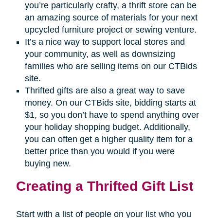
you’re particularly crafty, a thrift store can be
an amazing source of materials for your next
upcycled furniture project or sewing venture.
It’s a nice way to support local stores and
your community, as well as downsizing
families who are selling items on our CTBids
site.
Thrifted gifts are also a great way to save
money. On our CTBids site, bidding starts at
$1, so you don’t have to spend anything over
your holiday shopping budget. Additionally,
you can often get a higher quality item for a
better price than you would if you were
buying new.
Creating a Thrifted Gift List
Start with a list of people on your list who you