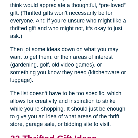
think would appreciate a thoughtful, “pre-loved”
gift. (Thrifted gifts won’t necessarily be for
everyone. And if you're unsure who might like a
thrifted gift and who might not, it’s okay to just
ask.)
Then jot some ideas down on what you may
want to get them, or their areas of interest
(gardening, golf, old video games), or
something you know they need (kitchenware or
luggage).
The list doesn’t have to be too specific, which
allows for creativity and inspiration to strike
while you’re shopping. It should just be enough
to give you an idea of what areas of the thrift
store, garage sale, or bidding site to visit.