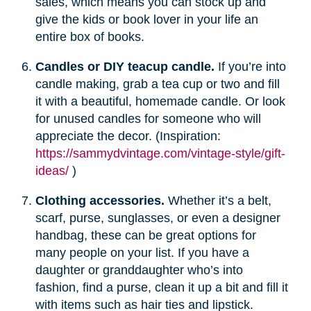
sales, which means you can stock up and
give the kids or book lover in your life an
entire box of books.
Candles or DIY teacup candle.
If you’re into
candle making, grab a tea cup or two and fill
it with a beautiful, homemade candle. Or look
for unused candles for someone who will
appreciate the decor. (Inspiration:
https://sammydvintage.com/vintage-style/gift-
ideas/
)
Clothing accessories.
Whether it’s a belt,
scarf, purse, sunglasses, or even a designer
handbag, these can be great options for
many people on your list. If you have a
daughter or granddaughter who’s into
fashion, find a purse, clean it up a bit and fill it
with items such as hair ties and lipstick.