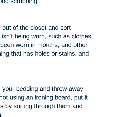
ood scrubbing.
 out of the closet and sort
 isn't being worn, such as clothes
t been worn in months, and other
hing that has holes or stains, and
h your bedding and throw away
not using an ironing board, put it
s by sorting through them and
n.