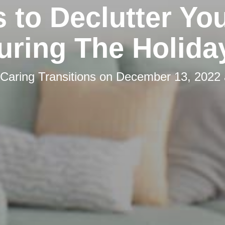
s to Declutter You
uring The Holida
Caring Transitions
on
December 13, 2022 