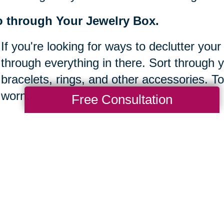
 through Your Jewelry Box.
If you're looking for ways to declutter your
through everything in there. Sort through 
bracelets, rings, and other accessories. To
worn.
Free Consultation
ear off your desk.
It's easy to let clutter build up at work, es
Take some time to clear off your desk bef
sure to keep things organized and tidy so 
done.
ke inventory of your bookshelves.