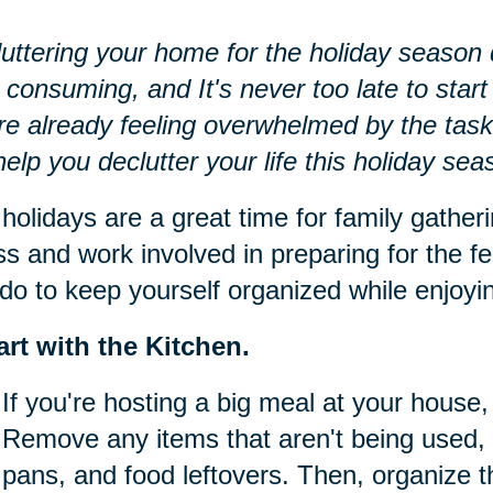
uttering your home for the holiday season d
 consuming, and It's never too late to start 
re already feeling overwhelmed by the task
 help you declutter your life this holiday sea
holidays are a great time for family gatheri
ss and work involved in preparing for the fe
do to keep yourself organized while enjoying
art with the Kitchen.
If you're hosting a big meal at your house, 
Remove any items that aren't being used, 
pans, and food leftovers. Then, organize t