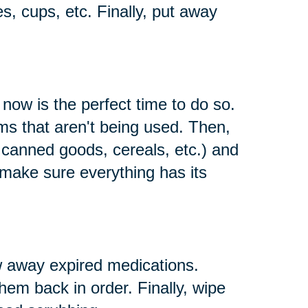
es, cups, etc. Finally, put away
 now is the perfect time to do so.
s that aren't being used. Then,
e canned goods, cereals, etc.) and
 make sure everything has its
w away expired medications.
them back in order. Finally, wipe