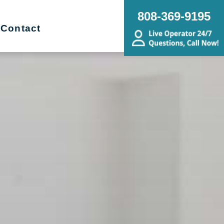
808-369-9195
Contact