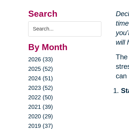
Search
Decl
time
Search
you'
Query
will
By Month
The 
2026 (33)
stre
2025 (52)
can 
2024 (51)
2023 (52)
St
2022 (50)
2021 (39)
2020 (29)
2019 (37)