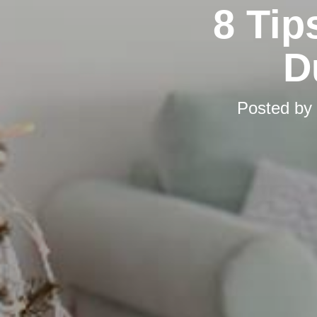
8 Tip
D
Posted by