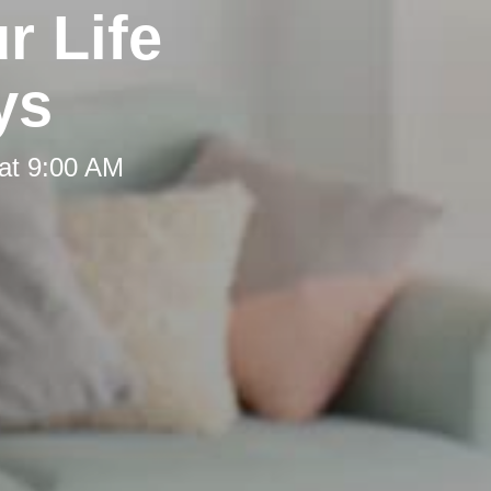
r Life
ys
at 9:00 AM