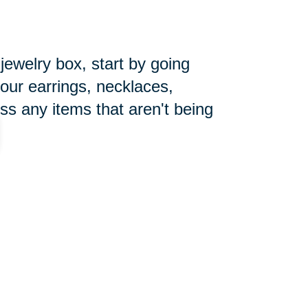
 jewelry box, start by going
your earrings, necklaces,
ss any items that aren't being
pecially during the holiday season.
ore the new year begins. Make
you can focus on getting things