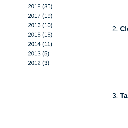
2018 (35)
2017 (19)
2016 (10)
Cl
2015 (15)
2014 (11)
2013 (5)
2012 (3)
Ta