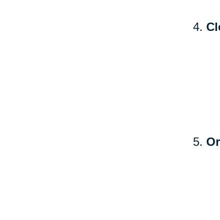
Cl
Or