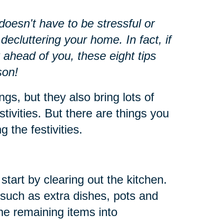
oesn't have to be stressful or
decluttering your home. In fact, if
 ahead of you, these eight tips
son!
ngs, but they also bring lots of
stivities. But there are things you
 the festivities.
start by clearing out the kitchen.
such as extra dishes, pots and
he remaining items into