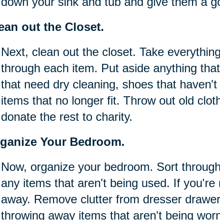
down your sink and tub and give them a g
ean out the Closet.
Next, clean out the closet. Take everything
through each item. Put aside anything that
that need dry cleaning, shoes that haven'
items that no longer fit. Throw out old clot
donate the rest to charity.
ganize Your Bedroom.
Now, organize your bedroom. Sort throug
any items that aren't being used. If you're 
away. Remove clutter from dresser drawer
throwing away items that aren't being wor