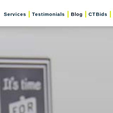
Services
Testimonials
Blog
CTBids