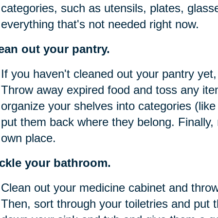
categories, such as utensils, plates, glass
everything that's not needed right now.
ean out your pantry.
If you haven't cleaned out your pantry yet,
Throw away expired food and toss any item
organize your shelves into categories (lik
put them back where they belong. Finally,
own place.
ckle your bathroom.
Clean out your medicine cabinet and thro
Then, sort through your toiletries and put 