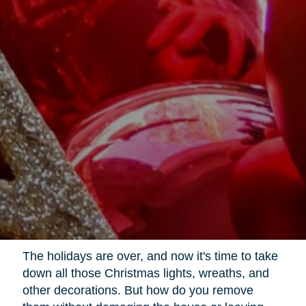
The holidays are over, and now it's time to take
down all those Christmas lights, wreaths, and
other decorations. But how do you remove