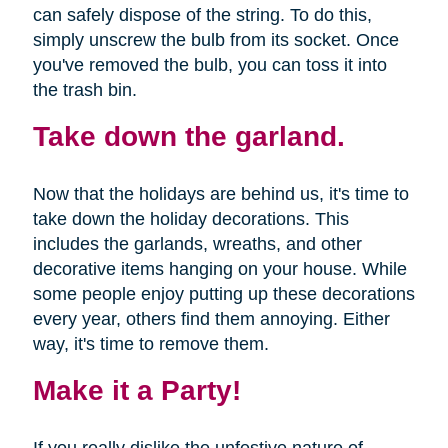
can safely dispose of the string. To do this,
simply unscrew the bulb from its socket. Once
you've removed the bulb, you can toss it into
the trash bin.
Take down the garland.
Now that the holidays are behind us, it's time to
take down the holiday decorations. This
includes the garlands, wreaths, and other
decorative items hanging on your house. While
some people enjoy putting up these decorations
every year, others find them annoying. Either
way, it's time to remove them.
Make it a Party!