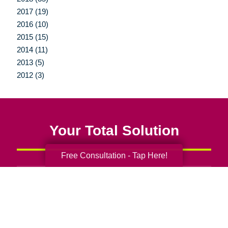
2017 (19)
2016 (10)
2015 (15)
2014 (11)
2013 (5)
2012 (3)
Your Total Solution
Free Consultation - Tap Here!
Senior Relocation
Senior Moving Assistance
Packing Services