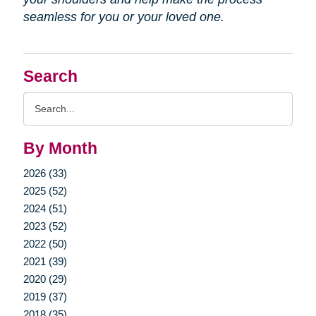
seamless for you or your loved one.
Search
Search
Query
By Month
2026 (33)
2025 (52)
2024 (51)
2023 (52)
2022 (50)
2021 (39)
2020 (29)
2019 (37)
2018 (35)