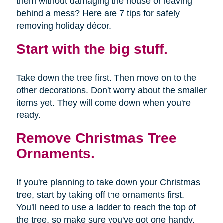
them without damaging the house or leaving
behind a mess? Here are 7 tips for safely
removing holiday décor.
Start with the big stuff.
Take down the tree first. Then move on to the
other decorations. Don't worry about the smaller
items yet. They will come down when you're
ready.
Remove Christmas Tree
Ornaments.
If you're planning to take down your Christmas
tree, start by taking off the ornaments first.
You'll need to use a ladder to reach the top of
the tree, so make sure you've got one handy.