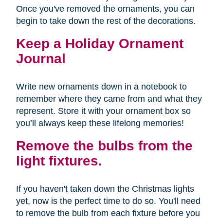
Once you've removed the ornaments, you can
begin to take down the rest of the decorations.
Keep a Holiday Ornament
Journal
Write new ornaments down in a notebook to
remember where they came from and what they
represent. Store it with your ornament box so
you’ll always keep these lifelong memories!
Remove the bulbs from the
light fixtures.
If you haven't taken down the Christmas lights
yet, now is the perfect time to do so. You'll need
to remove the bulb from each fixture before you