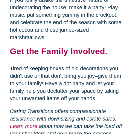
If you really dislike the unfestive nature of
undecorating the house, make it a party! Play
music, put something yummy in the crockpot,
and celebrate the end of the season with some
hot cocoa and those jumbo-sized
marshmallows.
Get the Family Involved.
Tired of keeping boxes of old decorations you
didn’t use or that don’t bring you joy–give them
to your family! Have a dot party and let your
family help you declutter your space by taking
your unwanted items off your hands.
Caring Transitions offers compassionate
assistance with downsizing and estate sales.
Learn more
about how we can take the load off
your shoulders and help make the process