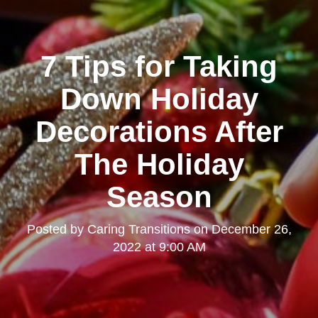
7 Tips for Taking
Down Holiday
Decorations After
The Holiday
Season
Posted by
Caring Transitions
on
December 26,
2022 at 9:00 AM