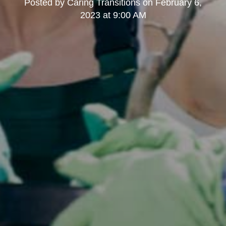
Posted by
Caring Transitions
on
February 6,
2023 at 9:00 AM