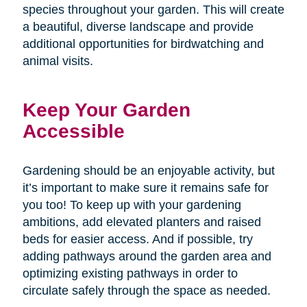
species throughout your garden. This will create
a beautiful, diverse landscape and provide
additional opportunities for birdwatching and
animal visits.
Keep Your Garden
Accessible
Gardening should be an enjoyable activity, but
it’s important to make sure it remains safe for
you too! To keep up with your gardening
ambitions, add elevated planters and raised
beds for easier access. And if possible, try
adding pathways around the garden area and
optimizing existing pathways in order to
circulate safely through the space as needed.