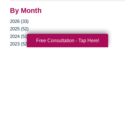
By Month
2026 (33)
2025 (52)
2024 (51)
Free Consultation - Tap Here!
2023 (52)
2022 (50)
2021 (39)
2020 (29)
2019 (37)
2018 (35)
2017 (19)
2016 (10)
2015 (15)
2014 (11)
2013 (5)
2012 (3)