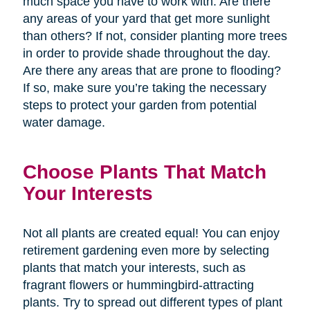
much space you have to work with. Are there
any areas of your yard that get more sunlight
than others? If not, consider planting more trees
in order to provide shade throughout the day.
Are there any areas that are prone to flooding?
If so, make sure you’re taking the necessary
steps to protect your garden from potential
water damage.
Choose Plants That Match
Your Interests
Not all plants are created equal! You can enjoy
retirement gardening even more by selecting
plants that match your interests, such as
fragrant flowers or hummingbird-attracting
plants. Try to spread out different types of plant