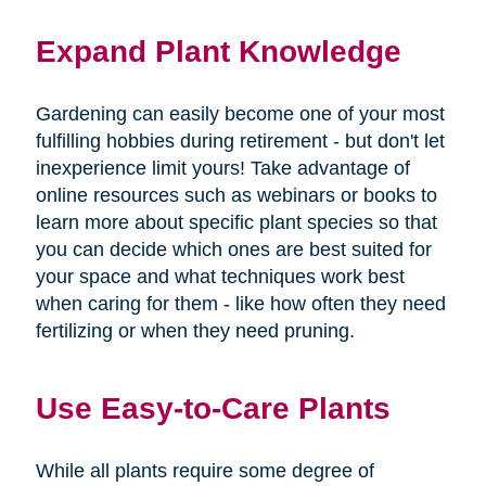
Expand Plant Knowledge
Gardening can easily become one of your most
fulfilling hobbies during retirement - but don't let
inexperience limit yours! Take advantage of
online resources such as webinars or books to
learn more about specific plant species so that
you can decide which ones are best suited for
your space and what techniques work best
when caring for them - like how often they need
fertilizing or when they need pruning.
Use Easy-to-Care Plants
While all plants require some degree of