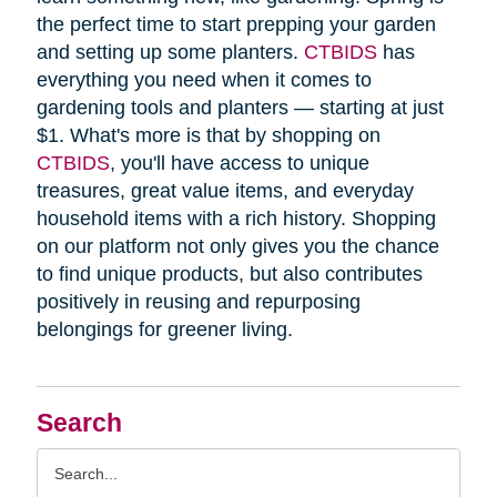
the perfect time to start prepping your garden
and setting up some planters.
CTBIDS
has
everything you need when it comes to
gardening tools and planters — starting at just
$1. What's more is that by shopping on
CTBIDS
, you'll have access to unique
treasures, great value items, and everyday
household items with a rich history. Shopping
on our platform not only gives you the chance
to find unique products, but also contributes
positively in reusing and repurposing
belongings for greener living.
Search
Search
Query