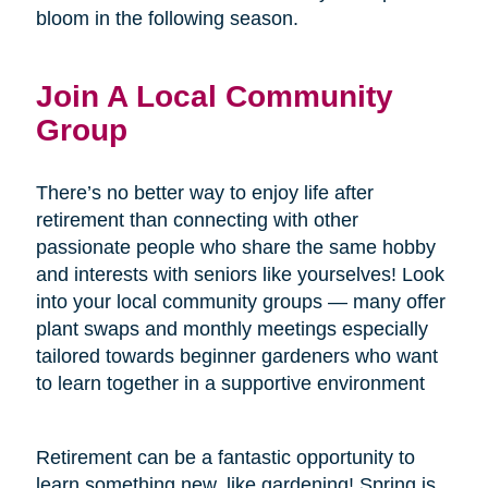
bloom in the following season.
Join A Local Community
Group
There’s no better way to enjoy life after
retirement than connecting with other
passionate people who share the same hobby
and interests with seniors like yourselves! Look
into your local community groups — many offer
plant swaps and monthly meetings especially
tailored towards beginner gardeners who want
to learn together in a supportive environment
Retirement can be a fantastic opportunity to
learn something new, like gardening! Spring is