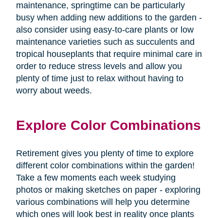
maintenance, springtime can be particularly
busy when adding new additions to the garden -
also consider using easy-to-care plants or low
maintenance varieties such as succulents and
tropical houseplants that require minimal care in
order to reduce stress levels and allow you
plenty of time just to relax without having to
worry about weeds.
Explore Color Combinations
Retirement gives you plenty of time to explore
different color combinations within the garden!
Take a few moments each week studying
photos or making sketches on paper - exploring
various combinations will help you determine
which ones will look best in reality once plants