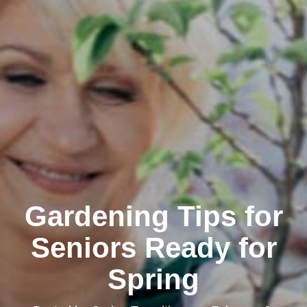
Gardening Tips for
Seniors Ready for
Spring