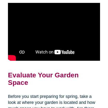
Evaluate Your Garden
Space
Before you start preparing for spring, take a
look at where your garden is located and how