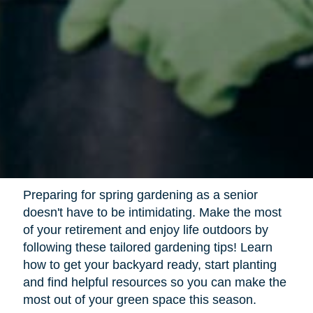
Preparing for spring gardening as a senior
doesn't have to be intimidating. Make the most
of your retirement and enjoy life outdoors by
following these tailored gardening tips! Learn
how to get your backyard ready, start planting
and find helpful resources so you can make the
most out of your green space this season.