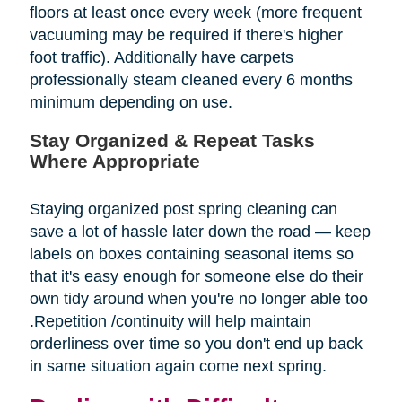
floors at least once every week (more frequent
vacuuming may be required if there's higher
foot traffic). Additionally have carpets
professionally steam cleaned every 6 months
minimum depending on use.
Stay Organized & Repeat Tasks
Where Appropriate
Staying organized post spring cleaning can
save a lot of hassle later down the road — keep
labels on boxes containing seasonal items so
that it's easy enough for someone else do their
own tidy around when you're no longer able too
.Repetition /continuity will help maintain
orderliness over time so you don't end up back
in same situation again come next spring.