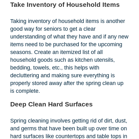
Take Inventory of Household Items
Taking inventory of household items is another
good way for seniors to get a clear
understanding of what they have and if any new
items need to be purchased for the upcoming
seasons. Create an itemized list of all
household goods such as kitchen utensils,
bedding, towels, etc., this helps with
decluttering and making sure everything is
properly stored away after the spring clean up
is complete.
Deep Clean Hard Surfaces
Spring cleaning involves getting rid of dirt, dust,
and germs that have been built up over time on
hard surfaces like countertops and table tops in