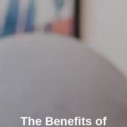
The Benefits of