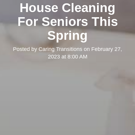
House Cleaning
For Seniors This
Spring
Posted by
Caring Transitions
on
February 27,
2023 at 8:00 AM