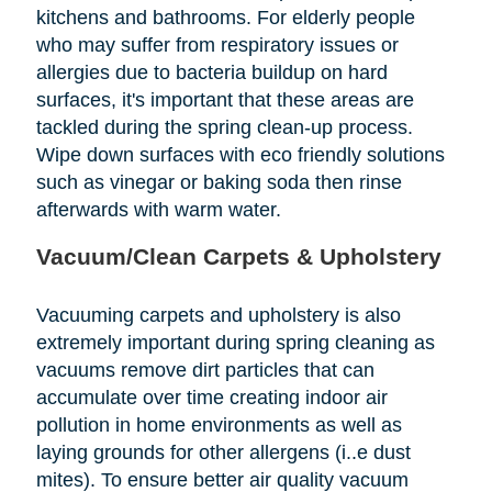
kitchens and bathrooms. For elderly people
who may suffer from respiratory issues or
allergies due to bacteria buildup on hard
surfaces, it's important that these areas are
tackled during the spring clean-up process.
Wipe down surfaces with eco friendly solutions
such as vinegar or baking soda then rinse
afterwards with warm water.
Vacuum/Clean Carpets & Upholstery
Vacuuming carpets and upholstery is also
extremely important during spring cleaning as
vacuums remove dirt particles that can
accumulate over time creating indoor air
pollution in home environments as well as
laying grounds for other allergens (i..e dust
mites). To ensure better air quality vacuum