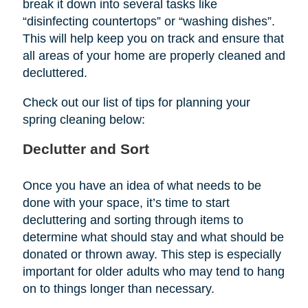
break it down into several tasks like
“disinfecting countertops” or “washing dishes”.
This will help keep you on track and ensure that
all areas of your home are properly cleaned and
decluttered.
Check out our list of tips for planning your
spring cleaning below:
Declutter and Sort
Once you have an idea of what needs to be
done with your space, it’s time to start
decluttering and sorting through items to
determine what should stay and what should be
donated or thrown away. This step is especially
important for older adults who may tend to hang
on to things longer than necessary.