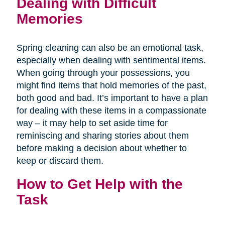
Dealing with Difficult
Memories
Spring cleaning can also be an emotional task,
especially when dealing with sentimental items.
When going through your possessions, you
might find items that hold memories of the past,
both good and bad. It’s important to have a plan
for dealing with these items in a compassionate
way – it may help to set aside time for
reminiscing and sharing stories about them
before making a decision about whether to
keep or discard them.
How to Get Help with the
Task