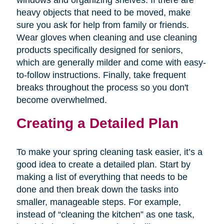
windows and organizing shelves. If there are
heavy objects that need to be moved, make
sure you ask for help from family or friends.
Wear gloves when cleaning and use cleaning
products specifically designed for seniors,
which are generally milder and come with easy-
to-follow instructions. Finally, take frequent
breaks throughout the process so you don't
become overwhelmed.
Creating a Detailed Plan
To make your spring cleaning task easier, it’s a
good idea to create a detailed plan. Start by
making a list of everything that needs to be
done and then break down the tasks into
smaller, manageable steps. For example,
instead of “cleaning the kitchen” as one task,