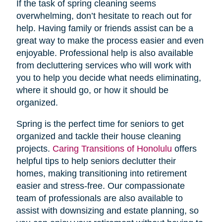
If the task of spring cleaning seems
overwhelming, don’t hesitate to reach out for
help. Having family or friends assist can be a
great way to make the process easier and even
enjoyable. Professional help is also available
from decluttering services who will work with
you to help you decide what needs eliminating,
where it should go, or how it should be
organized.
Spring is the perfect time for seniors to get
organized and tackle their house cleaning
projects.
Caring Transitions of Honolulu
offers
helpful tips to help seniors declutter their
homes, making transitioning into retirement
easier and stress-free. Our compassionate
team of professionals are also available to
assist with downsizing and estate planning, so