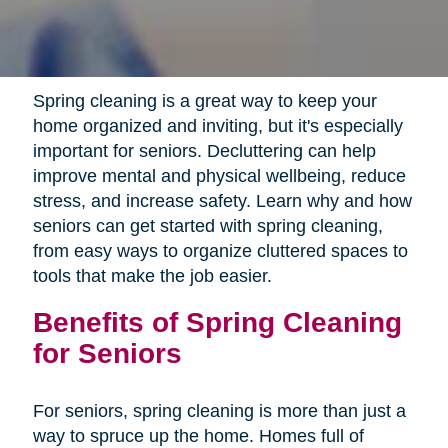
Spring cleaning is a great way to keep your
home organized and inviting, but it's especially
important for seniors. Decluttering can help
improve mental and physical wellbeing, reduce
stress, and increase safety. Learn why and how
seniors can get started with spring cleaning,
from easy ways to organize cluttered spaces to
tools that make the job easier.
Benefits of Spring Cleaning
for Seniors
For seniors, spring cleaning is more than just a
way to spruce up the home. Homes full of