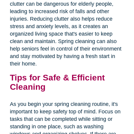
clutter can be dangerous for elderly people,
leading to increased risk of falls and other
injuries. Reducing clutter also helps reduce
stress and anxiety levels, as it creates an
organized living space that's easier to keep
clean and maintain. Spring cleaning can also
help seniors feel in control of their environment
and stay motivated by having a fresh start in
their home.
Tips for Safe & Efficient
Cleaning
As you begin your spring cleaning routine, it's
important to keep safety top of mind. Focus on
tasks that can be completed while sitting or
standing in one place, such as washing