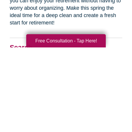
you can enjoy your retirement without having to
worry about organizing. Make this spring the
ideal time for a deep clean and create a fresh
start for retirement!
Free Consultation - Tap Here!
Search
Search
Query
By Month
2026 (33)
2025 (52)
2024 (51)
2023 (52)
2022 (50)
2021 (39)