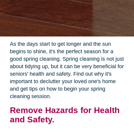
As the days start to get longer and the sun
begins to shine, it's the perfect season for a
good spring cleaning. Spring cleaning is not just
about tidying up, but it can be very beneficial for
seniors' health and safety. Find out why it's
important to declutter your loved one's home
and get tips on how to begin your spring
cleaning session.
Remove Hazards for Health
and Safety.