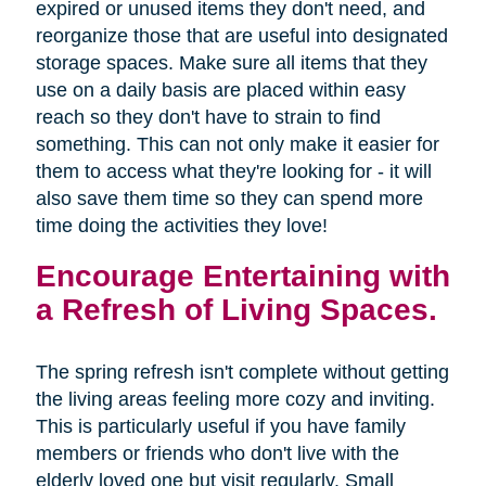
expired or unused items they don't need, and
reorganize those that are useful into designated
storage spaces. Make sure all items that they
use on a daily basis are placed within easy
reach so they don't have to strain to find
something. This can not only make it easier for
them to access what they're looking for - it will
also save them time so they can spend more
time doing the activities they love!
Encourage Entertaining with
a Refresh of Living Spaces.
The spring refresh isn't complete without getting
the living areas feeling more cozy and inviting.
This is particularly useful if you have family
members or friends who don't live with the
elderly loved one but visit regularly. Small