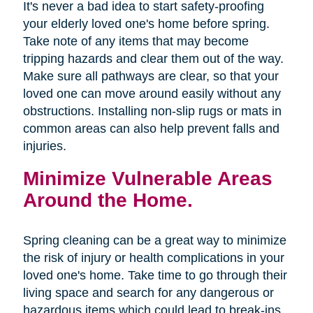
It's never a bad idea to start safety-proofing
your elderly loved one's home before spring.
Take note of any items that may become
tripping hazards and clear them out of the way.
Make sure all pathways are clear, so that your
loved one can move around easily without any
obstructions. Installing non-slip rugs or mats in
common areas can also help prevent falls and
injuries.
Minimize Vulnerable Areas
Around the Home.
Spring cleaning can be a great way to minimize
the risk of injury or health complications in your
loved one's home. Take time to go through their
living space and search for any dangerous or
hazardous items which could lead to break-ins,