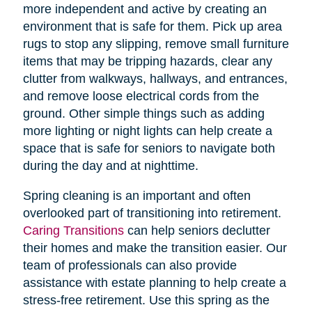
more independent and active by creating an
environment that is safe for them. Pick up area
rugs to stop any slipping, remove small furniture
items that may be tripping hazards, clear any
clutter from walkways, hallways, and entrances,
and remove loose electrical cords from the
ground. Other simple things such as adding
more lighting or night lights can help create a
space that is safe for seniors to navigate both
during the day and at nighttime.
Spring cleaning is an important and often
overlooked part of transitioning into retirement.
Caring Transitions
can help seniors declutter
their homes and make the transition easier. Our
team of professionals can also provide
assistance with estate planning to help create a
stress-free retirement. Use this spring as the