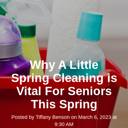
Why A Little
Spring Cleaning is
Vital For Seniors
This Spring
Posted by
Tiffany Benson
on
March 6, 2023 at
9:30 AM