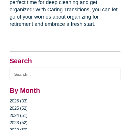
perfect time for deep cleaning and get
organized! With Caring Transitions, you can let
go of your worries about organizing for
retirement and embrace a fresh start.
Search
Search
Query
By Month
2026 (33)
2025 (52)
2024 (51)
2023 (52)
2022 (50)