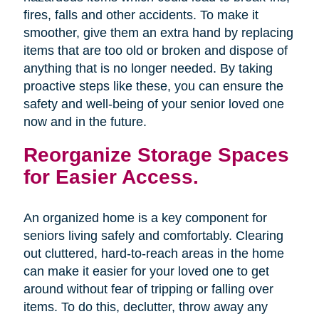
fires, falls and other accidents. To make it
smoother, give them an extra hand by replacing
items that are too old or broken and dispose of
anything that is no longer needed. By taking
proactive steps like these, you can ensure the
safety and well-being of your senior loved one
now and in the future.
Reorganize Storage Spaces
for Easier Access.
An organized home is a key component for
seniors living safely and comfortably. Clearing
out cluttered, hard-to-reach areas in the home
can make it easier for your loved one to get
around without fear of tripping or falling over
items. To do this, declutter, throw away any