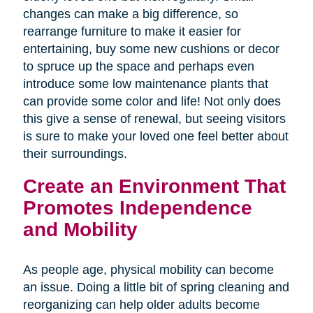
changes can make a big difference, so
rearrange furniture to make it easier for
entertaining, buy some new cushions or decor
to spruce up the space and perhaps even
introduce some low maintenance plants that
can provide some color and life! Not only does
this give a sense of renewal, but seeing visitors
is sure to make your loved one feel better about
their surroundings.
Create an Environment That
Promotes Independence
and Mobility
As people age, physical mobility can become
an issue. Doing a little bit of spring cleaning and
reorganizing can help older adults become