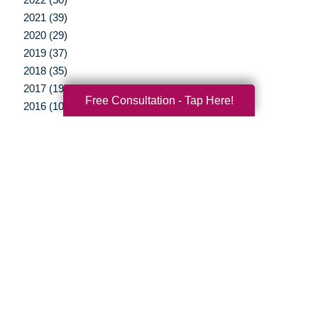
2021 (39)
2020 (29)
2019 (37)
2018 (35)
2017 (19)
Free Consultation - Tap Here!
2016 (10)
2015 (15)
2014 (11)
2013 (5)
2012 (3)
Your Total Solution