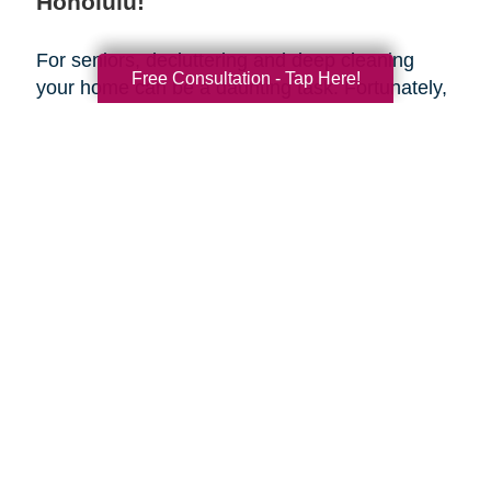
Honolulu!
For seniors, decluttering and deep cleaning
Free Consultation - Tap Here!
your home can be a daunting task. Fortunately,
Caring Transitions of Honolulu
is here to help
make the transition easy and stress-free. Our
team of professionals can provide assistance
with house cleaning and estate planning to help
make sure that your retirement years are as
smooth and organized as possible. Take
advantage of this spring season to get
organized and create a fresh start for yourself—
let us handle the house cleaning for you!
Search
Search
Query