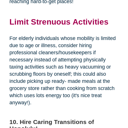
reaching hard-to-get places!
Limit Strenuous Activities
For elderly individuals whose mobility is limited
due to age or illness, consider hiring
professional cleaners/housekeepers if
necessary instead of attempting physically
taxing activities such as heavy vacuuming or
scrubbing floors by oneself; this could also
include picking up ready- made meals at the
grocery store rather than cooking from scratch
which uses lots energy too (it's nice treat
anyway!).
10. Hire Caring Transitions of