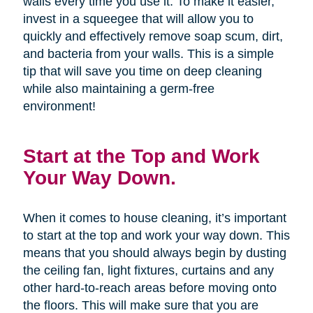
walls every time you use it. To make it easier,
invest in a squeegee that will allow you to
quickly and effectively remove soap scum, dirt,
and bacteria from your walls. This is a simple
tip that will save you time on deep cleaning
while also maintaining a germ-free
environment!
Start at the Top and Work
Your Way Down.
When it comes to house cleaning, it’s important
to start at the top and work your way down. This
means that you should always begin by dusting
the ceiling fan, light fixtures, curtains and any
other hard-to-reach areas before moving onto
the floors. This will make sure that you are