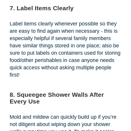
7. Label Items Clearly
Label items clearly whenever possible so they
are easy to find again when necessary - this is
especially helpful if several family members
have similar things stored in one place; also be
sure to put labels on containers used for storing
food/other perishables in case anyone needs
quick access without asking multiple people
first!
8. Squeegee Shower Walls After
Every Use
Mold and mildew can quickly build up if you’re
not diligent about wiping down your shower