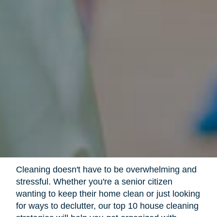
Cleaning doesn't have to be overwhelming and
stressful. Whether you're a senior citizen
wanting to keep their home clean or just looking
for ways to declutter, our top 10 house cleaning