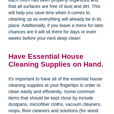
that all surfaces are free of dust and dirt. This
will help you save time when it comes to
cleaning up as everything will already be in its
place. Additionally, if you leave a mess for later,
chances are it will sit there for days or even
weeks before your next deep clean!
Have Essential House
Cleaning Supplies on Hand.
It's important to have all of the essential house
cleaning supplies at your fingertips in order to
clean easily and efficiently. Some common
items that should be kept close by include
dustpans, microfiber cloths, vacuum cleaners,
mops, floor cleaners and solutions (for wood