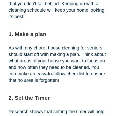
that you don't fall behind. Keeping up with a
cleaning schedule will keep your home looking
its best!
1. Make a plan
As with any chore, house cleaning for seniors
should start off with making a plan. Think about
what areas of your house you want to focus on
and how often they need to be cleaned. You
can make an easy-to-follow checklist to ensure
that no area is forgotten!
2. Set the Timer
Research shows that setting the timer will help