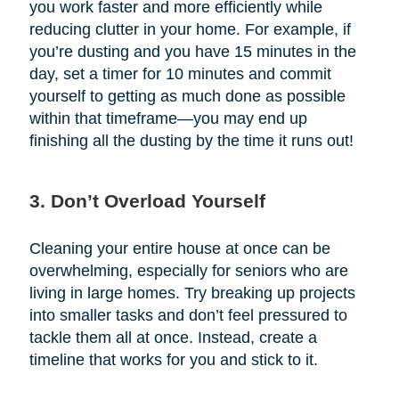
you work faster and more efficiently while
reducing clutter in your home. For example, if
you’re dusting and you have 15 minutes in the
day, set a timer for 10 minutes and commit
yourself to getting as much done as possible
within that timeframe—you may end up
finishing all the dusting by the time it runs out!
3. Don’t Overload Yourself
Cleaning your entire house at once can be
overwhelming, especially for seniors who are
living in large homes. Try breaking up projects
into smaller tasks and don’t feel pressured to
tackle them all at once. Instead, create a
timeline that works for you and stick to it.