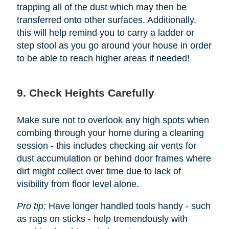
trapping all of the dust which may then be
transferred onto other surfaces. Additionally,
this will help remind you to carry a ladder or
step stool as you go around your house in order
to be able to reach higher areas if needed!
9. Check Heights Carefully
Make sure not to overlook any high spots when
combing through your home during a cleaning
session - this includes checking air vents for
dust accumulation or behind door frames where
dirt might collect over time due to lack of
visibility from floor level alone.
Pro tip:
Have longer handled tools handy - such
as rags on sticks - help tremendously with