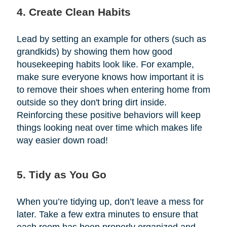
4. Create Clean Habits
Lead by setting an example for others (such as
grandkids) by showing them how good
housekeeping habits look like. For example,
make sure everyone knows how important it is
to remove their shoes when entering home from
outside so they don't bring dirt inside.
Reinforcing these positive behaviors will keep
things looking neat over time which makes life
way easier down road!
5. Tidy as You Go
When you’re tidying up, don’t leave a mess for
later. Take a few extra minutes to ensure that
each room has been properly organized and