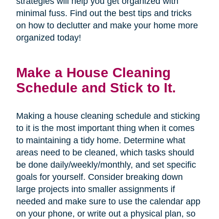
strategies will help you get organized with
minimal fuss. Find out the best tips and tricks
on how to declutter and make your home more
organized today!
Make a House Cleaning
Schedule and Stick to It.
Making a house cleaning schedule and sticking
to it is the most important thing when it comes
to maintaining a tidy home. Determine what
areas need to be cleaned, which tasks should
be done daily/weekly/monthly, and set specific
goals for yourself. Consider breaking down
large projects into smaller assignments if
needed and make sure to use the calendar app
on your phone, or write out a physical plan, so