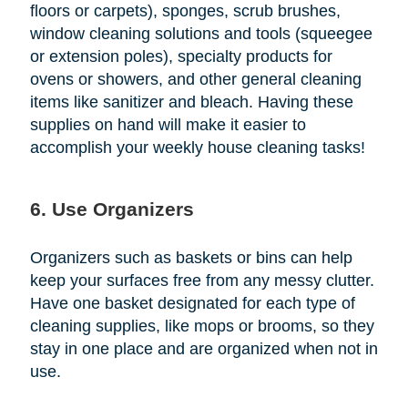
floors or carpets), sponges, scrub brushes,
window cleaning solutions and tools (squeegee
or extension poles), specialty products for
ovens or showers, and other general cleaning
items like sanitizer and bleach. Having these
supplies on hand will make it easier to
accomplish your weekly house cleaning tasks!
6. Use Organizers
Organizers such as baskets or bins can help
keep your surfaces free from any messy clutter.
Have one basket designated for each type of
cleaning supplies, like mops or brooms, so they
stay in one place and are organized when not in
use.