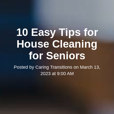
10 Easy Tips for
House Cleaning
for Seniors
Posted by
Caring Transitions
on
March 13,
2023 at 9:00 AM