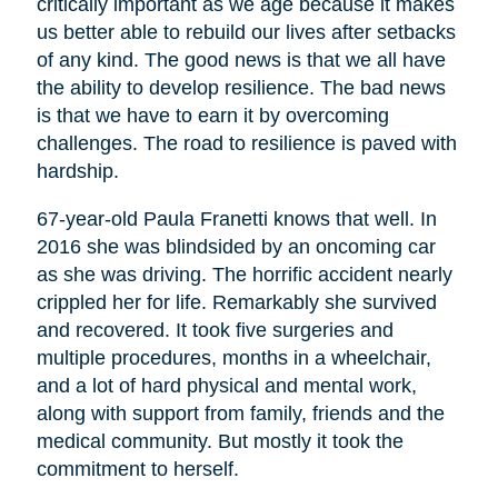
critically important as we age because it makes
us better able to rebuild our lives after setbacks
of any kind. The good news is that we all have
the ability to develop resilience. The bad news
is that we have to earn it by overcoming
challenges. The road to resilience is paved with
hardship.
67-year-old Paula Franetti knows that well. In
2016 she was blindsided by an oncoming car
as she was driving. The horrific accident nearly
crippled her for life. Remarkably she survived
and recovered. It took five surgeries and
multiple procedures, months in a wheelchair,
and a lot of hard physical and mental work,
along with support from family, friends and the
medical community. But mostly it took the
commitment to herself.