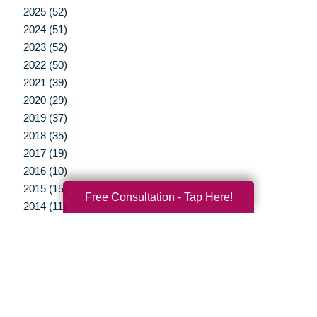
2025 (52)
2024 (51)
2023 (52)
2022 (50)
2021 (39)
2020 (29)
2019 (37)
2018 (35)
2017 (19)
2016 (10)
2015 (15)
Free Consultation - Tap Here!
2014 (11)
2013 (5)
2012 (3)