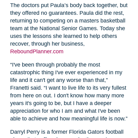
The doctors put Paula’s body back together, but
they offered no guarantees. Paula did the rest,
returning to competing on a masters basketball
team at the National Senior Games. Today she
uses the lessons she learned to help others
recover, through her business,
ReboundPlanner.com
“I've been through probably the most
catastrophic thing I've ever experienced in my
life and it can't get any worse than that,”
Franetti said. “I want to live life to its very fullest
from here on out. I don't know how many more
years it's going to be, but I have a deeper
appreciation for who I am and what I've been
able to achieve and how meaningful life is now.”
Darryl Perry is a former Florida Gators football