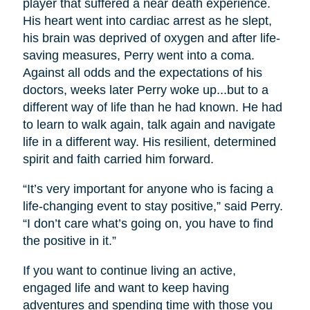
player that suffered a near death experience.
His heart went into cardiac arrest as he slept,
his brain was deprived of oxygen and after life-
saving measures, Perry went into a coma.
Against all odds and the expectations of his
doctors, weeks later Perry woke up...but to a
different way of life than he had known. He had
to learn to walk again, talk again and navigate
life in a different way. His resilient, determined
spirit and faith carried him forward.
“It’s very important for anyone who is facing a
life-changing event to stay positive,” said Perry.
“I don’t care what’s going on, you have to find
the positive in it.”
If you want to continue living an active,
engaged life and want to keep having
adventures and spending time with those you