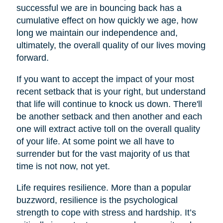
successful we are in bouncing back has a
cumulative effect on how quickly we age, how
long we maintain our independence and,
ultimately, the overall quality of our lives moving
forward.
If you want to accept the impact of your most
recent setback that is your right, but understand
that life will continue to knock us down. There'll
be another setback and then another and each
one will extract active toll on the overall quality
of your life. At some point we all have to
surrender but for the vast majority of us that
time is not now, not yet.
Life requires resilience. More than a popular
buzzword, resilience is the psychological
strength to cope with stress and hardship. It’s