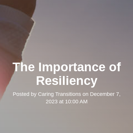
The Importance of
Resiliency
Posted by
Caring Transitions
on
December 7,
2023 at 10:00 AM