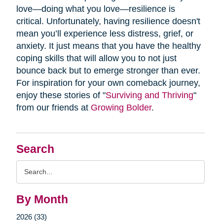
love—doing what you love—resilience is
critical. Unfortunately, having resilience doesn't
mean you’ll experience less distress, grief, or
anxiety. It just means that you have the healthy
coping skills that will allow you to not just
bounce back but to emerge stronger than ever.
For inspiration for your own comeback journey,
enjoy these stories of "
Surviving and Thriving
"
from our friends at
Growing Bolder
.
Search
Search
Query
By Month
2026 (33)