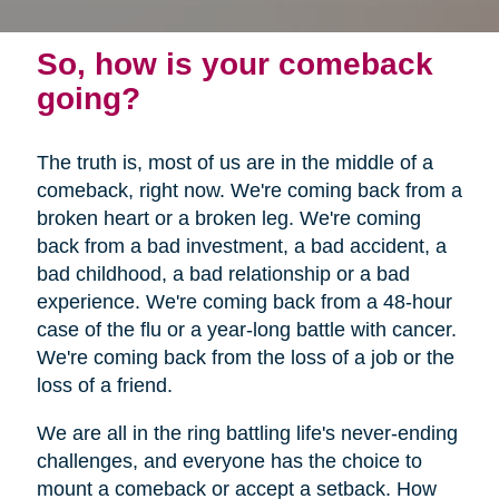
So, how is your comeback
going?
The truth is, most of us are in the middle of a
comeback, right now. We're coming back from a
broken heart or a broken leg. We're coming
back from a bad investment, a bad accident, a
bad childhood, a bad relationship or a bad
experience. We're coming back from a 48-hour
case of the flu or a year-long battle with cancer.
We're coming back from the loss of a job or the
loss of a friend.
We are all in the ring battling life's never-ending
challenges, and everyone has the choice to
mount a comeback or accept a setback. How