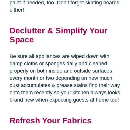
paint if needed, too. Don’t forget skirting boards
either!
Declutter & Simplify Your
Space
Be sure all appliances are wiped down with
damp cloths or sponges daily and cleaned
properly on both inside and outside surfaces
every month or two depending on how much
dust accumulates & grease stains find their way
onto them recently so your kitchen always looks
brand new when expecting guests at home too!
Refresh Your Fabrics