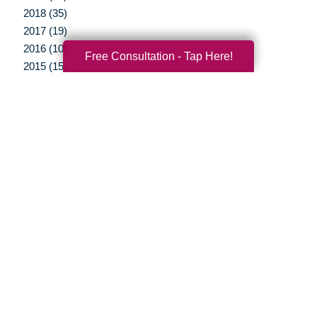
2018 (35)
2017 (19)
2016 (10)
Free Consultation - Tap Here!
2015 (15)
2014 (11)
2013 (5)
2012 (3)
Your Total Solution
Senior Relocation
Senior Moving Assistance