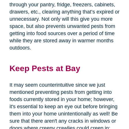
through your pantry, fridge, freezers, cabinets,
drawers, etc., clearing anything that’s expired or
unnecessary. Not only will this give you more
space, but also prevents unwanted pests from
getting into food sources over a period of time
while they are stored away in warmer months
outdoors.
Keep Pests at Bay
It may seem counterintuitive since we just
mentioned preventing pests from getting into
foods currently stored in your home; however,
it's essential to keep an eye out before bringing
them into your home unintentionally as well! Be
sure that there aren't any cracks in windows or
doors where creepy crawlies could creep in;