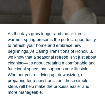
As the days grow longer and the air turns
warmer, spring presents the perfect opportunity
to refresh your home and embrace new
beginnings. At Caring Transitions of Honolulu,
we know that a seasonal refresh isn’t just about
cleaning—it’s about creating a comfortable and
functional space that supports your lifestyle.
Whether you’re tidying up, downsizing, or
preparing for a new transition, these simple
steps will help make the process easier and
more manageable.