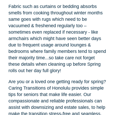
Fabric such as curtains or bedding absorbs
smells from cooking throughout winter months
same goes with rugs which need to be
vacuumed & freshened regularly too –
sometimes even replaced if necessary - like
armchairs which might have seen better days
due to frequent usage around lounges &
bedrooms where family members tend to spend
their majority time...so take care not forget
these details when cleaning up before Spring
rolls out her day full glory!
Are you or a loved one getting ready for spring?
Caring Transitions of Honolulu provides simple
tips for seniors that make life easier. Our
compassionate and reliable professionals can
assist with downsizing and estate sales, to help
make the transition stress-free and seamless.