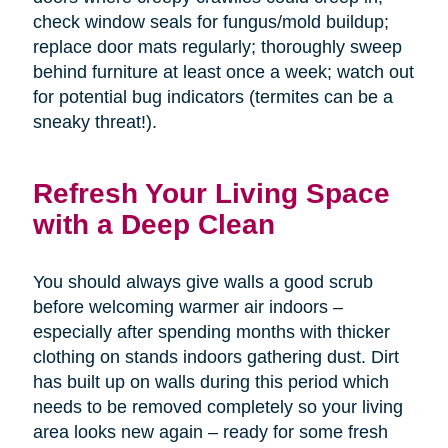
check window seals for fungus/mold buildup;
replace door mats regularly; thoroughly sweep
behind furniture at least once a week; watch out
for potential bug indicators (termites can be a
sneaky threat!).
Refresh Your Living Space
with a Deep Clean
You should always give walls a good scrub
before welcoming warmer air indoors –
especially after spending months with thicker
clothing on stands indoors gathering dust. Dirt
has built up on walls during this period which
needs to be removed completely so your living
area looks new again – ready for some fresh