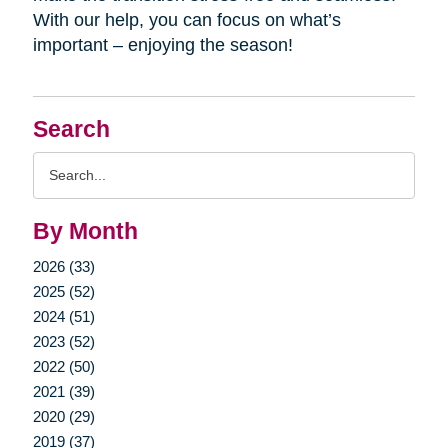
With our help, you can focus on what’s
important – enjoying the season!
Search
Search
Query
By Month
2026 (33)
2025 (52)
2024 (51)
2023 (52)
2022 (50)
2021 (39)
2020 (29)
2019 (37)