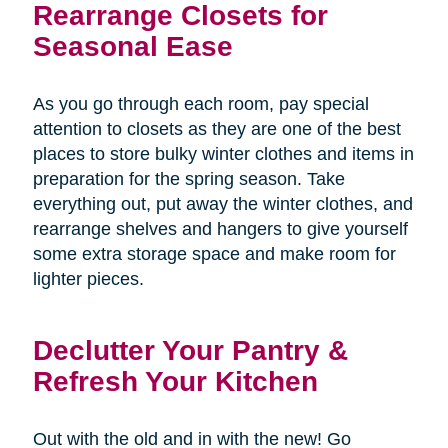
Rearrange Closets for
Seasonal Ease
As you go through each room, pay special
attention to closets as they are one of the best
places to store bulky winter clothes and items in
preparation for the spring season. Take
everything out, put away the winter clothes, and
rearrange shelves and hangers to give yourself
some extra storage space and make room for
lighter pieces.
Declutter Your Pantry &
Refresh Your Kitchen
Out with the old and in with the new! Go