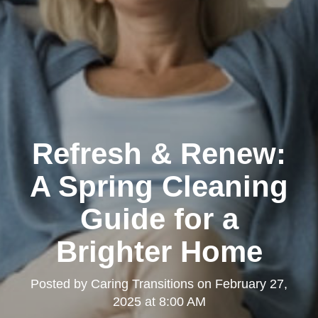
Refresh & Renew:
A Spring Cleaning
Guide for a
Brighter Home
Posted by
Caring Transitions
on
February 27,
2025 at 8:00 AM