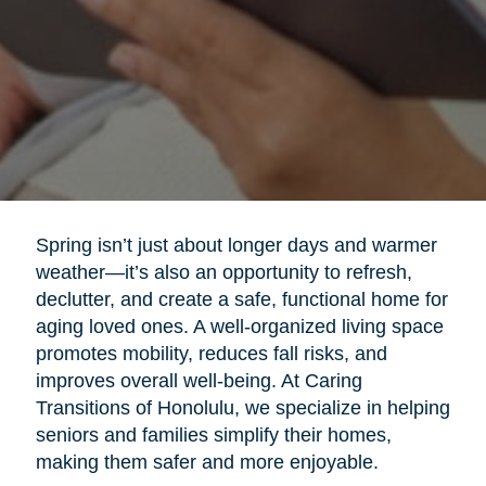
Spring isn’t just about longer days and warmer
weather—it’s also an opportunity to refresh,
declutter, and create a safe, functional home for
aging loved ones. A well-organized living space
promotes mobility, reduces fall risks, and
improves overall well-being. At Caring
Transitions of Honolulu, we specialize in helping
seniors and families simplify their homes,
making them safer and more enjoyable.