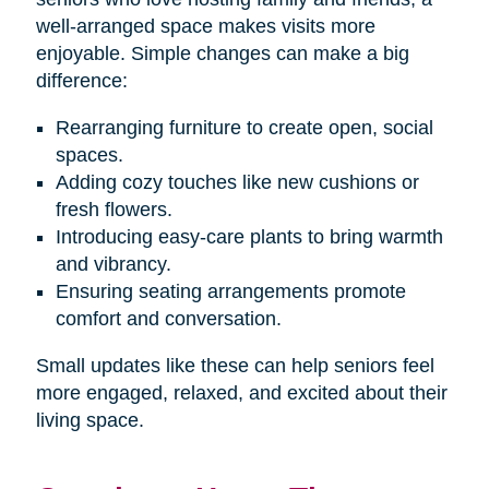
well-arranged space makes visits more
enjoyable. Simple changes can make a big
difference:
Rearranging furniture to create open, social
spaces.
Adding cozy touches like new cushions or
fresh flowers.
Introducing easy-care plants to bring warmth
and vibrancy.
Ensuring seating arrangements promote
comfort and conversation.
Small updates like these can help seniors feel
more engaged, relaxed, and excited about their
living space.