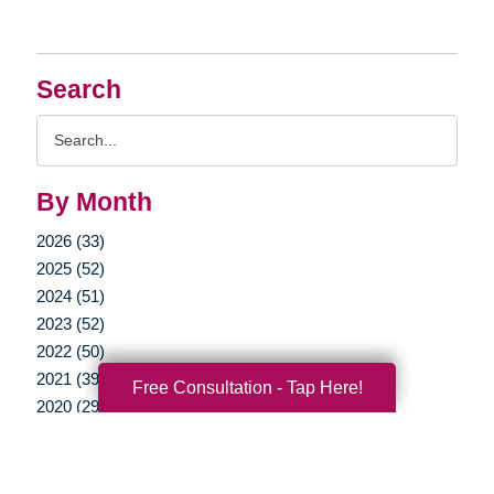
Search
Search
Query
By Month
2026 (33)
2025 (52)
2024 (51)
2023 (52)
2022 (50)
2021 (39)
Free Consultation - Tap Here!
2020 (29)
2019 (37)
2018 (35)
2017 (19)