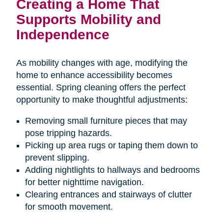
Creating a Home That
Supports Mobility and
Independence
As mobility changes with age, modifying the
home to enhance accessibility becomes
essential. Spring cleaning offers the perfect
opportunity to make thoughtful adjustments:
Removing small furniture pieces that may
pose tripping hazards.
Picking up area rugs or taping them down to
prevent slipping.
Adding nightlights to hallways and bedrooms
for better nighttime navigation.
Clearing entrances and stairways of clutter
for smooth movement.