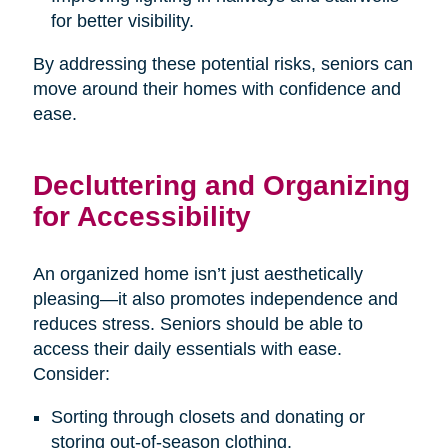
for better visibility.
By addressing these potential risks, seniors can
move around their homes with confidence and
ease.
Decluttering and Organizing
for Accessibility
An organized home isn’t just aesthetically
pleasing—it also promotes independence and
reduces stress. Seniors should be able to
access their daily essentials with ease.
Consider:
Sorting through closets and donating or
storing out-of-season clothing.