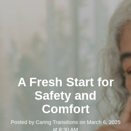
A Fresh Start for
Safety and
Comfort
Posted by
Caring Transitions
on
March 6, 2025
at 8:30 AM