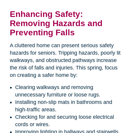
Enhancing Safety:
Removing Hazards and
Preventing Falls
A cluttered home can present serious safety
hazards for seniors. Tripping hazards, poorly lit
walkways, and obstructed pathways increase
the risk of falls and injuries. This spring, focus
on creating a safer home by:
Clearing walkways and removing
unnecessary furniture or loose rugs.
Installing non-slip mats in bathrooms and
high-traffic areas.
Checking for and securing loose electrical
cords or wires.
Improving lighting in hallways and stairwells