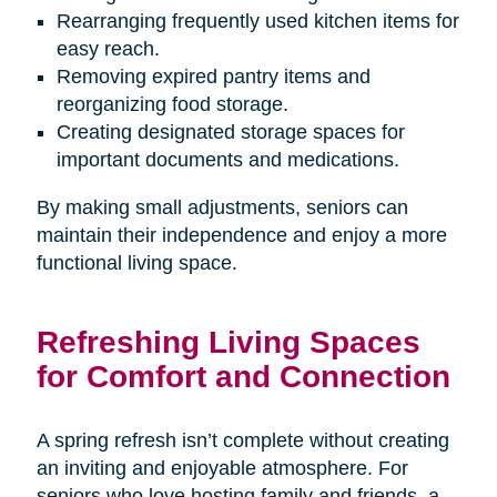
Rearranging frequently used kitchen items for
easy reach.
Removing expired pantry items and
reorganizing food storage.
Creating designated storage spaces for
important documents and medications.
By making small adjustments, seniors can
maintain their independence and enjoy a more
functional living space.
Refreshing Living Spaces
for Comfort and Connection
A spring refresh isn’t complete without creating
an inviting and enjoyable atmosphere. For
seniors who love hosting family and friends, a