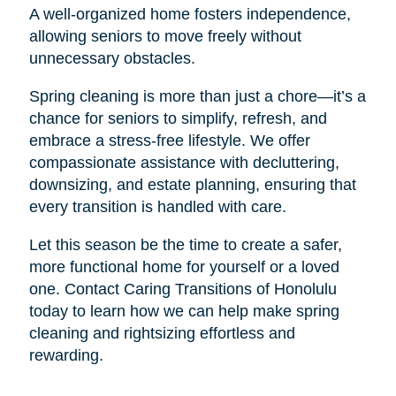
A well-organized home fosters independence,
allowing seniors to move freely without
unnecessary obstacles.
Spring cleaning is more than just a chore—it’s a
chance for seniors to simplify, refresh, and
embrace a stress-free lifestyle. We offer
compassionate assistance with decluttering,
downsizing, and estate planning, ensuring that
every transition is handled with care.
Let this season be the time to create a safer,
more functional home for yourself or a loved
one. Contact Caring Transitions of Honolulu
today to learn how we can help make spring
cleaning and rightsizing effortless and
rewarding.