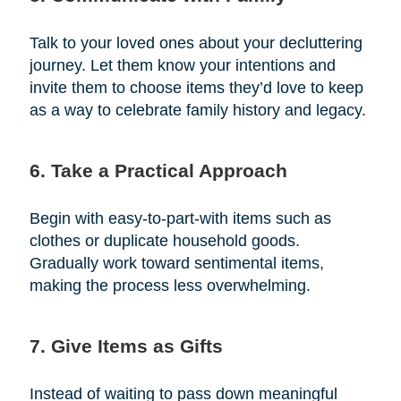
Talk to your loved ones about your decluttering
journey. Let them know your intentions and
invite them to choose items they’d love to keep
as a way to celebrate family history and legacy.
6. Take a Practical Approach
Begin with easy-to-part-with items such as
clothes or duplicate household goods.
Gradually work toward sentimental items,
making the process less overwhelming.
7. Give Items as Gifts
Instead of waiting to pass down meaningful