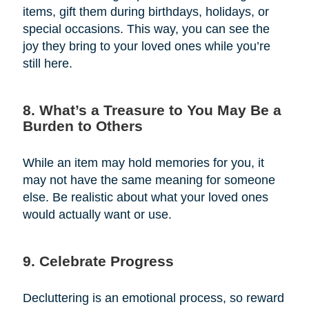
items, gift them during birthdays, holidays, or
special occasions. This way, you can see the
joy they bring to your loved ones while you’re
still here.
8. What’s a Treasure to You May Be a
Burden to Others
While an item may hold memories for you, it
may not have the same meaning for someone
else. Be realistic about what your loved ones
would actually want or use.
9. Celebrate Progress
Decluttering is an emotional process, so reward