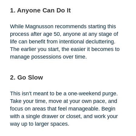
1. Anyone Can Do It
While Magnusson recommends starting this
process after age 50, anyone at any stage of
life can benefit from intentional decluttering.
The earlier you start, the easier it becomes to
manage possessions over time.
2. Go Slow
This isn’t meant to be a one-weekend purge.
Take your time, move at your own pace, and
focus on areas that feel manageable. Begin
with a single drawer or closet, and work your
way up to larger spaces.