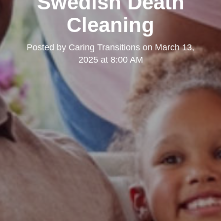
Swedish Death
Cleaning
Posted by
Caring Transitions
on
March 13,
2025 at 8:00 AM