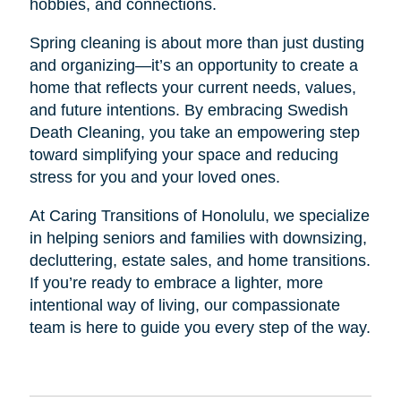
hobbies, and connections.
Spring cleaning is about more than just dusting
and organizing—it’s an opportunity to create a
home that reflects your current needs, values,
and future intentions. By embracing Swedish
Death Cleaning, you take an empowering step
toward simplifying your space and reducing
stress for you and your loved ones.
At Caring Transitions of Honolulu, we specialize
in helping seniors and families with downsizing,
decluttering, estate sales, and home transitions.
If you’re ready to embrace a lighter, more
intentional way of living, our compassionate
team is here to guide you every step of the way.