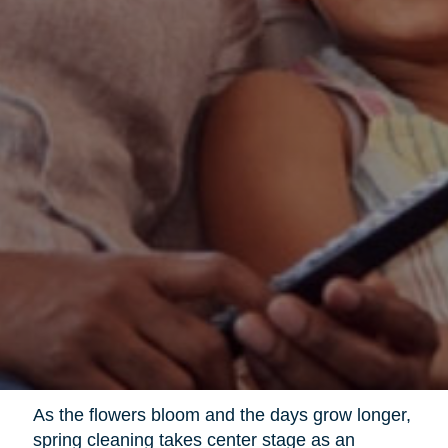
As the flowers bloom and the days grow longer,
spring cleaning takes center stage as an