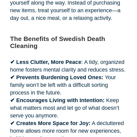
yourself along the way. Instead of purchasing
new items, treat yourself to an experience—a
day out, a nice meal, or a relaxing activity.
The Benefits of Swedish Death
Cleaning
✔ Less Clutter, More Peace
: A tidy, organized
home fosters mental clarity and reduces stress.
✔ Prevents Burdening Loved Ones:
Your
family won’t be left with a difficult sorting
process in the future.
✔ Encourages Living with Intention:
Keep
what matters most and let go of what doesn’t
serve you anymore.
✔ Creates More Space for Joy:
A decluttered
home allows more room for new experiences,