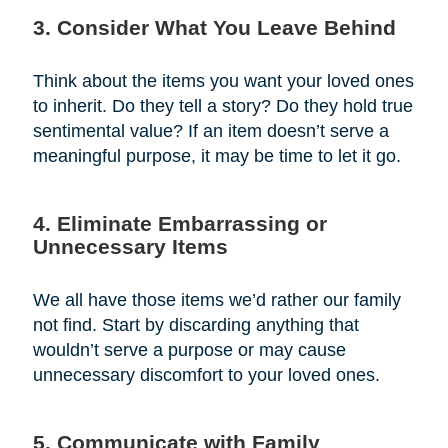
3. Consider What You Leave Behind
Think about the items you want your loved ones
to inherit. Do they tell a story? Do they hold true
sentimental value? If an item doesn’t serve a
meaningful purpose, it may be time to let it go.
4. Eliminate Embarrassing or
Unnecessary Items
We all have those items we’d rather our family
not find. Start by discarding anything that
wouldn’t serve a purpose or may cause
unnecessary discomfort to your loved ones.
5. Communicate with Family