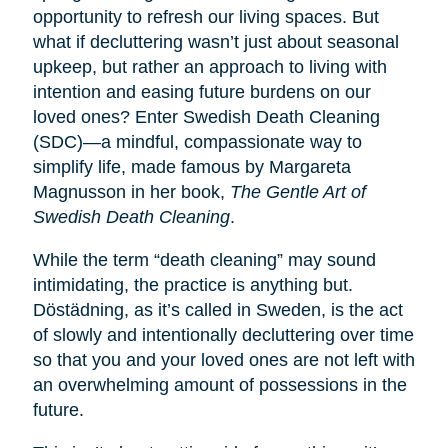
opportunity to refresh our living spaces. But
what if decluttering wasn’t just about seasonal
upkeep, but rather an approach to living with
intention and easing future burdens on our
loved ones? Enter Swedish Death Cleaning
(SDC)—a mindful, compassionate way to
simplify life, made famous by Margareta
Magnusson in her book,
The Gentle Art of
Swedish Death Cleaning
.
While the term “death cleaning” may sound
intimidating, the practice is anything but.
Dӧstädning, as it’s called in Sweden, is the act
of slowly and intentionally decluttering over time
so that you and your loved ones are not left with
an overwhelming amount of possessions in the
future.