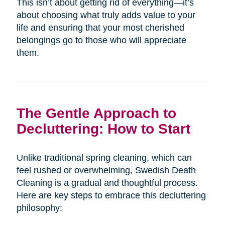
This isn’t about getting rid of everything—it’s
about choosing what truly adds value to your
life and ensuring that your most cherished
belongings go to those who will appreciate
them.
The Gentle Approach to
Decluttering: How to Start
Unlike traditional spring cleaning, which can
feel rushed or overwhelming, Swedish Death
Cleaning is a gradual and thoughtful process.
Here are key steps to embrace this decluttering
philosophy: