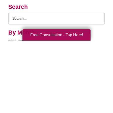
Search
Search
Query
By Month
Free Consultation - Tap Here!
2026 (33)
2025 (52)
2024 (51)
2023 (52)
2022 (50)
2021 (39)
2020 (29)
2019 (37)
2018 (35)
2017 (19)
2016 (10)
2015 (15)