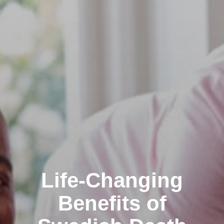
Life-Changing
Benefits of