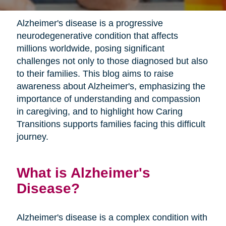
Alzheimer's disease is a progressive
neurodegenerative condition that affects
millions worldwide, posing significant
challenges not only to those diagnosed but also
to their families. This blog aims to raise
awareness about Alzheimer's, emphasizing the
importance of understanding and compassion
in caregiving, and to highlight how Caring
Transitions supports families facing this difficult
journey.
What is Alzheimer's
Disease?
Alzheimer's disease is a complex condition with