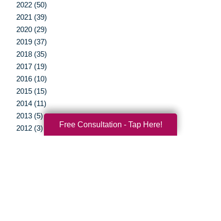
2022 (50)
2021 (39)
2020 (29)
2019 (37)
2018 (35)
2017 (19)
2016 (10)
2015 (15)
2014 (11)
2013 (5)
Free Consultation - Tap Here!
2012 (3)
Your Total Solution