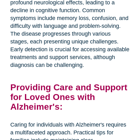
profound neurological effects, leading to a
decline in cognitive function. Common
symptoms include memory loss, confusion, and
difficulty with language and problem-solving.
The disease progresses through various
stages, each presenting unique challenges.
Early detection is crucial for accessing available
treatments and support services, although
diagnosis can be challenging.
Providing Care and Support
for Loved Ones with
Alzheimer's:
Caring for individuals with Alzheimer's requires
a multifaceted approach. Practical tips for