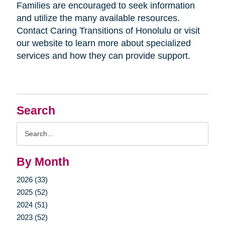
Families are encouraged to seek information
and utilize the many available resources.
Contact Caring Transitions of Honolulu or visit
our website to learn more about specialized
services and how they can provide support.
Search
Search
Query
By Month
2026 (33)
2025 (52)
2024 (51)
2023 (52)