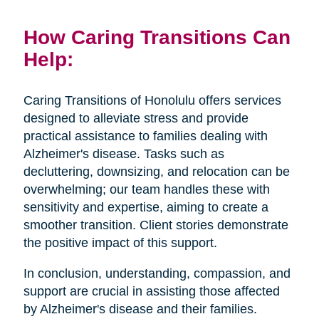
How Caring Transitions Can
Help:
Caring Transitions of Honolulu offers services
designed to alleviate stress and provide
practical assistance to families dealing with
Alzheimer's disease. Tasks such as
decluttering, downsizing, and relocation can be
overwhelming; our team handles these with
sensitivity and expertise, aiming to create a
smoother transition. Client stories demonstrate
the positive impact of this support.
In conclusion, understanding, compassion, and
support are crucial in assisting those affected
by Alzheimer's disease and their families.