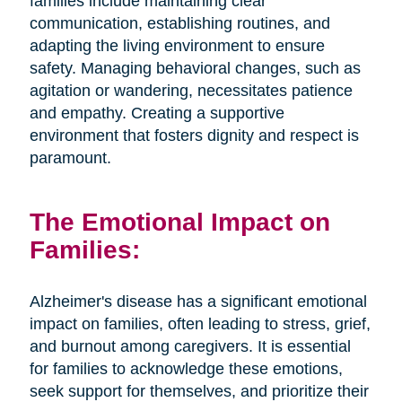
families include maintaining clear
communication, establishing routines, and
adapting the living environment to ensure
safety. Managing behavioral changes, such as
agitation or wandering, necessitates patience
and empathy. Creating a supportive
environment that fosters dignity and respect is
paramount.
The Emotional Impact on
Families:
Alzheimer's disease has a significant emotional
impact on families, often leading to stress, grief,
and burnout among caregivers. It is essential
for families to acknowledge these emotions,
seek support for themselves, and prioritize their