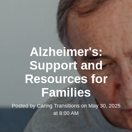
Alzheimer's:
Support and
Resources for
Families
Posted by
Caring Transitions
on
May 30, 2025
at 8:00 AM