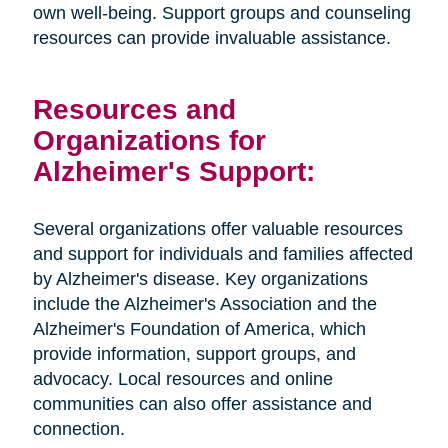
own well-being. Support groups and counseling
resources can provide invaluable assistance.
Resources and
Organizations for
Alzheimer's Support:
Several organizations offer valuable resources
and support for individuals and families affected
by Alzheimer's disease. Key organizations
include the Alzheimer's Association and the
Alzheimer's Foundation of America, which
provide information, support groups, and
advocacy. Local resources and online
communities can also offer assistance and
connection.