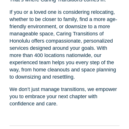
If you or a loved one is considering relocating,
whether to be closer to family, find a more age-
friendly environment, or downsize to a more
manageable space, Caring Transitions of
Honolulu offers compassionate, personalized
services designed around your goals. With
more than 400 locations nationwide, our
experienced team helps you every step of the
way, from home cleanouts and space planning
to downsizing and resettling.
We don’t just manage transitions, we empower
you to embrace your next chapter with
confidence and care.