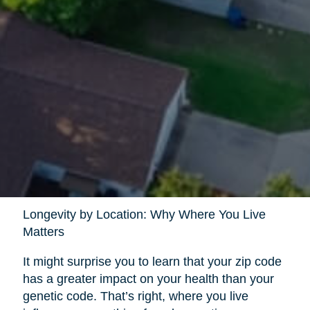
Longevity by Location: Why Where You Live
Matters
It might surprise you to learn that your zip code
has a greater impact on your health than your
genetic code. That’s right, where you live