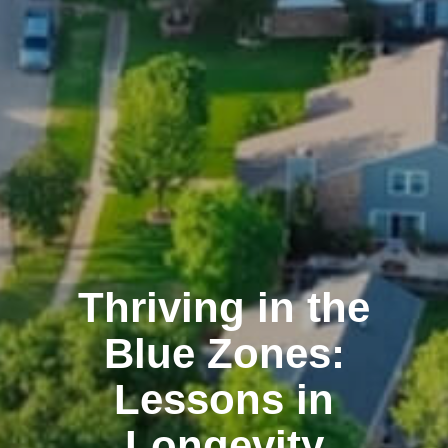
Thriving in the
Blue Zones:
Lessons in
Longevity