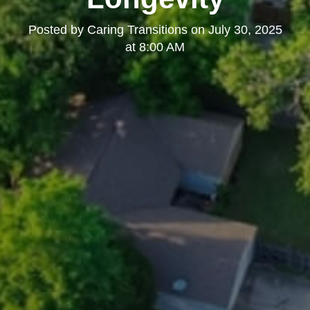
Posted by
Caring Transitions
on
July 30, 2025
at 8:00 AM