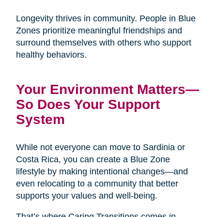
Longevity thrives in community. People in Blue
Zones prioritize meaningful friendships and
surround themselves with others who support
healthy behaviors.
Your Environment Matters—
So Does Your Support
System
While not everyone can move to Sardinia or
Costa Rica, you can create a Blue Zone
lifestyle by making intentional changes—and
even relocating to a community that better
supports your values and well-being.
That’s where Caring Transitions comes in.