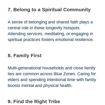
7. Belong to a Spiritual Community
A sense of belonging and shared faith plays a
central role in these longevity hotspots.
Attending services, meditating, or engaging in
spiritual practices fosters emotional resilience.
8. Family First
Multi-generational households and close family
ties are common across Blue Zones. Caring for
elders and spending intentional time with family
boosts mental and physical health.
9. Find the Right Tribe