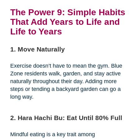
The Power 9: Simple Habits
That Add Years to Life and
Life to Years
1. Move Naturally
Exercise doesn’t have to mean the gym. Blue
Zone residents walk, garden, and stay active
naturally throughout their day. Adding more
steps or tending a backyard garden can go a
long way.
2. Hara Hachi Bu: Eat Until 80% Full
Mindful eating is a key trait among