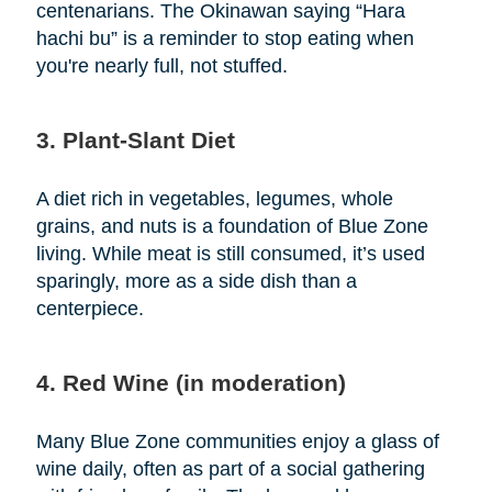
centenarians. The Okinawan saying “Hara
hachi bu” is a reminder to stop eating when
you're nearly full, not stuffed.
3. Plant-Slant Diet
A diet rich in vegetables, legumes, whole
grains, and nuts is a foundation of Blue Zone
living. While meat is still consumed, it’s used
sparingly, more as a side dish than a
centerpiece.
4. Red Wine (in moderation)
Many Blue Zone communities enjoy a glass of
wine daily, often as part of a social gathering