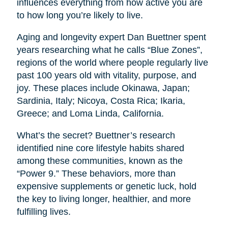
influences everything from how active you are
to how long you’re likely to live.
Aging and longevity expert Dan Buettner spent
years researching what he calls “Blue Zones”,
regions of the world where people regularly live
past 100 years old with vitality, purpose, and
joy. These places include Okinawa, Japan;
Sardinia, Italy; Nicoya, Costa Rica; Ikaria,
Greece; and Loma Linda, California.
What’s the secret? Buettner’s research
identified nine core lifestyle habits shared
among these communities, known as the
“Power 9.” These behaviors, more than
expensive supplements or genetic luck, hold
the key to living longer, healthier, and more
fulfilling lives.