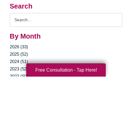
Search
Search
Query
By Month
2026 (33)
2025 (52)
2024 (51)
2023 (52)
Free Consultation - Tap Here!
2022 (50)
2021 (39)
2020 (29)
2019 (37)
2018 (35)
2017 (19)
2016 (10)
2015 (15)