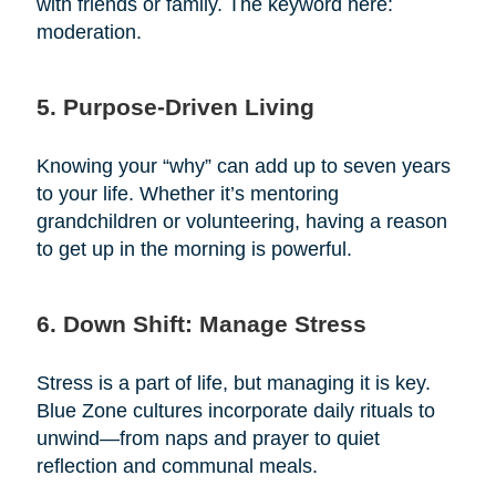
with friends or family. The keyword here:
moderation.
5. Purpose-Driven Living
Knowing your “why” can add up to seven years
to your life. Whether it’s mentoring
grandchildren or volunteering, having a reason
to get up in the morning is powerful.
6. Down Shift: Manage Stress
Stress is a part of life, but managing it is key.
Blue Zone cultures incorporate daily rituals to
unwind—from naps and prayer to quiet
reflection and communal meals.