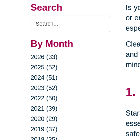
Search
Is y
or e
Search
espe
Query
By Month
Clea
and 
2026 (33)
min
2025 (52)
2024 (51)
2023 (52)
1.
2022 (50)
2021 (39)
Star
2020 (29)
esse
2019 (37)
safe
2018 (35)