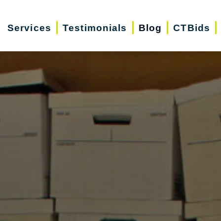
Services
Testimonials
Blog
CTBids