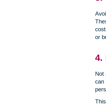
Avoi
Thes
cost
or b
4.
Not 
can 
pers
This