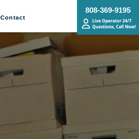
808-369-9195
Contact