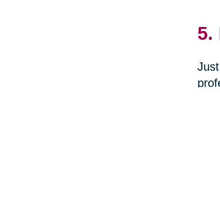
5.
Just
prof
dona
Hono
6.
Woul
you 