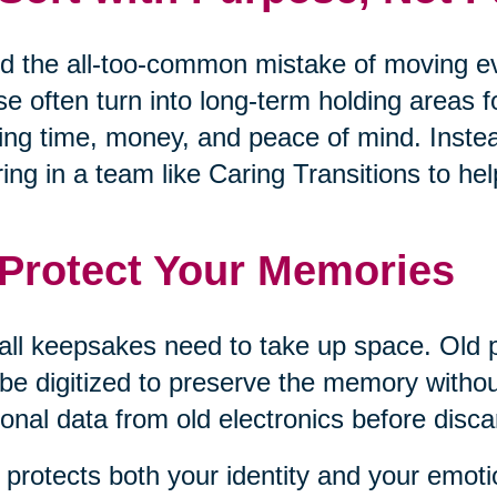
d the all-too-common mistake of moving eve
e often turn into long-term holding areas 
ing time, money, and peace of mind. Inste
ring in a team like Caring Transitions to 
 Protect Your Memories
all keepsakes need to take up space. Old 
be digitized to preserve the memory withou
onal data from old electronics before disca
 protects both your identity and your emoti