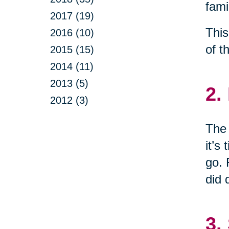
fami
2017 (19)
This
2016 (10)
of t
2015 (15)
2014 (11)
2013 (5)
2.
2012 (3)
The 
it’s
go. 
did 
3.