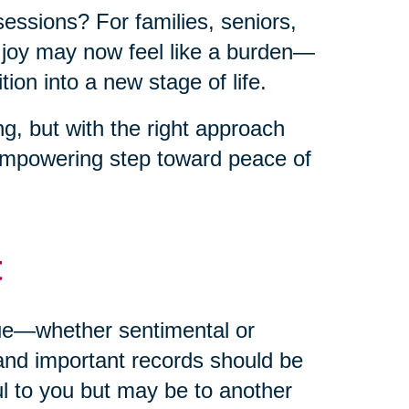
sessions? For families, seniors,
t joy may now feel like a burden—
ion into a new stage of life.
g, but with the right approach
empowering step toward peace of
t
alue—whether sentimental or
and important records should be
ul to you but may be to another