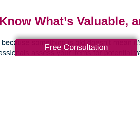
 Know What’s Valuable, 
 because something is old doesn’t mean it’s
Free Consultation
essionals assess your items for potential v
ting. From online estate sales to curated a
lulu can help maximize the value of what y
 Ask the Tough Question
d you replace this item if it were lost in a f
were moving tomorrow? These questions c