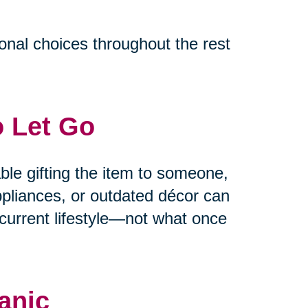
ional choices throughout the rest
o Let Go
able gifting the item to someone,
appliances, or outdated décor can
current lifestyle—not what once
anic