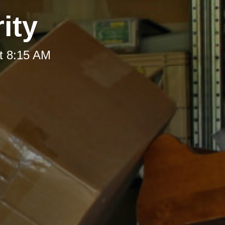
ity
t 8:15 AM