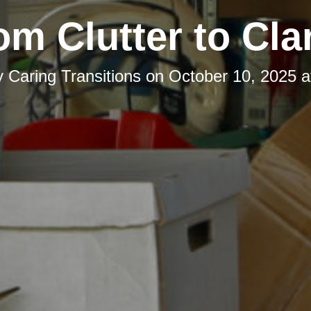
om Clutter to Clar
y
Caring Transitions
on
October 10, 2025 a