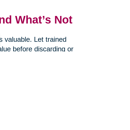
and What’s Not
 valuable. Let trained
alue before discarding or
uctions, Caring Transitions of
ou choose to let go.
s
ire? Would you bring it with you if
an help you determine what’s