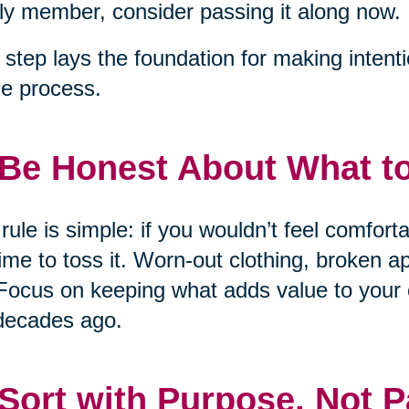
ly member, consider passing it along now.
 step lays the foundation for making intent
he process.
 Be Honest About What t
rule is simple: if you wouldn’t feel comfort
 time to toss it. Worn-out clothing, broken 
Focus on keeping what adds value to your 
decades ago.
 Sort with Purpose, Not P