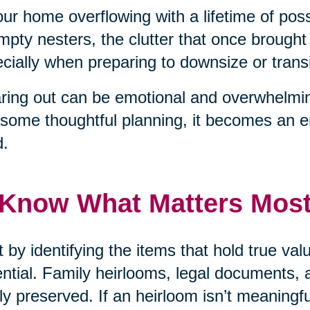
our home overflowing with a lifetime of pos
mpty nesters, the clutter that once brough
cially when preparing to downsize or transit
ring out can be emotional and overwhelmin
some thoughtful planning, it becomes an 
d.
 Know What Matters Mos
t by identifying the items that hold true v
ntial. Family heirlooms, legal documents, 
ly preserved. If an heirloom isn’t meaningf