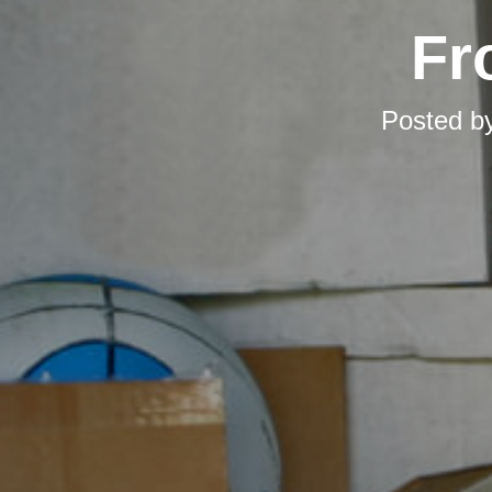
Fr
Posted b