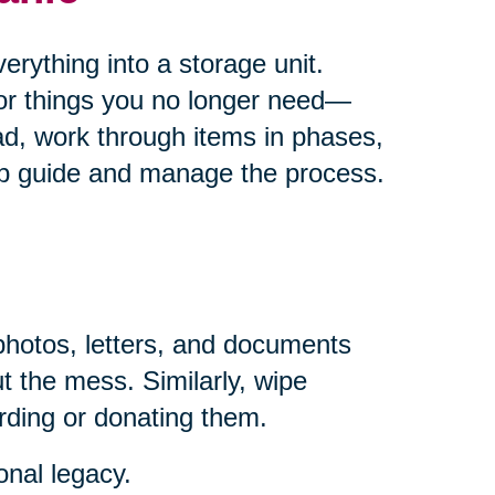
rything into a storage unit.
for things you no longer need—
ad, work through items in phases,
help guide and manage the process.
photos, letters, and documents
t the mess. Similarly, wipe
rding or donating them.
onal legacy.