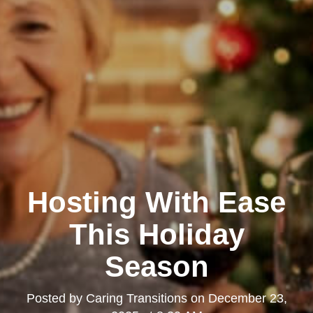
Hosting With Ease
This Holiday
Season
Posted by
Caring Transitions
on
December 23,