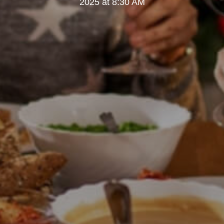
2025 at 8:30 AM