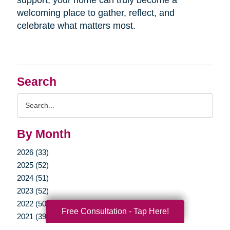
welcoming place to gather, reflect, and
celebrate what matters most.
Search
Search
Query
By Month
2026 (33)
2025 (52)
2024 (51)
2023 (52)
2022 (50)
Free Consultation - Tap Here!
2021 (39)
2020 (29)