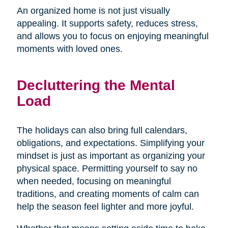
An organized home is not just visually
appealing. It supports safety, reduces stress,
and allows you to focus on enjoying meaningful
moments with loved ones.
Decluttering the Mental
Load
The holidays can also bring full calendars,
obligations, and expectations. Simplifying your
mindset is just as important as organizing your
physical space. Permitting yourself to say no
when needed, focusing on meaningful
traditions, and creating moments of calm can
help the season feel lighter and more joyful.