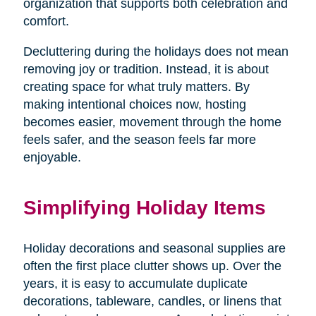
organization that supports both celebration and
comfort.
Decluttering during the holidays does not mean
removing joy or tradition. Instead, it is about
creating space for what truly matters. By
making intentional choices now, hosting
becomes easier, movement through the home
feels safer, and the season feels far more
enjoyable.
Simplifying Holiday Items
Holiday decorations and seasonal supplies are
often the first place clutter shows up. Over the
years, it is easy to accumulate duplicate
decorations, tableware, candles, or linens that