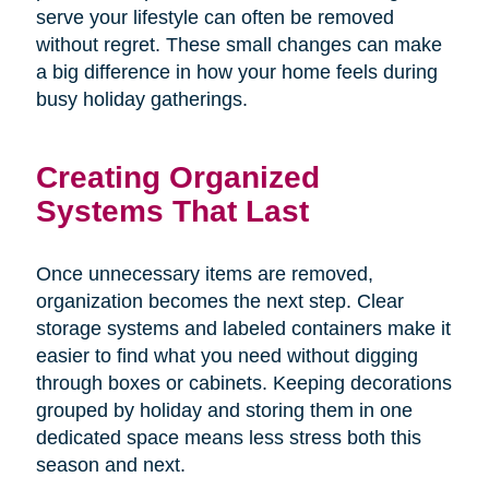
serve your lifestyle can often be removed
without regret. These small changes can make
a big difference in how your home feels during
busy holiday gatherings.
Creating Organized
Systems That Last
Once unnecessary items are removed,
organization becomes the next step. Clear
storage systems and labeled containers make it
easier to find what you need without digging
through boxes or cabinets. Keeping decorations
grouped by holiday and storing them in one
dedicated space means less stress both this
season and next.