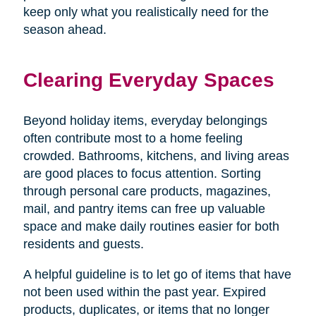
keep only what you realistically need for the
season ahead.
Clearing Everyday Spaces
Beyond holiday items, everyday belongings
often contribute most to a home feeling
crowded. Bathrooms, kitchens, and living areas
are good places to focus attention. Sorting
through personal care products, magazines,
mail, and pantry items can free up valuable
space and make daily routines easier for both
residents and guests.
A helpful guideline is to let go of items that have
not been used within the past year. Expired
products, duplicates, or items that no longer