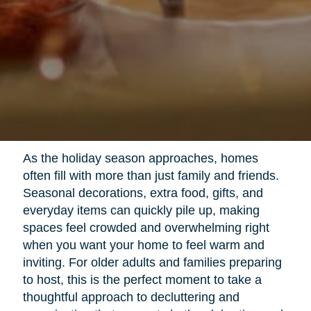
As the holiday season approaches, homes
often fill with more than just family and friends.
Seasonal decorations, extra food, gifts, and
everyday items can quickly pile up, making
spaces feel crowded and overwhelming right
when you want your home to feel warm and
inviting. For older adults and families preparing
to host, this is the perfect moment to take a
thoughtful approach to decluttering and