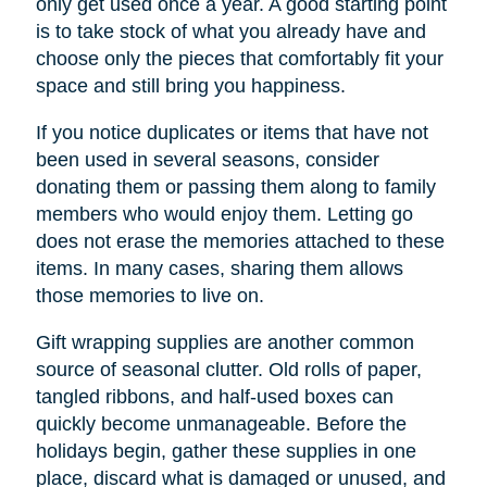
only get used once a year. A good starting point
is to take stock of what you already have and
choose only the pieces that comfortably fit your
space and still bring you happiness.
If you notice duplicates or items that have not
been used in several seasons, consider
donating them or passing them along to family
members who would enjoy them. Letting go
does not erase the memories attached to these
items. In many cases, sharing them allows
those memories to live on.
Gift wrapping supplies are another common
source of seasonal clutter. Old rolls of paper,
tangled ribbons, and half-used boxes can
quickly become unmanageable. Before the
holidays begin, gather these supplies in one
place, discard what is damaged or unused, and