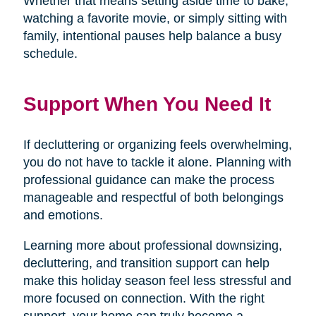
Whether that means setting aside time to bake,
watching a favorite movie, or simply sitting with
family, intentional pauses help balance a busy
schedule.
Support When You Need It
If decluttering or organizing feels overwhelming,
you do not have to tackle it alone. Planning with
professional guidance can make the process
manageable and respectful of both belongings
and emotions.
Learning more about professional downsizing,
decluttering, and transition support can help
make this holiday season feel less stressful and
more focused on connection. With the right
support, your home can truly become a