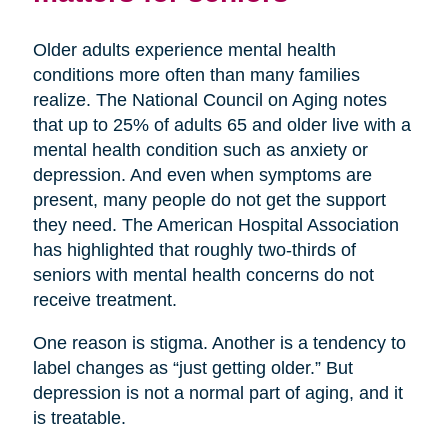
Older adults experience mental health
conditions more often than many families
realize. The National Council on Aging notes
that up to 25% of adults 65 and older live with a
mental health condition such as anxiety or
depression. And even when symptoms are
present, many people do not get the support
they need. The American Hospital Association
has highlighted that roughly two-thirds of
seniors with mental health concerns do not
receive treatment.
One reason is stigma. Another is a tendency to
label changes as “just getting older.” But
depression is not a normal part of aging, and it
is treatable.