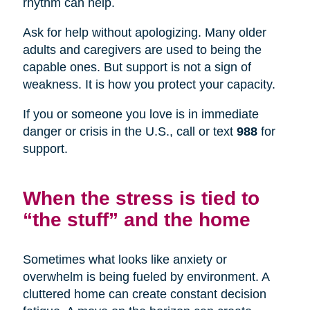
rhythm can help.
Ask for help without apologizing. Many older
adults and caregivers are used to being the
capable ones. But support is not a sign of
weakness. It is how you protect your capacity.
If you or someone you love is in immediate
danger or crisis in the U.S., call or text
988
for
support.
When the stress is tied to
“the stuff” and the home
Sometimes what looks like anxiety or
overwhelm is being fueled by environment. A
cluttered home can create constant decision