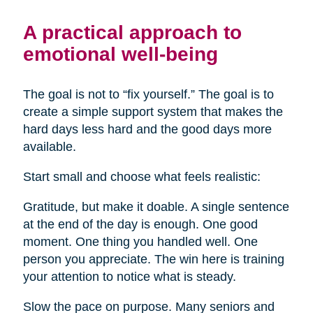
A practical approach to
emotional well-being
The goal is not to “fix yourself.” The goal is to
create a simple support system that makes the
hard days less hard and the good days more
available.
Start small and choose what feels realistic:
Gratitude, but make it doable. A single sentence
at the end of the day is enough. One good
moment. One thing you handled well. One
person you appreciate. The win here is training
your attention to notice what is steady.
Slow the pace on purpose. Many seniors and