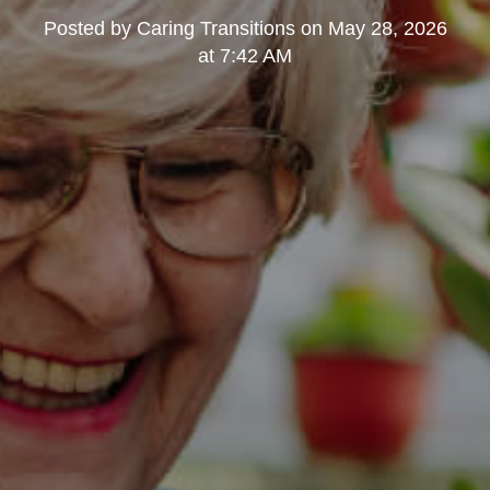
Posted by
Caring Transitions
on
May 28, 2026
at 7:42 AM