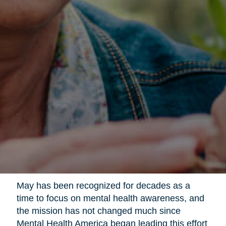
May has been recognized for decades as a
time to focus on mental health awareness, and
the mission has not changed much since
Mental Health America began leading this effort