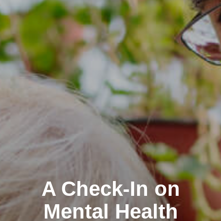
A Check-In on
Mental Health