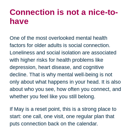
Connection is not a nice-to-
have
One of the most overlooked mental health
factors for older adults is social connection.
Loneliness and social isolation are associated
with higher risks for health problems like
depression, heart disease, and cognitive
decline. That is why mental well-being is not
only about what happens in your head. It is also
about who you see, how often you connect, and
whether you feel like you still belong.
If May is a reset point, this is a strong place to
start: one call, one visit, one regular plan that
puts connection back on the calendar.