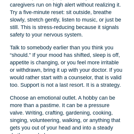
caregivers run on high alert without realizing it.
Try a five-minute reset: sit outside, breathe
slowly, stretch gently, listen to music, or just be
still. This is stress-reducing because it signals
safety to your nervous system.
Talk to somebody earlier than you think you
“should.” If your mood has shifted, sleep is off,
appetite is changing, or you feel more irritable
or withdrawn, bring it up with your doctor. If you
would rather start with a counselor, that is valid
too. Support is not a last resort. It is a strategy.
Choose an emotional outlet. A hobby can be
more than a pastime. It can be a pressure
valve. Writing, crafting, gardening, cooking,
singing, volunteering, walking, or anything that
gets you out of your head and into a steady