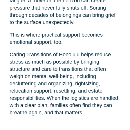
fatigue. A move on the horizon can create
pressure that never fully shuts off. Sorting
through decades of belongings can bring grief
to the surface unexpectedly.
This is where practical support becomes
emotional support, too.
Caring Transitions of Honolulu helps reduce
stress as much as possible by bringing
structure and care to transitions that often
weigh on mental well-being, including
decluttering and organizing, rightsizing,
relocation support, resettling, and estate
responsibilities. When the logistics are handled
with a clear plan, families often find they can
breathe again, and that matters.