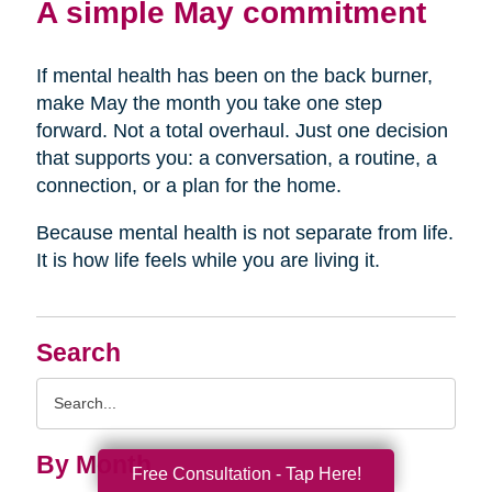
A simple May commitment
If mental health has been on the back burner,
make May the month you take one step
forward. Not a total overhaul. Just one decision
that supports you: a conversation, a routine, a
connection, or a plan for the home.
Because mental health is not separate from life.
It is how life feels while you are living it.
Search
Search
Query
By Month
Free Consultation - Tap Here!