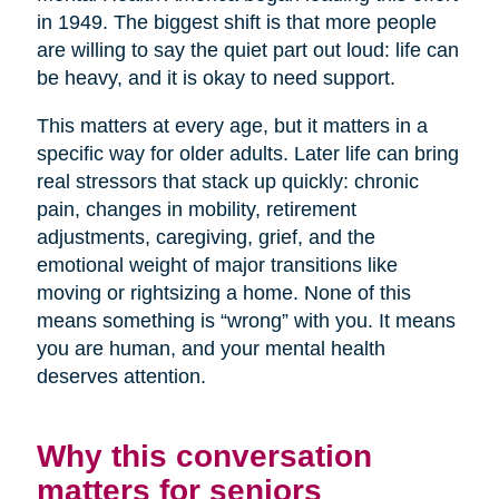
in 1949. The biggest shift is that more people
are willing to say the quiet part out loud: life can
be heavy, and it is okay to need support.
This matters at every age, but it matters in a
specific way for older adults. Later life can bring
real stressors that stack up quickly: chronic
pain, changes in mobility, retirement
adjustments, caregiving, grief, and the
emotional weight of major transitions like
moving or rightsizing a home. None of this
means something is “wrong” with you. It means
you are human, and your mental health
deserves attention.
Why this conversation
matters for seniors