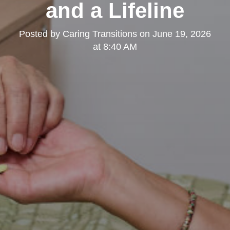
and a Lifeline
Posted by
Caring Transitions
on
June 19, 2026
at 8:40 AM