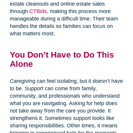
estate cleanouts and online estate sales
through
CTBids
, making this process more
manageable during a difficult time. Their team
handles the details so families can focus on
what matters most.
You Don’t Have to Do This
Alone
Caregiving can feel isolating, but it doesn’t have
to be. Support can come from family,
community, and professionals who understand
what you are navigating. Asking for help does
not take away from the care you provide. It
strengthens it. Sometimes support looks like
sharing responsibilities. Other times, it means