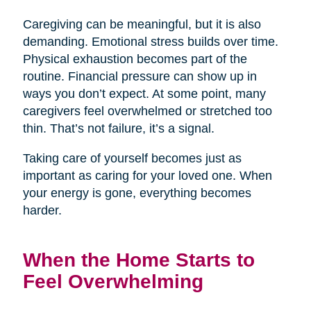
Caregiving can be meaningful, but it is also
demanding. Emotional stress builds over time.
Physical exhaustion becomes part of the
routine. Financial pressure can show up in
ways you don’t expect. At some point, many
caregivers feel overwhelmed or stretched too
thin. That’s not failure, it’s a signal.
Taking care of yourself becomes just as
important as caring for your loved one. When
your energy is gone, everything becomes
harder.
When the Home Starts to
Feel Overwhelming