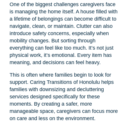
One of the biggest challenges caregivers face
is managing the home itself. A house filled with
a lifetime of belongings can become difficult to
navigate, clean, or maintain. Clutter can also
introduce safety concerns, especially when
mobility changes. But sorting through
everything can feel like too much. It’s not just
physical work, it’s emotional. Every item has
meaning, and decisions can feel heavy.
This is often where families begin to look for
support. Caring Transitions of Honolulu helps
families with downsizing and decluttering
services designed specifically for these
moments. By creating a safer, more
manageable space, caregivers can focus more
on care and less on the environment.