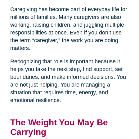
Caregiving has become part of everyday life for
millions of families. Many caregivers are also
working, raising children, and juggling multiple
responsibilities at once. Even if you don’t use
the term “caregiver,” the work you are doing
matters.
Recognizing that role is important because it
helps you take the next step, find support, set
boundaries, and make informed decisions. You
are not just helping. You are managing a
situation that requires time, energy, and
emotional resilience.
The Weight You May Be
Carrying