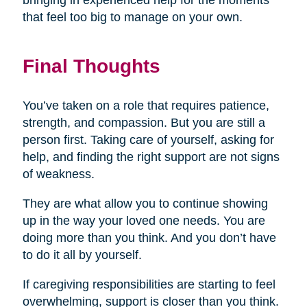
bringing in experienced help for the moments
that feel too big to manage on your own.
Final Thoughts
You’ve taken on a role that requires patience,
strength, and compassion. But you are still a
person first. Taking care of yourself, asking for
help, and finding the right support are not signs
of weakness.
They are what allow you to continue showing
up in the way your loved one needs. You are
doing more than you think. And you don’t have
to do it all by yourself.
If caregiving responsibilities are starting to feel
overwhelming, support is closer than you think.