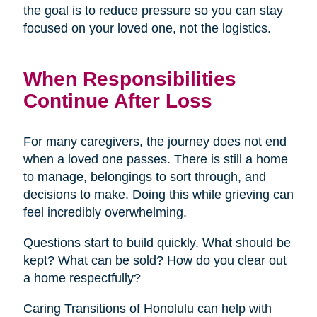
the goal is to reduce pressure so you can stay
focused on your loved one, not the logistics.
When Responsibilities
Continue After Loss
For many caregivers, the journey does not end
when a loved one passes. There is still a home
to manage, belongings to sort through, and
decisions to make. Doing this while grieving can
feel incredibly overwhelming.
Questions start to build quickly. What should be
kept? What can be sold? How do you clear out
a home respectfully?
Caring Transitions of Honolulu can help with