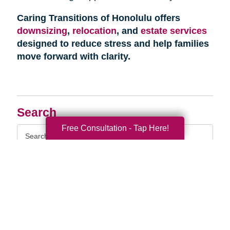
Caring Transitions of Honolulu offers
downsizing
,
relocation
, and
estate services
designed to reduce stress and help families
move forward with clarity.
Search
Free Consultation - Tap Here!
Search
Query
By Month
2026 (33)
2025 (52)
2024 (51)
2023 (52)