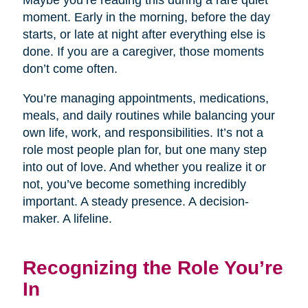
Maybe you’re reading this during a rare quiet
moment. Early in the morning, before the day
starts, or late at night after everything else is
done. If you are a caregiver, those moments
don’t come often.
You’re managing appointments, medications,
meals, and daily routines while balancing your
own life, work, and responsibilities. It’s not a
role most people plan for, but one many step
into out of love. And whether you realize it or
not, you’ve become something incredibly
important. A steady presence. A decision-
maker. A lifeline.
Recognizing the Role You’re
In