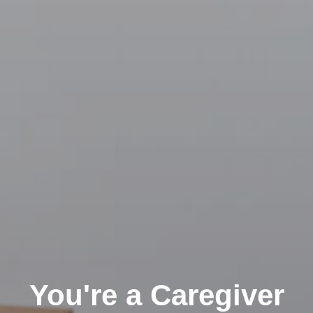
You're a Caregiver