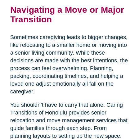
Navigating a Move or Major
Transition
Sometimes caregiving leads to bigger changes,
like relocating to a smaller home or moving into
a senior living community. While these
decisions are made with the best intentions, the
process can feel overwhelming. Planning,
packing, coordinating timelines, and helping a
loved one adjust emotionally all fall on the
caregiver.
You shouldn’t have to carry that alone. Caring
Transitions of Honolulu provides senior
relocation and move management services that
guide families through each step. From
planning layouts to setting up the new space,