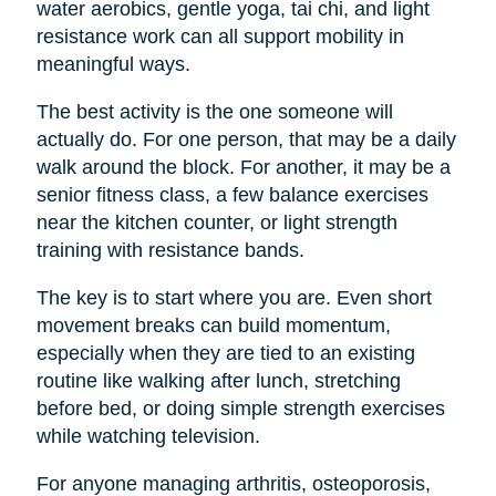
water aerobics, gentle yoga, tai chi, and light
resistance work can all support mobility in
meaningful ways.
The best activity is the one someone will
actually do. For one person, that may be a daily
walk around the block. For another, it may be a
senior fitness class, a few balance exercises
near the kitchen counter, or light strength
training with resistance bands.
The key is to start where you are. Even short
movement breaks can build momentum,
especially when they are tied to an existing
routine like walking after lunch, stretching
before bed, or doing simple strength exercises
while watching television.
For anyone managing arthritis, osteoporosis,