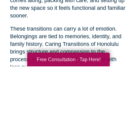
comes along, packing with care, and setting up
the new space so it feels functional and familiar
sooner.
These transitions can carry a lot of emotion.
Belongings are tied to memories, identity, and
family history. Caring Transitions of Honolulu
brings structure and compassion to the
process, helping families move forward with
Free Consultation - Tap Here!
less overwhelm and more confidence.
A Practical Way to Begin
Healthy aging does not require changing
everything at once. Start with one area that
would make life feel easier this week. Take a
short walk. Add more protein to breakfast.
Schedule a checkup. Call a friend. Clear one