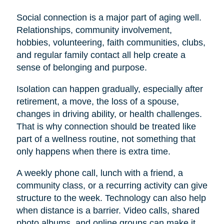
Social connection is a major part of aging well.
Relationships, community involvement,
hobbies, volunteering, faith communities, clubs,
and regular family contact all help create a
sense of belonging and purpose.
Isolation can happen gradually, especially after
retirement, a move, the loss of a spouse,
changes in driving ability, or health challenges.
That is why connection should be treated like
part of a wellness routine, not something that
only happens when there is extra time.
A weekly phone call, lunch with a friend, a
community class, or a recurring activity can give
structure to the week. Technology can also help
when distance is a barrier. Video calls, shared
photo albums, and online groups can make it