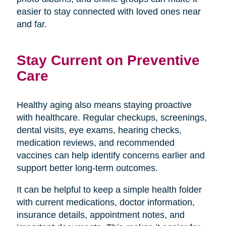
easier to stay connected with loved ones near
and far.
Stay Current on Preventive
Care
Healthy aging also means staying proactive
with healthcare. Regular checkups, screenings,
dental visits, eye exams, hearing checks,
medication reviews, and recommended
vaccines can help identify concerns earlier and
support better long-term outcomes.
It can be helpful to keep a simple health folder
with current medications, doctor information,
insurance details, appointment notes, and