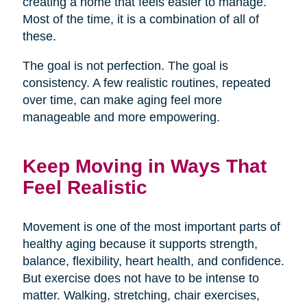
creating a home that feels easier to manage.
Most of the time, it is a combination of all of
these.
The goal is not perfection. The goal is
consistency. A few realistic routines, repeated
over time, can make aging feel more
manageable and more empowering.
Keep Moving in Ways That
Feel Realistic
Movement is one of the most important parts of
healthy aging because it supports strength,
balance, flexibility, heart health, and confidence.
But exercise does not have to be intense to
matter. Walking, stretching, chair exercises,