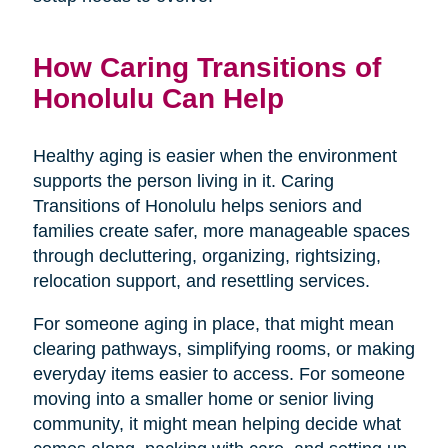
How Caring Transitions of
Honolulu Can Help
Healthy aging is easier when the environment
supports the person living in it. Caring
Transitions of Honolulu helps seniors and
families create safer, more manageable spaces
through decluttering, organizing, rightsizing,
relocation support, and resettling services.
For someone aging in place, that might mean
clearing pathways, simplifying rooms, or making
everyday items easier to access. For someone
moving into a smaller home or senior living
community, it might mean helping decide what