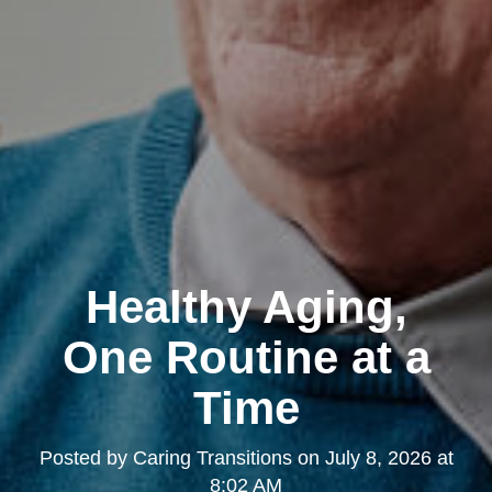
Healthy Aging,
One Routine at a
Time
Posted by
Caring Transitions
on
July 8, 2026 at
8:02 AM