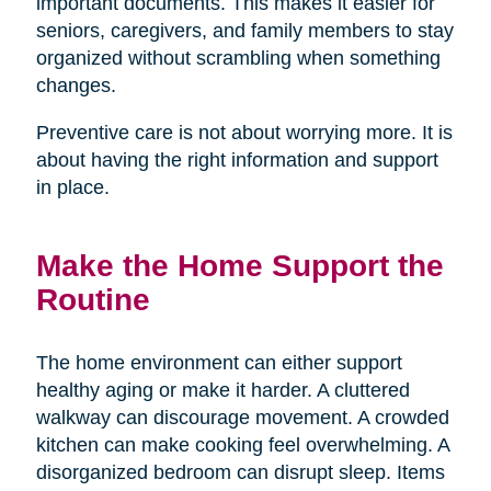
important documents. This makes it easier for
seniors, caregivers, and family members to stay
organized without scrambling when something
changes.
Preventive care is not about worrying more. It is
about having the right information and support
in place.
Make the Home Support the
Routine
The home environment can either support
healthy aging or make it harder. A cluttered
walkway can discourage movement. A crowded
kitchen can make cooking feel overwhelming. A
disorganized bedroom can disrupt sleep. Items