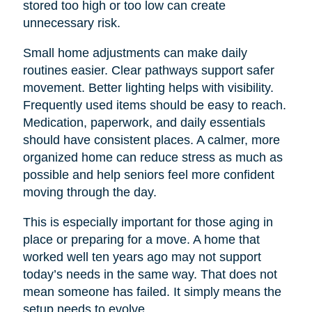
stored too high or too low can create
unnecessary risk.
Small home adjustments can make daily
routines easier. Clear pathways support safer
movement. Better lighting helps with visibility.
Frequently used items should be easy to reach.
Medication, paperwork, and daily essentials
should have consistent places. A calmer, more
organized home can reduce stress as much as
possible and help seniors feel more confident
moving through the day.
This is especially important for those aging in
place or preparing for a move. A home that
worked well ten years ago may not support
today’s needs in the same way. That does not
mean someone has failed. It simply means the
setup needs to evolve.