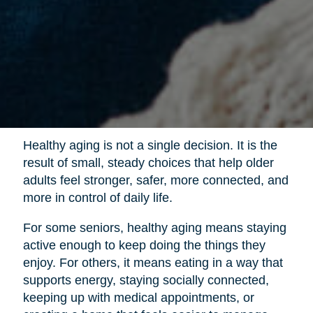
Healthy aging is not a single decision. It is the
result of small, steady choices that help older
adults feel stronger, safer, more connected, and
more in control of daily life.
For some seniors, healthy aging means staying
active enough to keep doing the things they
enjoy. For others, it means eating in a way that
supports energy, staying socially connected,
keeping up with medical appointments, or