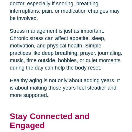
doctor, especially if snoring, breathing
interruptions, pain, or medication changes may
be involved.
Stress management is just as important.
Chronic stress can affect appetite, sleep,
motivation, and physical health. Simple
practices like deep breathing, prayer, journaling,
music, time outside, hobbies, or quiet moments
during the day can help the body reset.
Healthy aging is not only about adding years. It
is about making those years feel steadier and
more supported.
Stay Connected and
Engaged