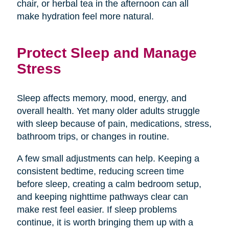
chair, or herbal tea in the afternoon can all
make hydration feel more natural.
Protect Sleep and Manage
Stress
Sleep affects memory, mood, energy, and
overall health. Yet many older adults struggle
with sleep because of pain, medications, stress,
bathroom trips, or changes in routine.
A few small adjustments can help. Keeping a
consistent bedtime, reducing screen time
before sleep, creating a calm bedroom setup,
and keeping nighttime pathways clear can
make rest feel easier. If sleep problems
continue, it is worth bringing them up with a