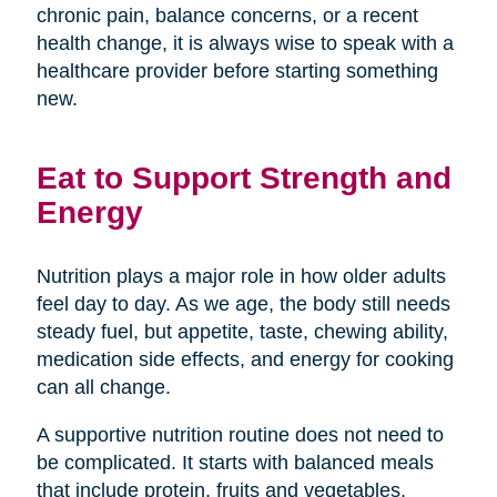
chronic pain, balance concerns, or a recent
health change, it is always wise to speak with a
healthcare provider before starting something
new.
Eat to Support Strength and
Energy
Nutrition plays a major role in how older adults
feel day to day. As we age, the body still needs
steady fuel, but appetite, taste, chewing ability,
medication side effects, and energy for cooking
can all change.
A supportive nutrition routine does not need to
be complicated. It starts with balanced meals
that include protein, fruits and vegetables,