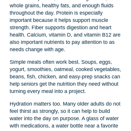
whole grains, healthy fats, and enough fluids
throughout the day. Protein is especially
important because it helps support muscle
strength. Fiber supports digestion and heart
health. Calcium, vitamin D, and vitamin B12 are
also important nutrients to pay attention to as
needs change with age.
Simple meals often work best. Soups, eggs,
yogurt, smoothies, oatmeal, cooked vegetables,
beans, fish, chicken, and easy-prep snacks can
help seniors get the nutrition they need without
turning every meal into a project.
Hydration matters too. Many older adults do not
feel thirst as strongly, so it can help to build
water into the day on purpose. A glass of water
with medications, a water bottle near a favorite