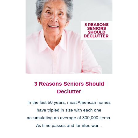
3 Reasons Seniors Should
Declutter
In the last 50 years, most American homes
have tripled in size with each one
accumulating an average of 300,000 items.
As time passes and families war...