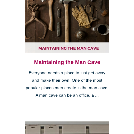
Maintaining the Man Cave
Everyone needs a place to just get away
and make their own. One of the most
popular places men create is the man cave.
A man cave can be an office, a ...