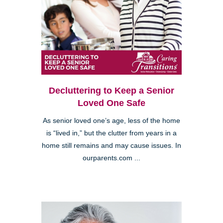
Decluttering to Keep a Senior
Loved One Safe
As senior loved one’s age, less of the home
is “lived in,” but the clutter from years in a
home still remains and may cause issues. In
ourparents.com ...