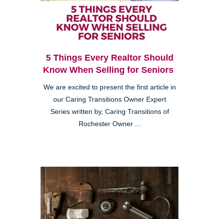
5 Things Every Realtor Should
Know When Selling for Seniors
We are excited to present the first article in
our Caring Transitions Owner Expert
Series written by, Caring Transitions of
Rochester Owner ...