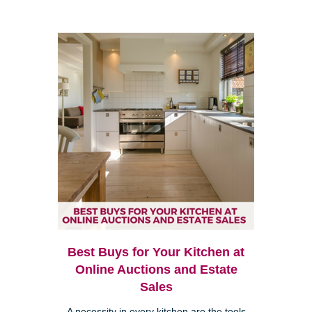
Best Buys for Your Kitchen at
Online Auctions and Estate
Sales
A necessity in every kitchen are the tools