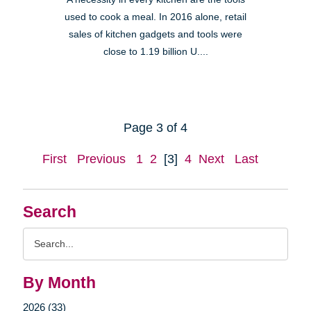
used to cook a meal. In 2016 alone, retail
sales of kitchen gadgets and tools were
close to 1.19 billion U....
Page 3 of 4
First
Previous
1
2
[3]
4
Next
Last
Search
Search
Query
By Month
2026 (33)