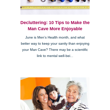
Decluttering: 10 Tips to Make the
Man Cave More Enjoyable
June is Men’s Health month, and what
better way to keep your sanity than enjoying
your Man Cave? There may be a scientific
link to mental well-bei...