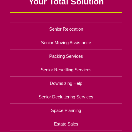
Your Total Solution
Senior Relocation
Senior Moving Assistance
Packing Services
Senior Resettling Services
Downsizing Help
Senior Decluttering Services
Space Planning
Estate Sales