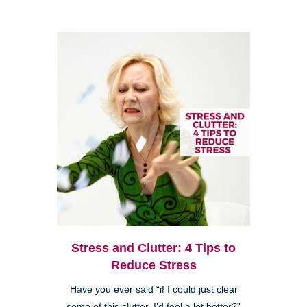
Stress and Clutter: 4 Tips to
Reduce Stress
Have you ever said “if I could just clear
some of this clutter, I’d feel a lot better?”