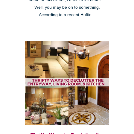
Well, you may be on to something.
According to a recent Huffin...