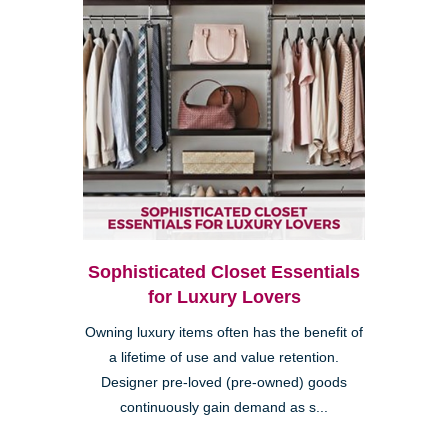
Sophisticated Closet Essentials
for Luxury Lovers
Owning luxury items often has the benefit of
a lifetime of use and value retention.
Designer pre-loved (pre-owned) goods
continuously gain demand as s...