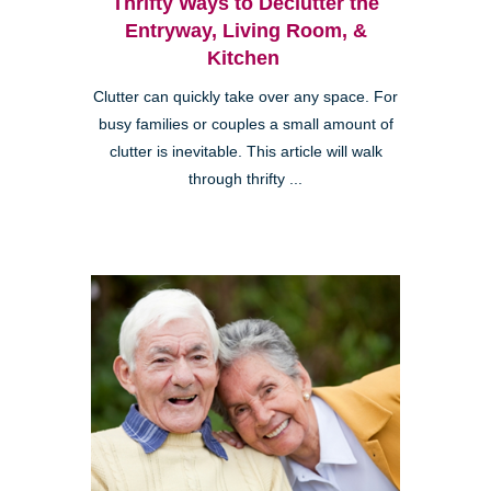
Thrifty Ways to Declutter the
Entryway, Living Room, &
Kitchen
Clutter can quickly take over any space. For
busy families or couples a small amount of
clutter is inevitable. This article will walk
through thrifty ...