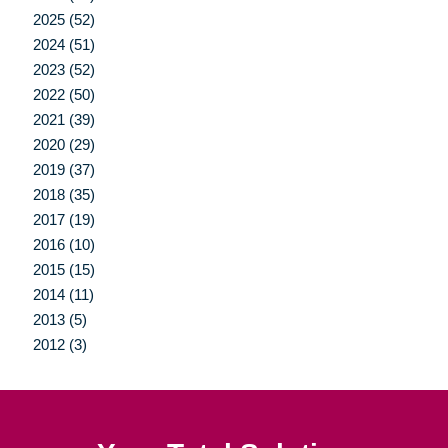
2025 (52)
2024 (51)
2023 (52)
2022 (50)
2021 (39)
2020 (29)
2019 (37)
2018 (35)
2017 (19)
2016 (10)
2015 (15)
2014 (11)
2013 (5)
2012 (3)