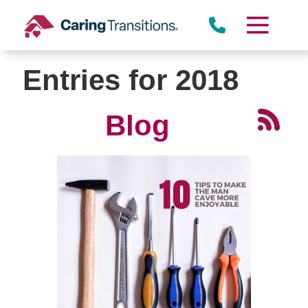
Skip
to
content
Entries for 2018
Blog