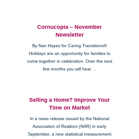
Cornucopia – November
Newsletter
By Nan Hayes for Caring Transitions®
Holidays are an opportunity for families to
come together in celebration. Over the next
few months you will hear ...
Selling a Home? Improve Your
Time on Market
In a news release issued by the National
Association of Realtors (NAR) in early
September, a new statistical measurement