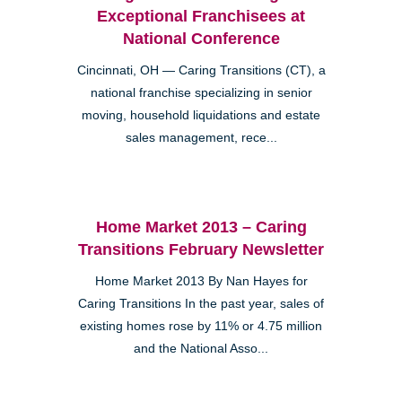
Exceptional Franchisees at
National Conference
Cincinnati, OH — Caring Transitions (CT), a
national franchise specializing in senior
moving, household liquidations and estate
sales management, rece...
Home Market 2013 – Caring
Transitions February Newsletter
Home Market 2013 By Nan Hayes for
Caring Transitions In the past year, sales of
existing homes rose by 11% or 4.75 million
and the National Asso...