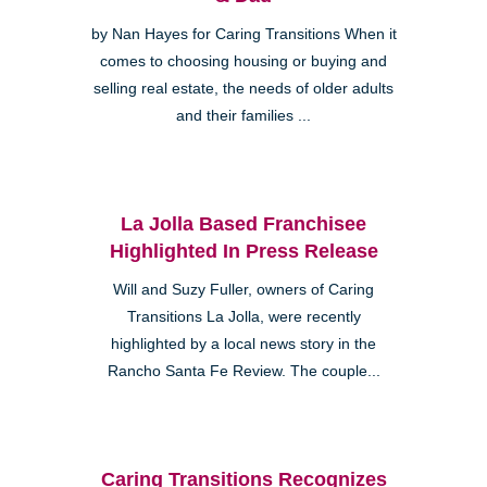
by Nan Hayes for Caring Transitions When it
comes to choosing housing or buying and
selling real estate, the needs of older adults
and their families ...
La Jolla Based Franchisee
Highlighted In Press Release
Will and Suzy Fuller, owners of Caring
Transitions La Jolla, were recently
highlighted by a local news story in the
Rancho Santa Fe Review. The couple...
Caring Transitions Recognizes