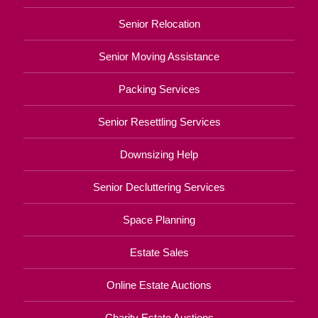
Senior Relocation
Senior Moving Assistance
Packing Services
Senior Resettling Services
Downsizing Help
Senior Decluttering Services
Space Planning
Estate Sales
Online Estate Auctions
Charity Estate Auctions