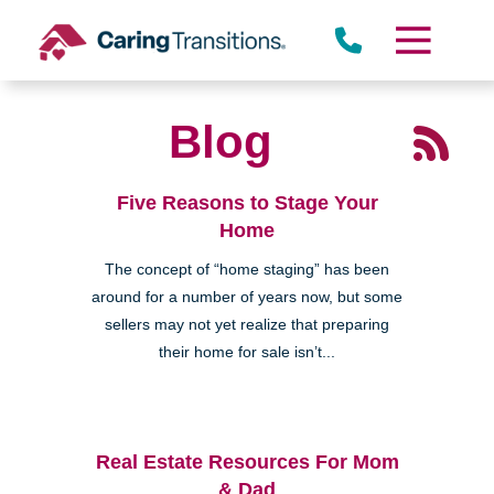
Skip
to
content
Blog
Five Reasons to Stage Your
Home
The concept of “home staging” has been
around for a number of years now, but some
sellers may not yet realize that preparing
their home for sale isn’t...
Real Estate Resources For Mom
& Dad