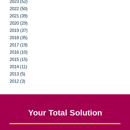
2023 (52)
2022 (50)
2021 (39)
2020 (29)
2019 (37)
2018 (35)
2017 (19)
2016 (10)
2015 (15)
2014 (11)
2013 (5)
2012 (3)
Your Total Solution