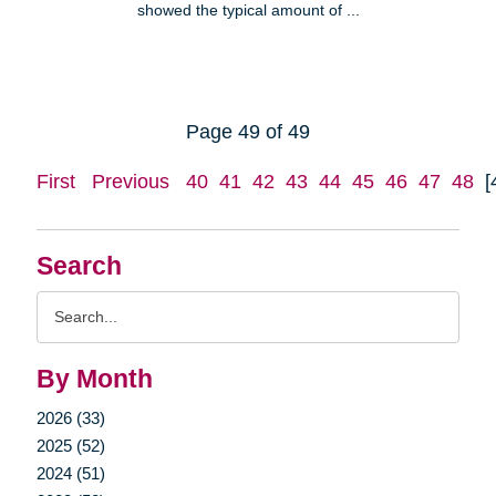
showed the typical amount of ...
Page 49 of 49
First
Previous
40
41
42
43
44
45
46
47
48
[
Search
Search
Query
By Month
2026 (33)
2025 (52)
2024 (51)