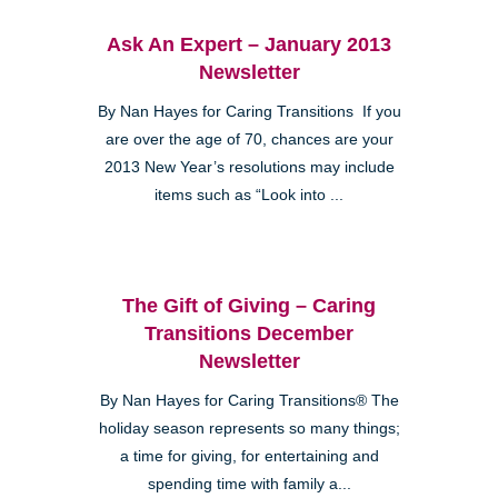
Ask An Expert – January 2013
Newsletter
By Nan Hayes for Caring Transitions If you
are over the age of 70, chances are your
2013 New Year’s resolutions may include
items such as “Look into ...
The Gift of Giving – Caring
Transitions December
Newsletter
By Nan Hayes for Caring Transitions® The
holiday season represents so many things;
a time for giving, for entertaining and
spending time with family a...