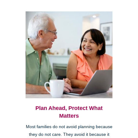
Plan Ahead, Protect What
Matters
Most families do not avoid planning because
they do not care. They avoid it because it