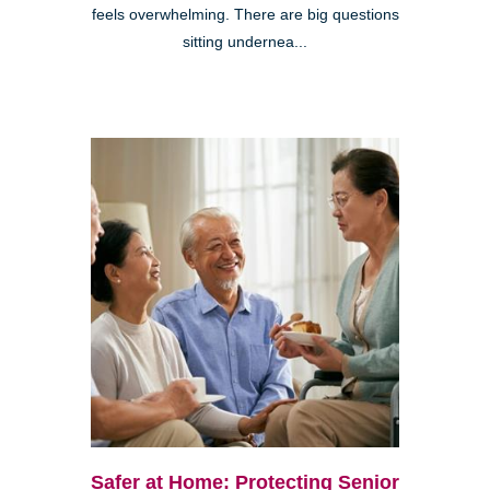
feels overwhelming. There are big questions
sitting undernea...
Safer at Home: Protecting Senior