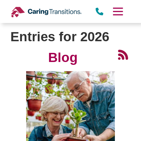
Skip
to
content
Entries for 2026
Blog