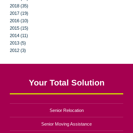
2018 (35)
2017 (19)
2016 (10)
2015 (15)
2014 (11)
2013 (5)
2012 (3)
Your Total Solution
Senior Relocation
Senior Moving Assistance