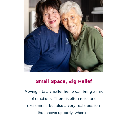
Small Space, Big Relief
Moving into a smaller home can bring a mix
of emotions. There is often relief and
excitement, but also a very real question
that shows up early: where...