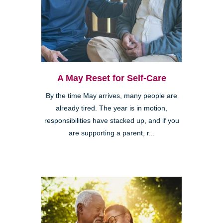
A May Reset for Self-Care
By the time May arrives, many people are
already tired. The year is in motion,
responsibilities have stacked up, and if you
are supporting a parent, r...