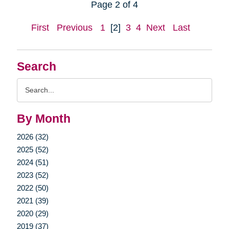
Page 2 of 4
First
Previous
1
[2]
3
4
Next
Last
Search
Search
Query
By Month
2026 (32)
2025 (52)
2024 (51)
2023 (52)
2022 (50)
2021 (39)
2020 (29)
2019 (37)