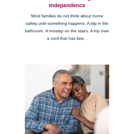
Independence
Most families do not think about home
safety until something happens. A slip in the
bathroom. A misstep on the stairs. A trip over
a cord that has bee...