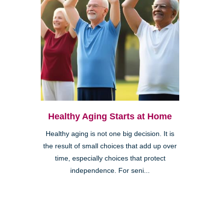
Healthy Aging Starts at Home
Healthy aging is not one big decision. It is
the result of small choices that add up over
time, especially choices that protect
independence. For seni...