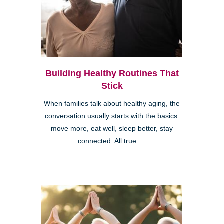
Building Healthy Routines That
Stick
When families talk about healthy aging, the
conversation usually starts with the basics:
move more, eat well, sleep better, stay
connected. All true. ...