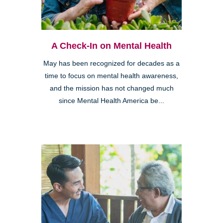
A Check-In on Mental Health
May has been recognized for decades as a
time to focus on mental health awareness,
and the mission has not changed much
since Mental Health America be...