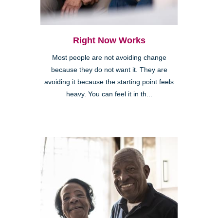
Right Now Works
Most people are not avoiding change
because they do not want it. They are
avoiding it because the starting point feels
heavy. You can feel it in th...