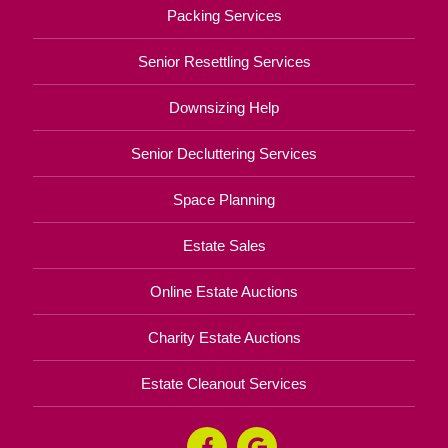
Packing Services
Senior Resettling Services
Downsizing Help
Senior Decluttering Services
Space Planning
Estate Sales
Online Estate Auctions
Charity Estate Auctions
Estate Cleanout Services