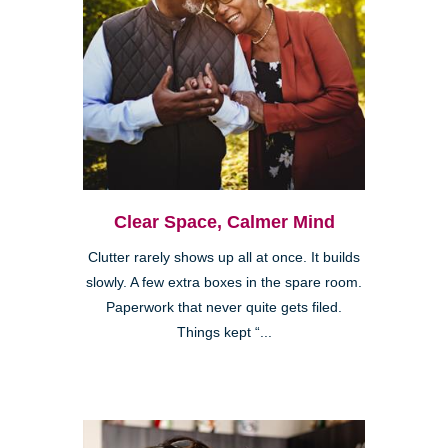
Clear Space, Calmer Mind
Clutter rarely shows up all at once. It builds
slowly. A few extra boxes in the spare room.
Paperwork that never quite gets filed.
Things kept “...