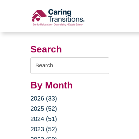
Skip
to
content
Search
Search
Query
By Month
2026 (33)
2025 (52)
2024 (51)
2023 (52)