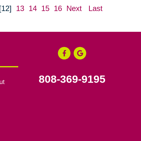
[12]
13
14
15
16
Next
Last
808-369-9195
ut