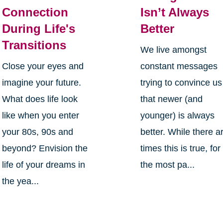
Connection
Isn’t Always
During Life's
Better
Transitions
We live amongst
Close your eyes and
constant messages
imagine your future.
trying to convince us
What does life look
that newer (and
like when you enter
younger) is always
your 80s, 90s and
better. While there a
beyond? Envision the
times this is true, for
life of your dreams in
the most pa...
the yea...