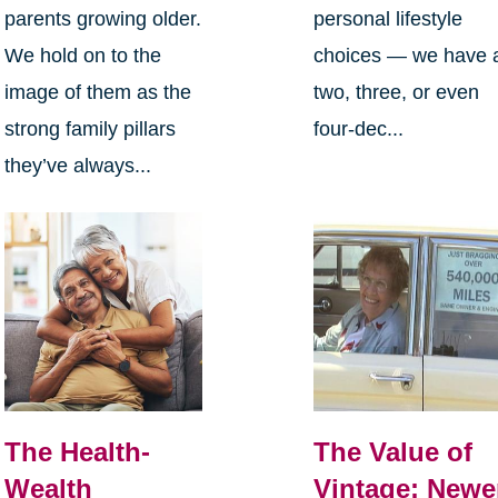
parents growing older.
personal lifestyle
We hold on to the
choices — we have 
image of them as the
two, three, or even
strong family pillars
four-dec...
they’ve always...
The Health-
The Value of
Wealth
Vintage: Newe