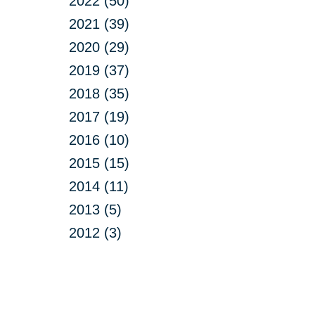
2022 (50)
2021 (39)
2020 (29)
2019 (37)
2018 (35)
2017 (19)
2016 (10)
2015 (15)
2014 (11)
2013 (5)
2012 (3)