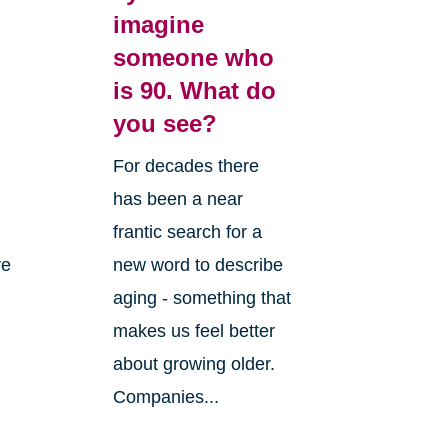
imagine
someone who
is 90. What do
you see?
For decades there
has been a near
frantic search for a
re
new word to describe
aging - something that
makes us feel better
about growing older.
Companies...