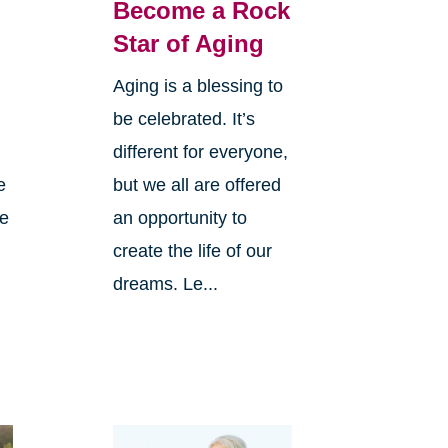
Become a Rock
Star of Aging
Aging is a blessing to
be celebrated. It’s
different for everyone,
e
but we all are offered
ve
an opportunity to
create the life of our
dreams. Le...