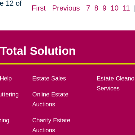
e 12 of
First
Previous
7
8
9
10
11
Total Solution
Help
Estate Sales
Estate Cleano
Services
ttering
Online Estate
Auctions
ning
Charity Estate
Auctions