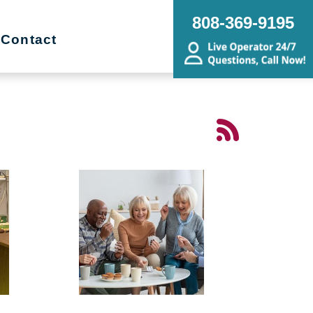
808-369-9195
Contact