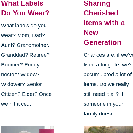
What Labels
Sharing
Do You Wear?
Cherished
Items with a
What labels do you
New
wear? Mom, Dad?
Generation
Aunt? Grandmother,
Granddad? Retiree?
Chances are, if we’v
Boomer? Empty
lived a long life, we’
nester? Widow?
accumulated a lot of
Widower? Senior
items. Do we really
Citizen? Elder? Once
still need it all? If
we hit a ce...
someone in your
family doesn...