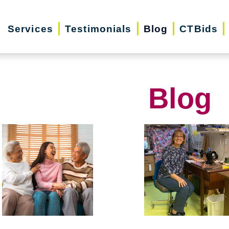
Services
Testimonials
Blog
CTBids
Blog