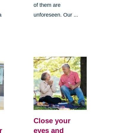
of them are
a
unforeseen. Our ...
Close your
r
eyes and