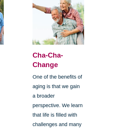
Cha-Cha-
Change
One of the benefits of
aging is that we gain
a broader
perspective. We learn
that life is filled with
challenges and many