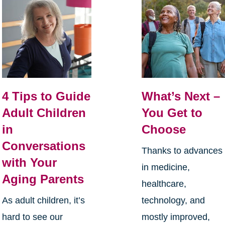
4 Tips to Guide
What’s Next –
Adult Children
You Get to
in
Choose
Conversations
Thanks to advances
with Your
in medicine,
Aging Parents
healthcare,
As adult children, it’s
technology, and
hard to see our
mostly improved,