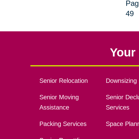
Pag
49
Your 
Senior Relocation
Downsizing 
Senior Moving
Senior Declu
Assistance
Services
Packing Services
Space Plan