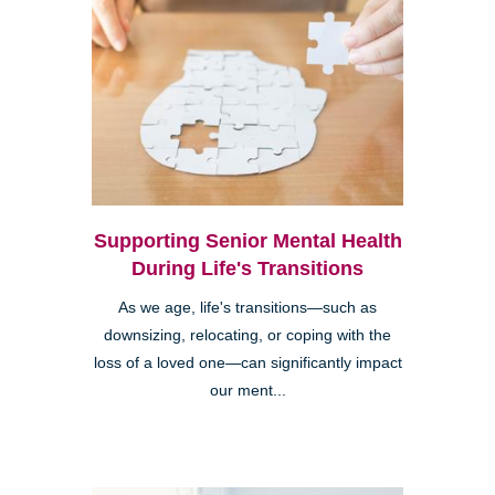
Supporting Senior Mental Health
During Life's Transitions
As we age, life's transitions—such as
downsizing, relocating, or coping with the
loss of a loved one—can significantly impact
our ment...