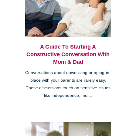
A Guide To Starting A
Constructive Conversation With
Mom & Dad
Conversations about downsizing or aging-in-
place with your parents are rarely easy.
These discussions touch on sensitive issues
like independence, mor...