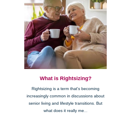
What is Rightsizing?
Rightsizing is a term that's becoming
increasingly common in discussions about
senior living and lifestyle transitions. But
what does it really me...