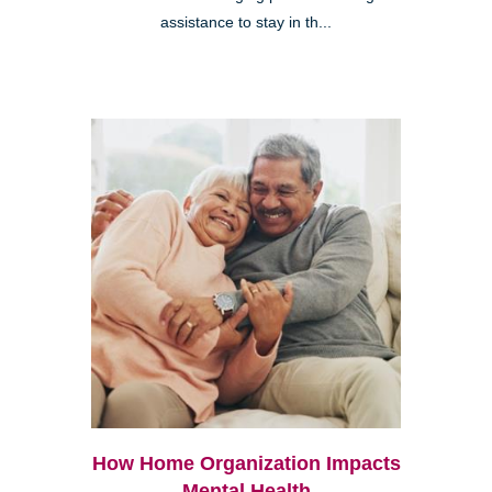
assistance to stay in th...
How Home Organization Impacts
Mental Health