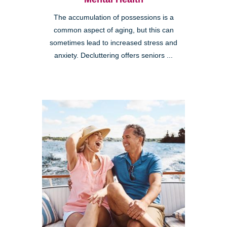
The accumulation of possessions is a
common aspect of aging, but this can
sometimes lead to increased stress and
anxiety. Decluttering offers seniors ...