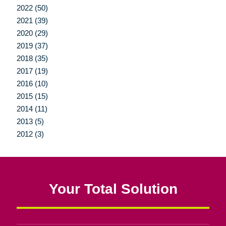
2022 (50)
2021 (39)
2020 (29)
2019 (37)
2018 (35)
2017 (19)
2016 (10)
2015 (15)
2014 (11)
2013 (5)
2012 (3)
Your Total Solution