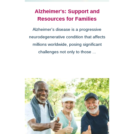
Alzheimer's: Support and
Resources for Families
Alzheimer's disease is a progressive
neurodegenerative condition that affects
millions worldwide, posing significant
challenges not only to those ...