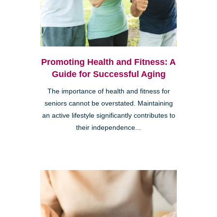
Promoting Health and Fitness: A
Guide for Successful Aging
The importance of health and fitness for
seniors cannot be overstated. Maintaining
an active lifestyle significantly contributes to
their independence...