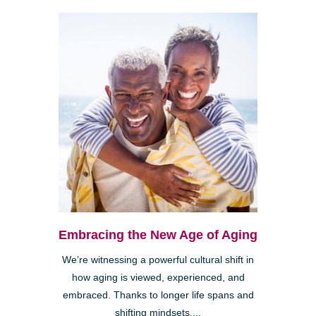
Embracing the New Age of Aging
We’re witnessing a powerful cultural shift in
how aging is viewed, experienced, and
embraced. Thanks to longer life spans and
shifting mindsets,...