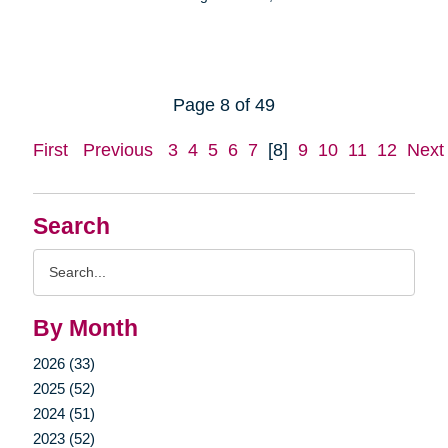
Page 8 of 49
First
Previous
3
4
5
6
7
[8]
9
10
11
12
Next
Search
Search
Query
By Month
2026 (33)
2025 (52)
2024 (51)
2023 (52)