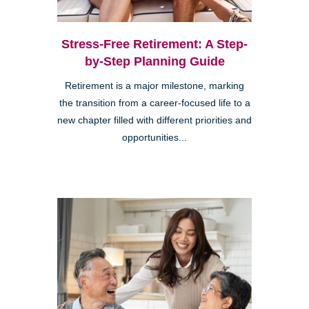
Stress-Free Retirement: A Step-
by-Step Planning Guide
Retirement is a major milestone, marking
the transition from a career-focused life to a
new chapter filled with different priorities and
opportunities...