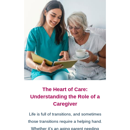
The Heart of Care:
Understanding the Role of a
Caregiver
Life is full of transitions, and sometimes
those transitions require a helping hand.
Whether it's an aging parent needing