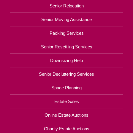
Senior Relocation
Senior Moving Assistance
Packing Services
Senior Resettling Services
Downsizing Help
Senior Decluttering Services
Space Planning
Estate Sales
Online Estate Auctions
Charity Estate Auctions