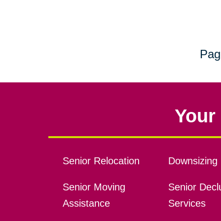
Pag
Your 
Senior Relocation
Downsizing 
Senior Moving
Senior Declu
Assistance
Services