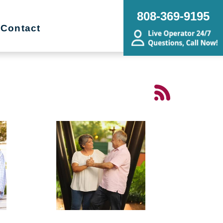
808-369-9195
Contact