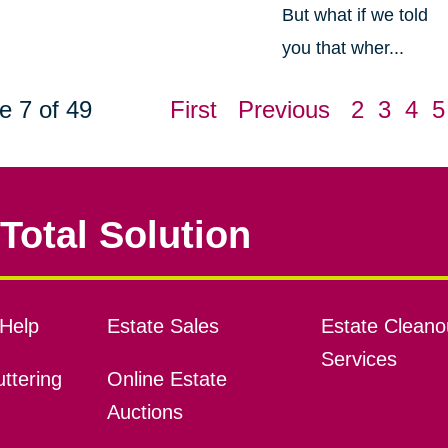
But what if we told
you that wher...
e 7 of 49
First
Previous
2
3
4
5
Total Solution
Help
Estate Sales
Estate Cleano
Services
ttering
Online Estate
Auctions