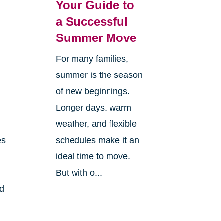
Your Guide to
a Successful
Summer Move
For many families,
summer is the season
of new beginnings.
Longer days, warm
weather, and flexible
es
schedules make it an
ideal time to move.
But with o...
nd