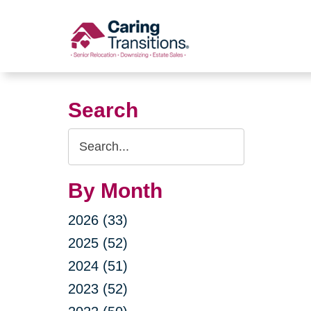
Skip
to
content
Search
Search
Query
By Month
2026 (33)
2025 (52)
2024 (51)
2023 (52)