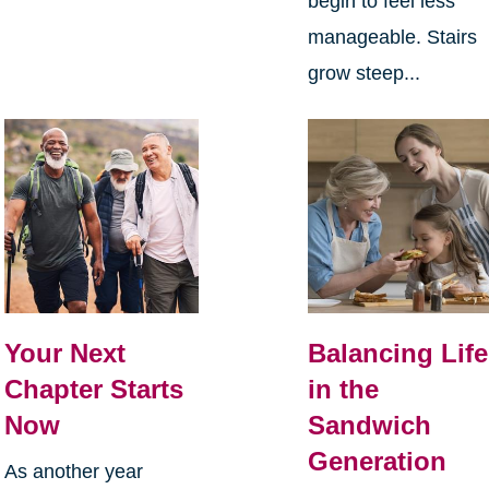
begin to feel less
manageable. Stairs
grow steep...
Your Next
Balancing Life
Chapter Starts
in the
Now
Sandwich
Generation
As another year