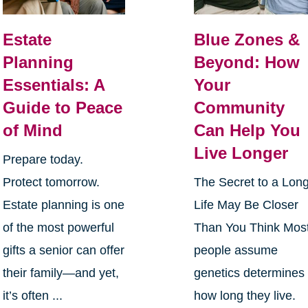
Estate
Blue Zones &
Planning
Beyond: How
Essentials: A
Your
Guide to Peace
Community
of Mind
Can Help You
Live Longer
Prepare today.
Protect tomorrow.
The Secret to a Lon
Estate planning is one
Life May Be Closer
of the most powerful
Than You Think Mos
gifts a senior can offer
people assume
their family—and yet,
genetics determines
it’s often ...
how long they live.