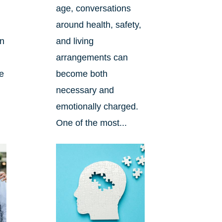
age, conversations
around health, safety,
an
and living
arrangements can
re
become both
necessary and
emotionally charged.
One of the most...