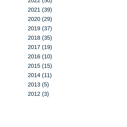
2022 (50)
2021 (39)
2020 (29)
2019 (37)
2018 (35)
2017 (19)
2016 (10)
2015 (15)
2014 (11)
2013 (5)
2012 (3)