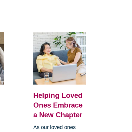
Helping Loved
Ones Embrace
a New Chapter
As our loved ones