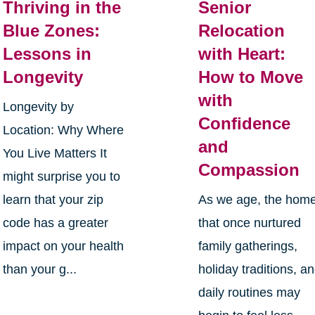
Thriving in the
Senior
Blue Zones:
Relocation
Lessons in
with Heart:
Longevity
How to Move
with
Longevity by
Confidence
Location: Why Where
and
You Live Matters It
Compassion
might surprise you to
learn that your zip
As we age, the hom
code has a greater
that once nurtured
impact on your health
family gatherings,
than your g...
holiday traditions, a
daily routines may