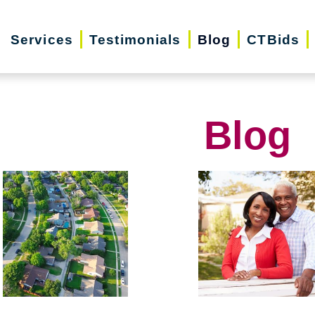
Services
Testimonials
Blog
CTBids
Blog