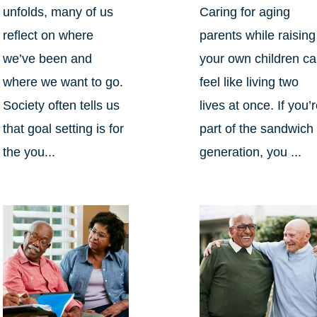
unfolds, many of us
Caring for aging
reflect on where
parents while raising
we’ve been and
your own children c
where we want to go.
feel like living two
Society often tells us
lives at once. If you’
that goal setting is for
part of the sandwich
the you...
generation, you ...