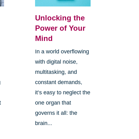
Unlocking the
Power of Your
Mind
In a world overflowing
with digital noise,
multitasking, and
g
constant demands,
it’s easy to neglect the
t
one organ that
governs it all: the
brain...