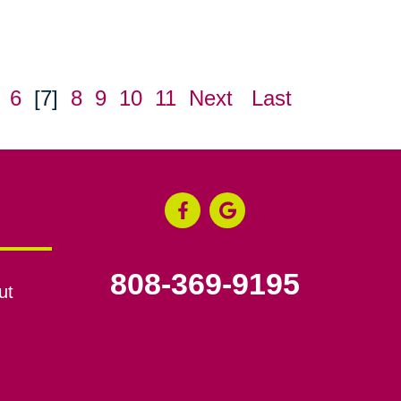
6
[7]
8
9
10
11
Next
Last
808-369-9195
ut