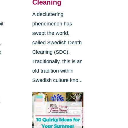
Cleaning
A decluttering
it
phenomenon has
swept the world,
,
called Swedish Death
k
Cleaning (SDC).
Traditionally, this is an
e
old tradition within
Swedish culture kno...