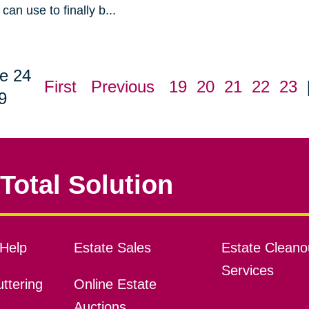
can use to finally b...
e 24
First
Previous
19
20
21
22
23
9
Total Solution
Help
Estate Sales
Estate Cleano
Services
ttering
Online Estate
Auctions