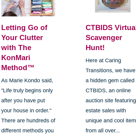
Letting Go of
CTBIDS Virtua
Your Clutter
Scavenger
with The
Hunt!
KonMari
Here at Caring
Method™
Transitions, we have
As Marie Kondo said,
a hidden gem called
"Life truly begins only
CTBIDS, an online
after you have put
auction site featurin
your house in order."
estate sales with
There are hundreds of
unique and cool ite
different methods you
from all over...