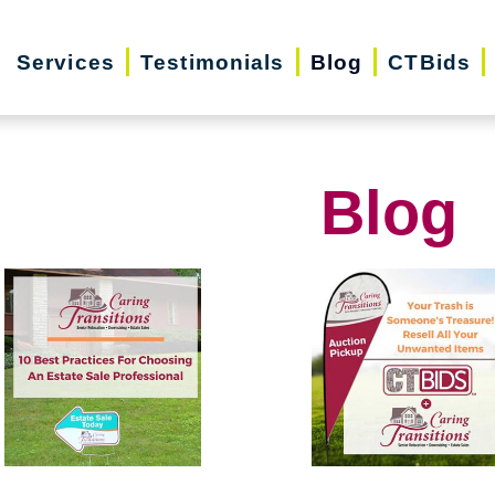
Services
Testimonials
Blog
CTBids
Blog