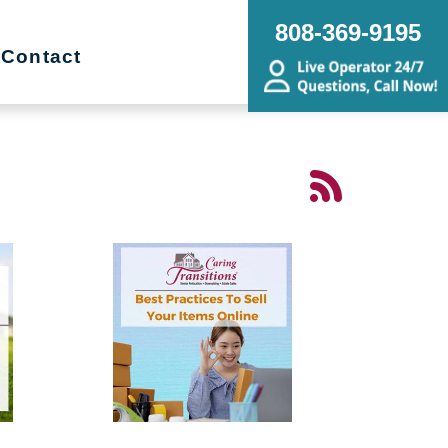
808-369-9195
Contact