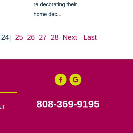
re-decorating their
home dec...
[24]
25
26
27
28
Next
Last
808-369-9195
ut