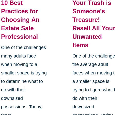
10 Best
Your Trash is
Practices for
Someone's
Choosing An
Treasure!
Estate Sale
Resell All You
Professional
Unwanted
Items
One of the challenges
many adults face
One of the challeng
when moving to a
the average adult
smaller space is trying
faces when moving t
to determine what to
a smaller space is
do with their
trying to figure what 
downsized
do with their
possessions. Today,
downsized