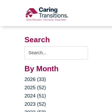
Skip
to
content
Search
Search
Query
By Month
2026 (33)
2025 (52)
2024 (51)
2023 (52)