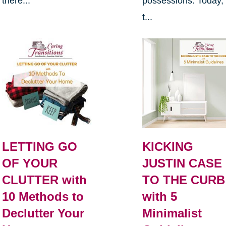
there...
possessions. Today,
t...
LETTING GO
KICKING
OF YOUR
JUSTIN CASE
CLUTTER with
TO THE CURB
10 Methods to
with 5
Declutter Your
Minimalist