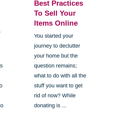
Best Practices
To Sell Your
Items Online
r
You started your
journey to declutter
your home but the
es
question remains;
what to do with all the
o
stuff you want to get
rid of now? While
to
donating is ...