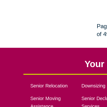
Pag
of 4
Your 
Senior Relocation
Downsizing 
Senior Moving
Senior Declu
Assistance
Services