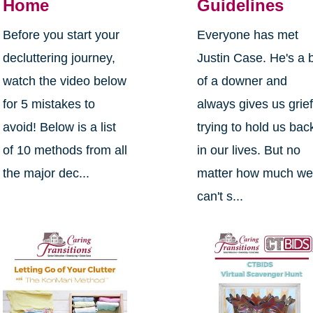
Home
Guidelines
Before you start your
Everyone has met
decluttering journey,
Justin Case. He's a b
watch the video below
of a downer and
for 5 mistakes to
always gives us grief
avoid! Below is a list
trying to hold us bac
of 10 methods from all
in our lives. But no
the major dec...
matter how much w
can't s...