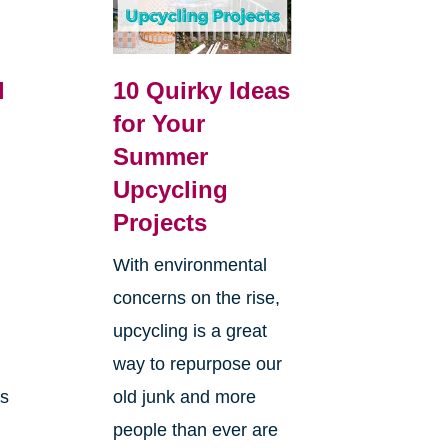
l
10 Quirky Ideas
for Your
Summer
Upcycling
Projects
With environmental
concerns on the rise,
g
upcycling is a great
way to repurpose our
ms
old junk and more
people than ever are