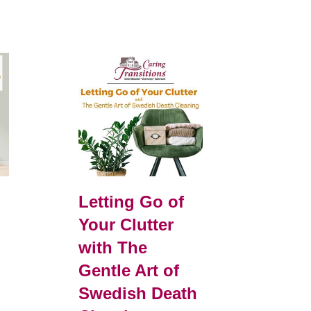
Letting Go of
Your Clutter
with The
Gentle Art of
Swedish Death