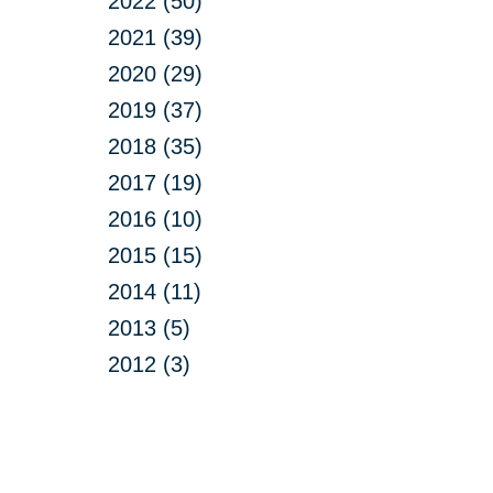
2022 (50)
2021 (39)
2020 (29)
2019 (37)
2018 (35)
2017 (19)
2016 (10)
2015 (15)
2014 (11)
2013 (5)
2012 (3)