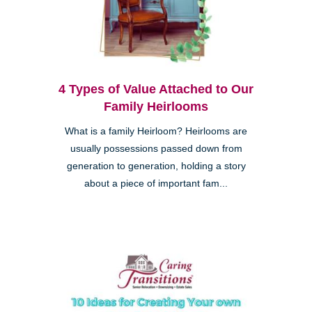
4 Types of Value Attached to Our
Family Heirlooms
What is a family Heirloom? Heirlooms are
usually possessions passed down from
generation to generation, holding a story
about a piece of important fam...