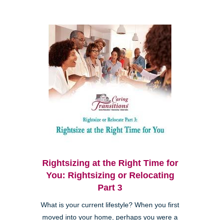
Rightsizing at the Right Time for
You: Rightsizing or Relocating
Part 3
What is your current lifestyle? When you first
moved into your home, perhaps you were a