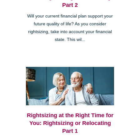
Part 2
Will your current financial plan support your
future quality of life? As you consider
rightsizing, take into account your financial
state. This wil...
Rightsizing at the Right Time for
You: Rightsizing or Relocating
Part 1