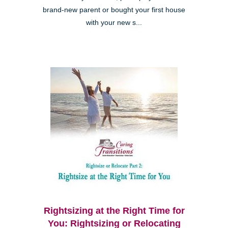
brand-new parent or bought your first house
with your new s...
Rightsizing at the Right Time for
You: Rightsizing or Relocating