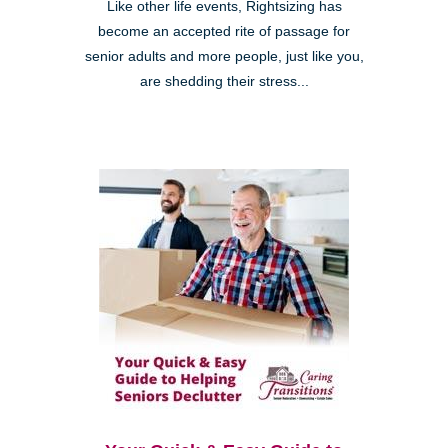
Like other life events, Rightsizing has
become an accepted rite of passage for
senior adults and more people, just like you,
are shedding their stress...