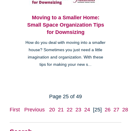
Moving to a Smaller Home:
Small Space Organization Tips
for Downsizing
How do you deal with moving into a smaller
house? Sometimes you just need a little
imagination and organization. With these
tips for making your new s...
Page 25 of 49
First
Previous
20
21
22
23
24
[25]
26
27
28