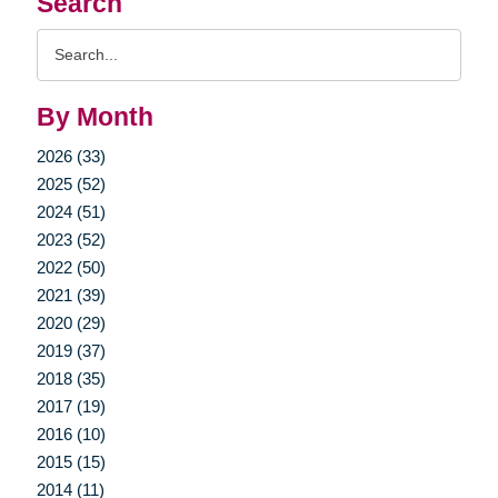
Search
Search
Query
By Month
2026 (33)
2025 (52)
2024 (51)
2023 (52)
2022 (50)
2021 (39)
2020 (29)
2019 (37)
2018 (35)
2017 (19)
2016 (10)
2015 (15)
2014 (11)