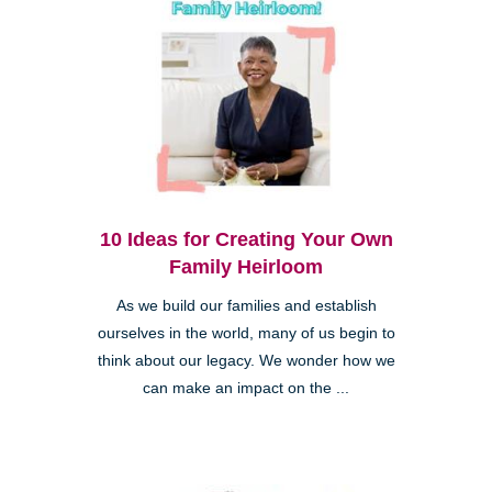
10 Ideas for Creating Your Own
Family Heirloom
As we build our families and establish
ourselves in the world, many of us begin to
think about our legacy. We wonder how we
can make an impact on the ...