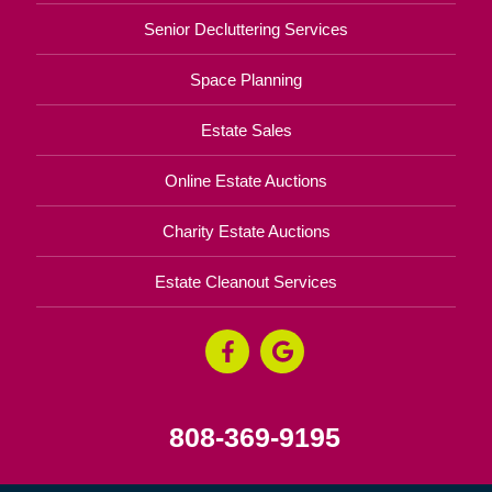
Senior Decluttering Services
Space Planning
Estate Sales
Online Estate Auctions
Charity Estate Auctions
Estate Cleanout Services
808-369-9195