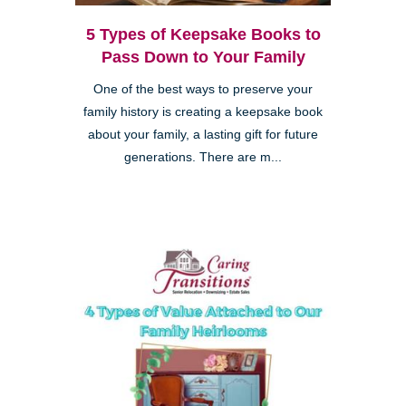
5 Types of Keepsake Books to
Pass Down to Your Family
One of the best ways to preserve your
family history is creating a keepsake book
about your family, a lasting gift for future
generations. There are m...