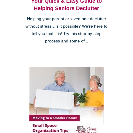
Your Quick & Easy Guide to
Helping Seniors Declutter
Helping your parent or loved one declutter
without stress…is it possible? We’re here to
tell you that it is! Try this step-by-step
process and some of...