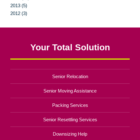
2013 (5)
2012 (3)
Your Total Solution
Senior Relocation
Senior Moving Assistance
Packing Services
Senior Resettling Services
Downsizing Help