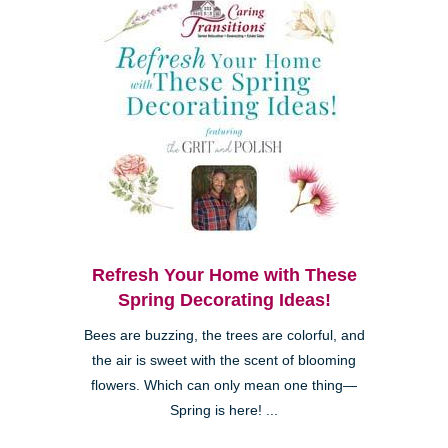
Refresh Your Home with These
Spring Decorating Ideas!
Bees are buzzing, the trees are colorful, and
the air is sweet with the scent of blooming
flowers. Which can only mean one thing—
Spring is here! ...