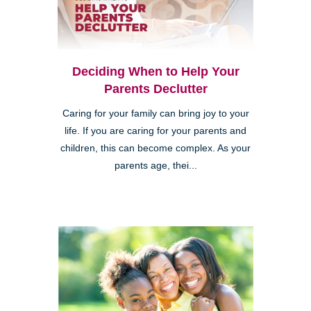
Deciding When to Help Your
Parents Declutter
Caring for your family can bring joy to your
life. If you are caring for your parents and
children, this can become complex. As your
parents age, thei...