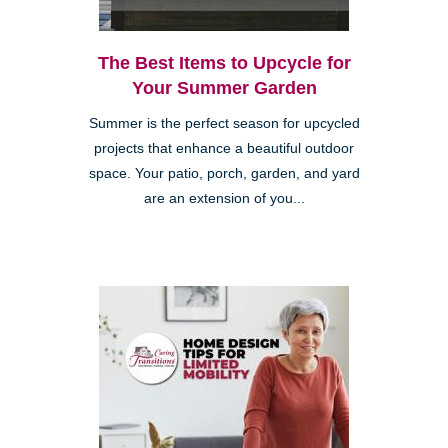
The Best Items to Upcycle for
Your Summer Garden
Summer is the perfect season for upcycled
projects that enhance a beautiful outdoor
space. Your patio, porch, garden, and yard
are an extension of you...