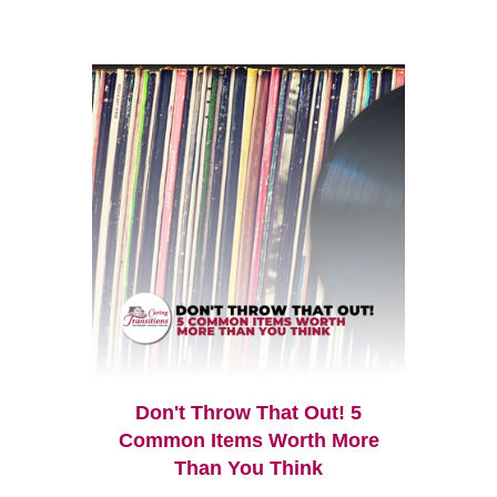
Don't Throw That Out! 5
Common Items Worth More
Than You Think