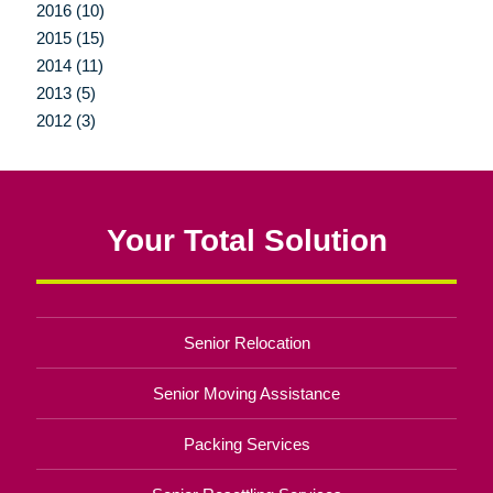
2016 (10)
2015 (15)
2014 (11)
2013 (5)
2012 (3)
Your Total Solution
Senior Relocation
Senior Moving Assistance
Packing Services