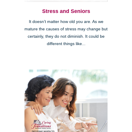
Stress and Seniors
It doesn’t matter how old you are. As we
mature the causes of stress may change but
certainly, they do not diminish. It could be
different things like...