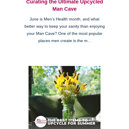
Curating the Ultimate Upcycled
Man Cave
June is Men’s Health month, and what
better way to keep your sanity than enjoying
your Man Cave? One of the most popular
places men create is the m...