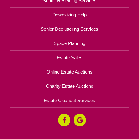
Senior Resettling Services
Downsizing Help
Senior Decluttering Services
Space Planning
Estate Sales
Online Estate Auctions
Charity Estate Auctions
Estate Cleanout Services