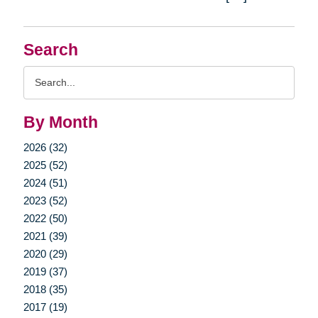
Search
Search
Query
By Month
2026 (32)
2025 (52)
2024 (51)
2023 (52)
2022 (50)
2021 (39)
2020 (29)
2019 (37)
2018 (35)
2017 (19)