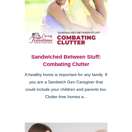
Sandwiched Between Stuff:
Combating Clutter
A healthy home is important for any family. If
you are a Sandwich Gen Caregiver that
could include your children and parents too.
Clutter-free homes a...