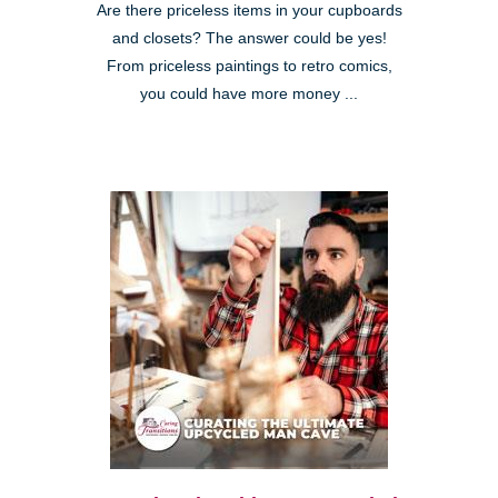
Are there priceless items in your cupboards
and closets? The answer could be yes!
From priceless paintings to retro comics,
you could have more money ...