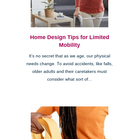
Home Design Tips for Limited
Mobility
It’s no secret that as we age, our physical
needs change. To avoid accidents, like falls,
older adults and their caretakers must
consider what sort of...