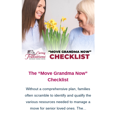
The “Move Grandma Now”
Checklist
Without a comprehensive plan, families
often scramble to identify and qualify the
various resources needed to manage a
move for senior loved ones. The...