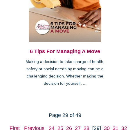
6 Tips For Managing A Move
Making a decision to take charge of health,
safety or social needs by moving can be a
challenging decision. Whether making the
decision for yourself, ...
Page 29 of 49
First
Previous
24
25
26
27
28
[29]
30
31
32