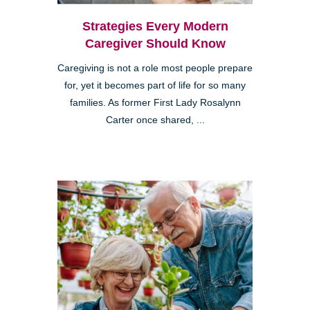
Strategies Every Modern
Caregiver Should Know
Caregiving is not a role most people prepare
for, yet it becomes part of life for so many
families. As former First Lady Rosalynn
Carter once shared, ...