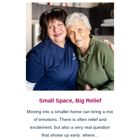
Small Space, Big Relief
Moving into a smaller home can bring a mix
of emotions. There is often relief and
excitement, but also a very real question
that shows up early: where...