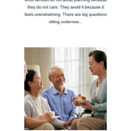
they do not care. They avoid it because it
feels overwhelming. There are big questions
sitting undernea...