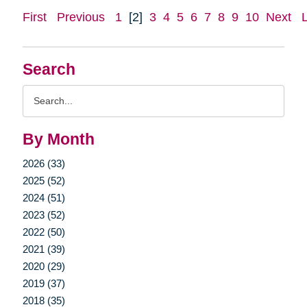
First
Previous
1
[2]
3
4
5
6
7
8
9
10
Next
Search
Search
Query
By Month
2026 (33)
2025 (52)
2024 (51)
2023 (52)
2022 (50)
2021 (39)
2020 (29)
2019 (37)
2018 (35)