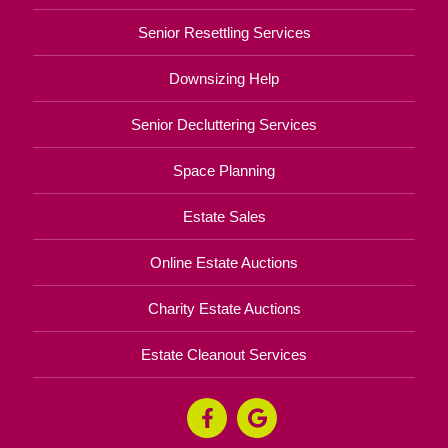
Senior Resettling Services
Downsizing Help
Senior Decluttering Services
Space Planning
Estate Sales
Online Estate Auctions
Charity Estate Auctions
Estate Cleanout Services