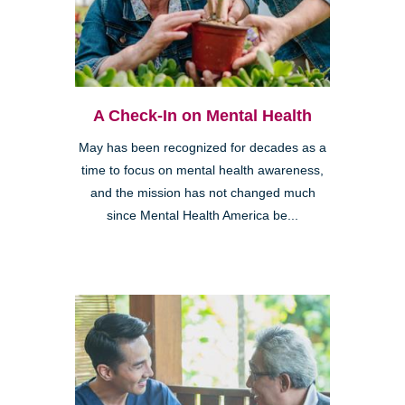
A Check-In on Mental Health
May has been recognized for decades as a
time to focus on mental health awareness,
and the mission has not changed much
since Mental Health America be...