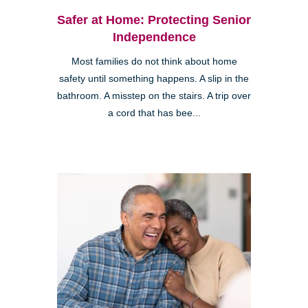
Safer at Home: Protecting Senior
Independence
Most families do not think about home
safety until something happens. A slip in the
bathroom. A misstep on the stairs. A trip over
a cord that has bee...