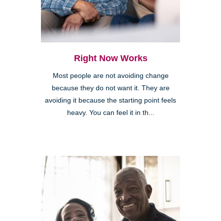
Right Now Works
Most people are not avoiding change
because they do not want it. They are
avoiding it because the starting point feels
heavy. You can feel it in th...