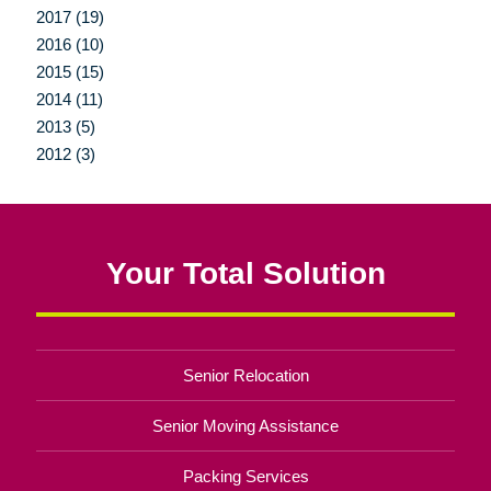
2017 (19)
2016 (10)
2015 (15)
2014 (11)
2013 (5)
2012 (3)
Your Total Solution
Senior Relocation
Senior Moving Assistance
Packing Services