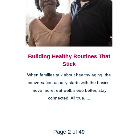
Building Healthy Routines That
Stick
When families talk about healthy aging, the
conversation usually starts with the basics:
move more, eat well, sleep better, stay
connected. All true. ...
Page 2 of 49