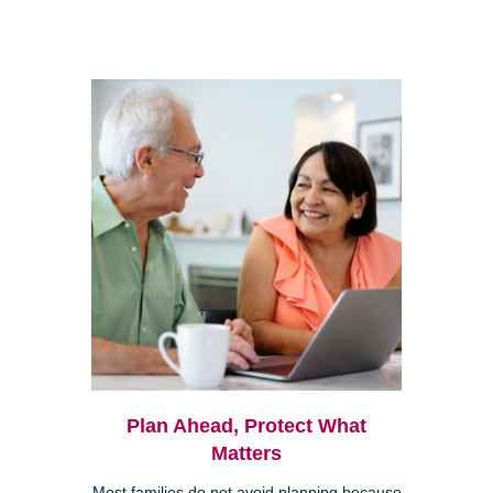
Plan Ahead, Protect What
Matters
Most families do not avoid planning because