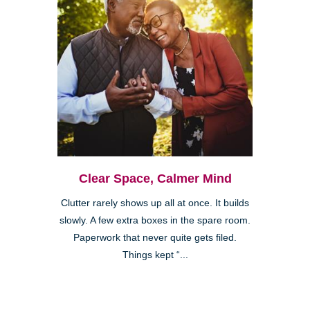
Clear Space, Calmer Mind
Clutter rarely shows up all at once. It builds
slowly. A few extra boxes in the spare room.
Paperwork that never quite gets filed.
Things kept “...