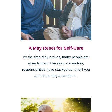
A May Reset for Self-Care
By the time May arrives, many people are
already tired. The year is in motion,
responsibilities have stacked up, and if you
are supporting a parent, r...